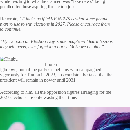
while reacting to what he claimed was “fake news” being
peddled by those aspiring for the top job.
He wrote,
“It looks as if FAKE NEWS is what some people
plan to use to win elections in 2027. Please encourage them
to continue.
“By 12 noon on Election Day, some people will learn lessons
they will never, ever forget in a hurry. Make we de play.”
Tinubu
Igbokwe, one of the party’s chieftains who campaigned
vigorously for Tinubu in 2023, has consistently stated that the
president will remain in power until 2031.
According to him, all the opposition figures arranging for the
2027 elections are only wasting their time.