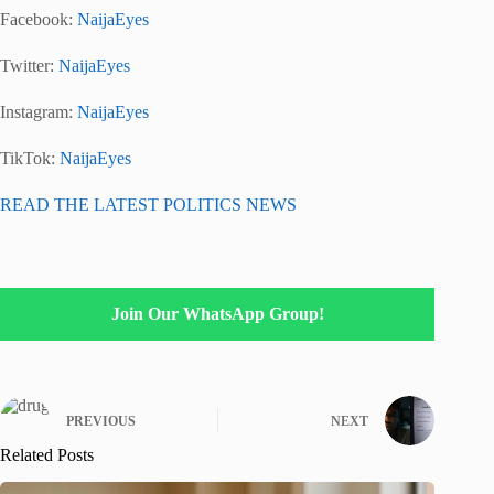
Facebook:
NaijaEyes
Twitter:
NaijaEyes
Instagram:
NaijaEyes
TikTok:
NaijaEyes
READ THE LATEST POLITICS NEWS
Join Our WhatsApp Group!
PREVIOUS
NEXT
Related Posts