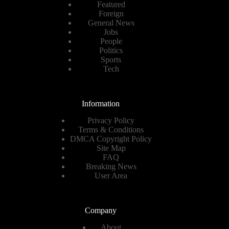
Featured
Foreign
General News
Jobs
People
Politics
Sports
Tech
Information
Privacy Policy
Terms & Conditions
DMCA Copyright Policy
Site Map
FAQ
Breaking News
User Area
Company
About