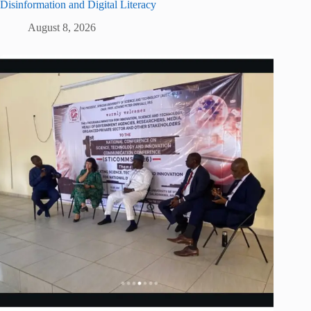
Disinformation and Digital Literacy
August 8, 2026