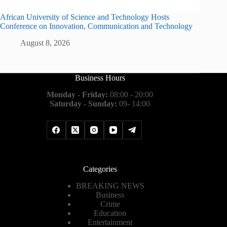
African University of Science and Technology Hosts
Conference on Innovation, Communication and Technology
August 8, 2026
Business Hours
Monday - Friday:
08:00 - 20:00
Saturday - Sunday:
09- 14:00
Categories
BREAKING NEWS
Business
Crime
Education
Entertainment