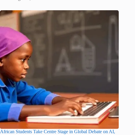
African Students Take Centre Stage in Global Debate on AI,