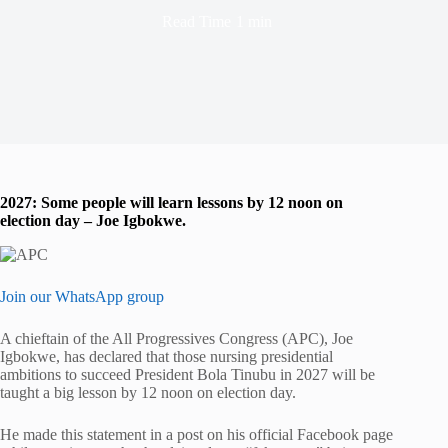
Read Time
1 min
2027: Some people will learn lessons by 12 noon on
election day – Joe Igbokwe.
Join our WhatsApp group
A chieftain of the All Progressives Congress (APC), Joe
Igbokwe, has declared that those nursing presidential
ambitions to succeed President Bola Tinubu in 2027 will be
taught a big lesson by 12 noon on election day.
He made this statement in a post on his official Facebook page