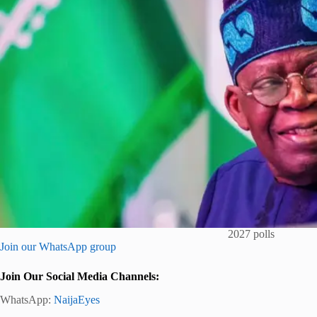
2027 polls
Join our WhatsApp group
Join Our Social Media Channels:
WhatsApp:
NaijaEyes