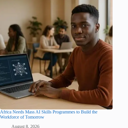
Africa Needs Mass AI Skills Programmes to Build the
Workforce of Tomorrow
August 8, 2026