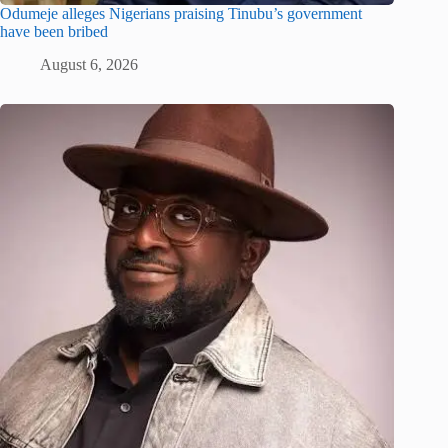
Odumeje alleges Nigerians praising Tinubu’s government
have been bribed
August 6, 2026