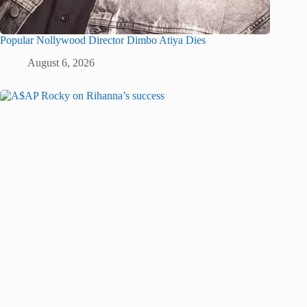
Popular Nollywood Director Dimbo Atiya Dies
August 6, 2026