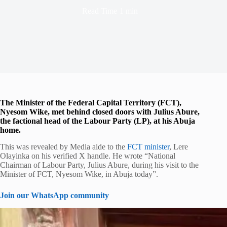
Read Time
1 min
The Minister of the Federal Capital Territory (FCT),
Nyesom Wike, met behind closed doors with Julius Abure,
the factional head of the Labour Party (LP), at his Abuja
home.
This was revealed by Media aide to the
FCT minister
, Lere
Olayinka on his verified X handle. He wrote “National
Chairman of Labour Party, Julius Abure, during his visit to the
Minister of FCT, Nyesom Wike, in Abuja today”.
Join our WhatsApp community