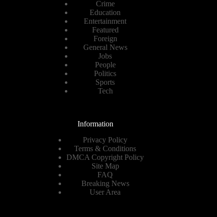
Crime
Education
Entertainment
Featured
Foreign
General News
Jobs
People
Politics
Sports
Tech
Information
Privacy Policy
Terms & Conditions
DMCA Copyright Policy
Site Map
FAQ
Breaking News
User Area