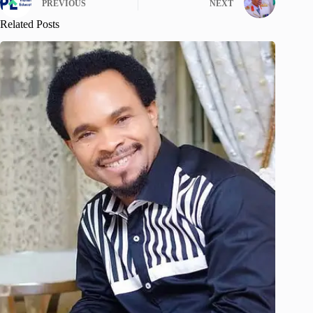
PREVIOUS
NEXT
Related Posts