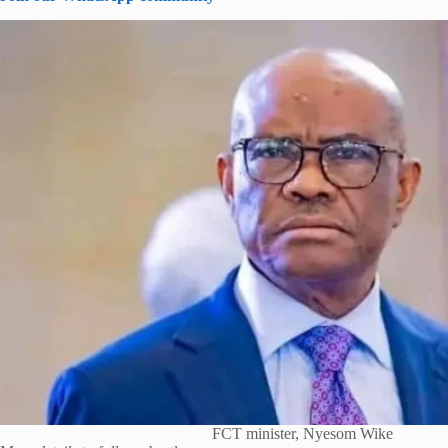
FCT minister, Nyesom Wike