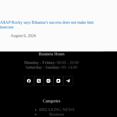
A$AP Rocky says Rihanna’s success does not make him
insecure
August 6, 2026
Business Hours
Monday - Friday:
08:00 - 20:00
Saturday - Sunday:
09- 14:00
Categories
BREAKING NEWS
Business