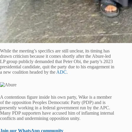
While the meeting’s specifics are still unclear, its timing has
drawn criticism because it comes shortly after the Abure-led
LP group publicly demanded that Peter Obi, the party’s 2023
presidential candidate, quit the party due to his engagement in
a new coalition headed by the
ADC
.
A contentious figure inside his own party, Wike is a member
of the opposition Peoples Democratic Party (PDP) and is
presently working in a federal government run by the APC.
Many PDP supporters have accused him of inflaming internal
conflicts and undermining opposition unity.
Join our WhatsApp community