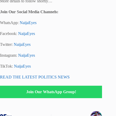
More details to follow shortly…
Join Our Social Media Channels:
WhatsApp:
NaijaEyes
Facebook:
NaijaEyes
Twitter:
NaijaEyes
Instagram:
NaijaEyes
TikTok:
NaijaEyes
READ THE LATEST POLITICS NEWS
Join Our WhatsApp Group!