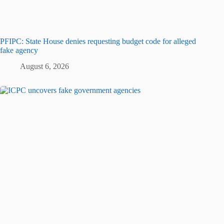
PFIPC: State House denies requesting budget code for alleged
fake agency
August 6, 2026