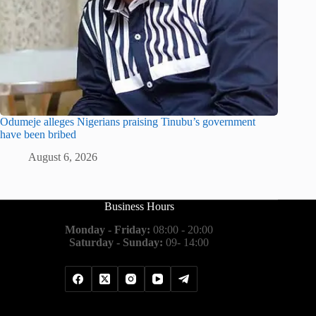
Odumeje alleges Nigerians praising Tinubu’s government
have been bribed
August 6, 2026
Business Hours
Monday - Friday:
08:00 - 20:00
Saturday - Sunday:
09- 14:00