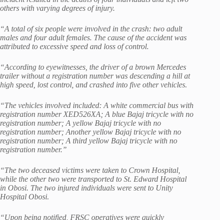
others with varying degrees of injury.
“A total of six people were involved in the crash: two adult
males and four adult females. The cause of the accident was
attributed to excessive speed and loss of control.
“According to eyewitnesses, the driver of a brown Mercedes
trailer without a registration number was descending a hill at
high speed, lost control, and crashed into five other vehicles.
“The vehicles involved included: A white commercial bus with
registration number XED526XA; A blue Bajaj tricycle with no
registration number; A yellow Bajaj tricycle with no
registration number; Another yellow Bajaj tricycle with no
registration number; A third yellow Bajaj tricycle with no
registration number.”
“The two deceased victims were taken to Crown Hospital,
while the other two were transported to St. Edward Hospital
in Obosi. The two injured individuals were sent to Unity
Hospital Obosi.
“Upon being notified, FRSC operatives were quickly