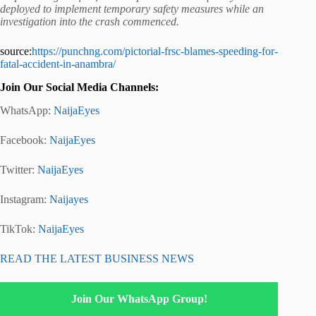
deployed to implement temporary safety measures while an
investigation into the crash commenced.
source:
https://punchng.com/pictorial-frsc-blames-speeding-for-
fatal-accident-in-anambra/
Join Our Social Media Channels:
WhatsApp:
NaijaEyes
Facebook:
NaijaEyes
Twitter:
NaijaEyes
Instagram:
Naijayes
TikTok:
NaijaEyes
READ THE LATEST BUSINESS NEWS
Join Our WhatsApp Group!