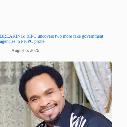
BREAKING: ICPC uncovers two more fake government
agencies in PFIPC probe
August 6, 2026