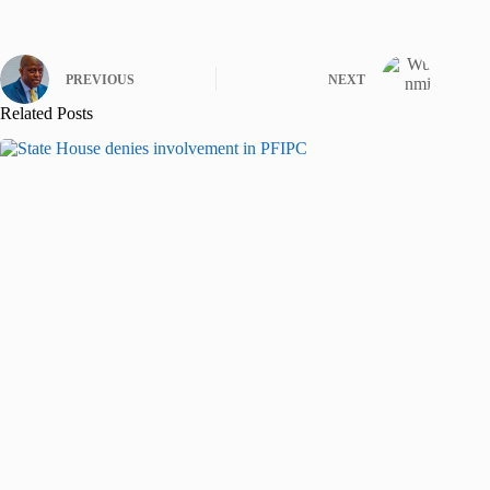
PREVIOUS
NEXT
Related Posts