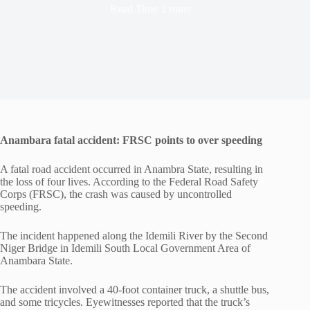
Read Time
2 mins
Anambara fatal accident: FRSC points to over speeding
A fatal road accident occurred in Anambra State, resulting in
the loss of four lives. According to the Federal Road Safety
Corps (FRSC), the crash was caused by uncontrolled
speeding.
The incident happened along the Idemili River by the Second
Niger Bridge in Idemili South Local Government Area of
Anambara State.
The accident involved a 40-foot container truck, a shuttle bus,
and some tricycles. Eyewitnesses reported that the truck’s