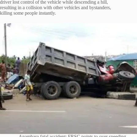
driver lost control of the vehicle while descending a hill,
resulting in a collision with other vehicles and bystanders,
killing some people instantly.
Anambara fatal accident: FRSC points to over speeding