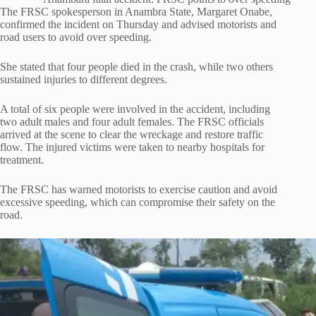
The FRSC spokesperson in Anambra State, Margaret Onabe,
confirmed the incident on Thursday and advised motorists and
road users to avoid over speeding.
She stated that four people died in the crash, while two others
sustained injuries to different degrees.
A total of six people were involved in the accident, including
two adult males and four adult females. The FRSC officials
arrived at the scene to clear the wreckage and restore traffic
flow. The injured victims were taken to nearby hospitals for
treatment.
The FRSC has warned motorists to exercise caution and avoid
excessive speeding, which can compromise their safety on the
road.