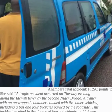
Anambara fatal accident: FRSC points t
She said “
A tragic accident occurred on Tuesday evening
along the Idemili River by the Second Niger Bridge. A trailer
with an unstrapped container collided with five other vehicles,
including a bus and four tricycles parked by the roadside. This
incident resulted in the deaths of four individuals and left two