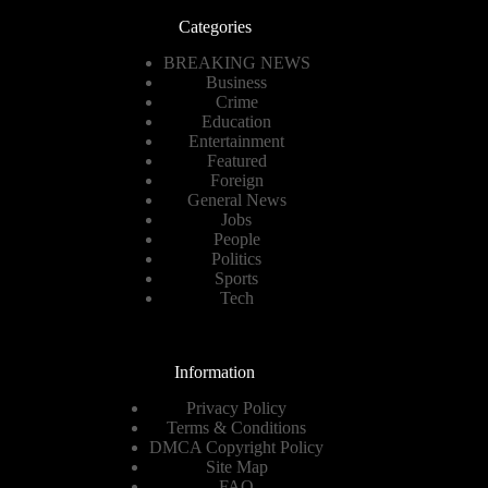
Categories
BREAKING NEWS
Business
Crime
Education
Entertainment
Featured
Foreign
General News
Jobs
People
Politics
Sports
Tech
Information
Privacy Policy
Terms & Conditions
DMCA Copyright Policy
Site Map
FAQ