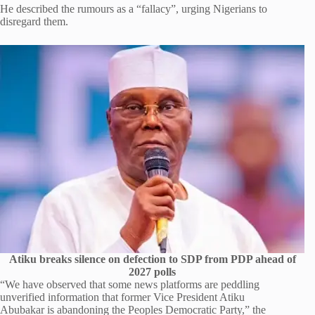
He described the rumours as a “fallacy”, urging Nigerians to
disregard them.
Atiku breaks silence on defection to SDP from PDP ahead of
2027 polls
“We have observed that some news platforms are peddling
unverified information that former Vice President Atiku
Abubakar is abandoning the Peoples Democratic Party,” the