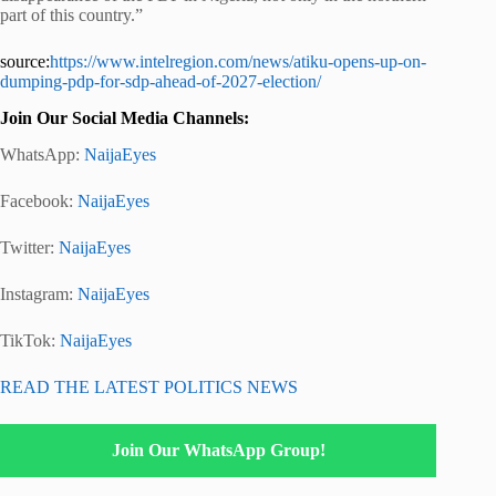
part of this country.”
source:
https://www.intelregion.com/news/atiku-opens-up-on-
dumping-pdp-for-sdp-ahead-of-2027-election/
Join Our Social Media Channels:
WhatsApp:
NaijaEyes
Facebook:
NaijaEyes
Twitter:
NaijaEyes
Instagram:
NaijaEyes
TikTok:
NaijaEyes
READ THE LATEST POLITICS NEWS
Join Our WhatsApp Group!