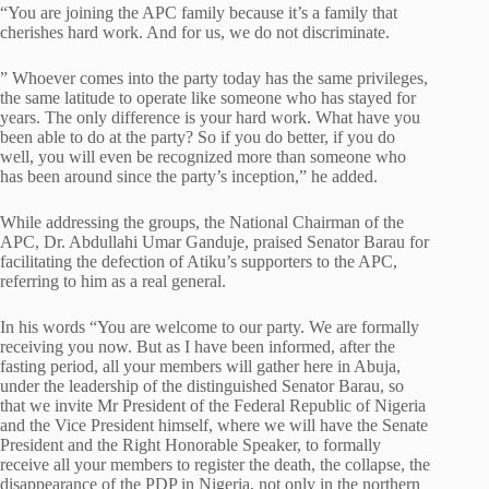
“You are joining the APC family because it’s a family that
cherishes hard work. And for us, we do not discriminate.
” Whoever comes into the party today has the same privileges,
the same latitude to operate like someone who has stayed for
years. The only difference is your hard work. What have you
been able to do at the party? So if you do better, if you do
well, you will even be recognized more than someone who
has been around since the party’s inception,” he added.
While addressing the groups, the National Chairman of the
APC, Dr. Abdullahi Umar Ganduje, praised Senator Barau for
facilitating the defection of Atiku’s supporters to the APC,
referring to him as a real general.
In his words “You are welcome to our party. We are formally
receiving you now. But as I have been informed, after the
fasting period, all your members will gather here in Abuja,
under the leadership of the distinguished Senator Barau, so
that we invite Mr President of the Federal Republic of Nigeria
and the Vice President himself, where we will have the Senate
President and the Right Honorable Speaker, to formally
receive all your members to register the death, the collapse, the
disappearance of the PDP in Nigeria, not only in the northern