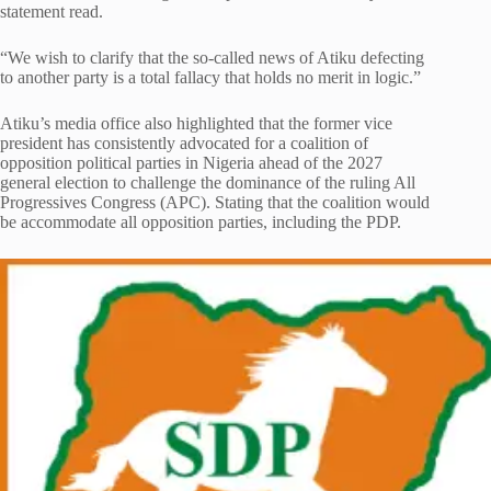
statement read.
“We wish to clarify that the so-called news of Atiku defecting
to another party is a total fallacy that holds no merit in logic.”
Atiku’s media office also highlighted that the former vice
president has consistently advocated for a coalition of
opposition political parties in Nigeria ahead of the 2027
general election to challenge the dominance of the ruling All
Progressives Congress (APC). Stating that the coalition would
be accommodate all opposition parties, including the PDP.