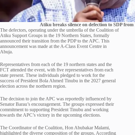
Atiku breaks silence on defection to SDP from
The defectors, operating under the umbrella of the Coalition of
Atiku Support Groups in the 19 Northern States, formally
announced their transition from the PDP to the APC. This
announcement was made at the A-Class Event Centre in
Abuja.
Representatives from each of the 19 northern states and the
FCT attended the event, with five representatives from each
state present. These individuals pledged to work for the
success of President Bola Ahmed Tinubu in the 2027 general
election across the northern region.
The decision to join the APC was reportedly influenced by
Senator Barau’s encouragement. The groups expressed their
commitment to supporting President Tinubu and working
towards the APC’s victory in the upcoming elections.
The Coordinator of the Coalition, Hon Abubakar Malami,
highlighted the diverse composition of the groups. According