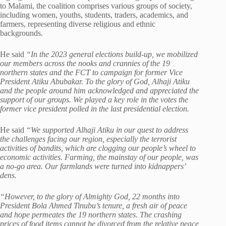
to Malami, the coalition comprises various groups of society,
including women, youths, students, traders, academics, and
farmers, representing diverse religious and ethnic
backgrounds.
He said
“In the 2023 general elections build-up, we mobilized
our members across the nooks and crannies of the 19
northern states and the FCT to campaign for former Vice
President Atiku Abubakar. To the glory of God, Alhaji Atiku
and the people around him acknowledged and appreciated the
support of our groups. We played a key role in the votes the
former vice president polled in the last presidential election.
He said
“We supported Alhaji Atiku in our quest to address
the challenges facing our region, especially the terrorist
activities of bandits, which are clogging our people’s wheel to
economic activities. Farming, the mainstay of our people, was
a no-go area. Our farmlands were turned into kidnappers’
dens.
“However, to the glory of Almighty God, 22 months into
President Bola Ahmed Tinubu’s tenure, a fresh air of peace
and hope permeates the 19 northern states. The crashing
prices of food items cannot be divorced from the relative peace