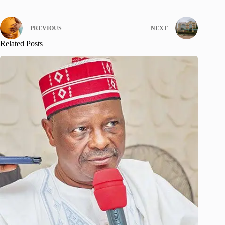
PREVIOUS
NEXT
Related Posts