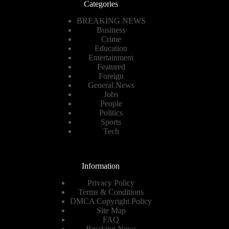
Categories
BREAKING NEWS
Business
Crime
Education
Entertainment
Featured
Foreign
General News
Jobs
People
Politics
Sports
Tech
Information
Privacy Policy
Terms & Conditions
DMCA Copyright Policy
Site Map
FAQ
Breaking News