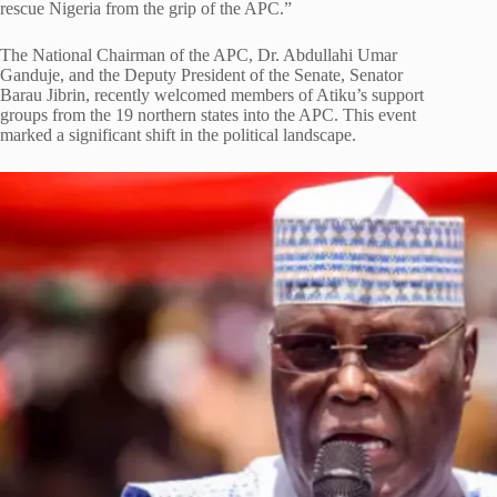
rescue Nigeria from the grip of the APC.”
The National Chairman of the APC, Dr. Abdullahi Umar
Ganduje, and the Deputy President of the Senate, Senator
Barau Jibrin, recently welcomed members of Atiku’s support
groups from the 19 northern states into the APC. This event
marked a significant shift in the political landscape.