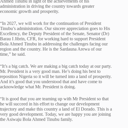
Ahmed Tinubu in light of the achievements of his
administration in driving the country towards greater
economic growth and prosperity.
“In 2027, we will work for the continuation of President
Tinubu’s administration. Our sincere appreciation goes to His
Excellency, the Deputy President of the Senate, Senator (Dr)
Barau I Jibrin, CFR, for working hard to support President
Bola Ahmed Tinubu in addressing the challenges facing our
region and the country. He is the Sardauna Arewa of our
time,” he said.
“It’s a big catch. We are making a big catch today at our party.
Mr. President is a very good man. He’s doing his best to
reposition Nigeria so it will be turned into a land of prosperity.
And it’s good that you understood that and have come to
acknowledge what Mr. President is doing.
“It is good that you are teaming up with Mr President so that
he will succeed in his effort to change our development
trajectory and make this country a land of El Dorado. This is a
very good development. Today, we are happy you are joining
the Asiwaju Bola Ahmed Tinubu family.