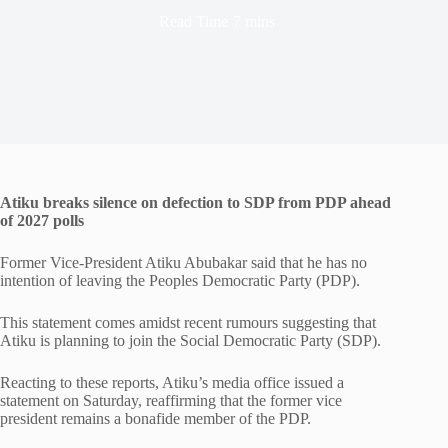
Read Time
7 mins
Atiku breaks silence on defection to SDP from PDP ahead
of 2027 polls
Former Vice-President Atiku Abubakar said that he has no
intention of leaving the Peoples Democratic Party (PDP).
This statement comes amidst recent rumours suggesting that
Atiku is planning to join the Social Democratic Party (SDP).
Reacting to these reports, Atiku’s media office issued a
statement on Saturday, reaffirming that the former vice
president remains a bonafide member of the PDP.