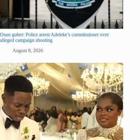
Osun guber: Police arrest Adeleke’s commissioner over
alleged campaign shooting
August 8, 2026