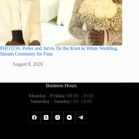
PHOTOS: Peller and Jarvis Tie the Knot in White Wedding,
Stream Ceremony for Fans
August 8, 2026
Business Hours
Monday - Friday:
08:00 - 20:00
Saturday - Sunday:
09- 14:00