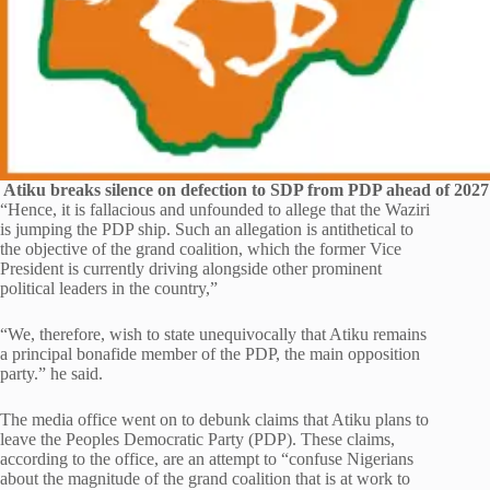
Atiku breaks silence on defection to SDP from PDP ahead of 2027 
“Hence, it is fallacious and unfounded to allege that the Waziri
is jumping the PDP ship. Such an allegation is antithetical to
the objective of the grand coalition, which the former Vice
President is currently driving alongside other prominent
political leaders in the country,”
“We, therefore, wish to state unequivocally that Atiku remains
a principal bonafide member of the PDP, the main opposition
party.” he said.
The media office went on to debunk claims that Atiku plans to
leave the Peoples Democratic Party (PDP). These claims,
according to the office, are an attempt to “confuse Nigerians
about the magnitude of the grand coalition that is at work to