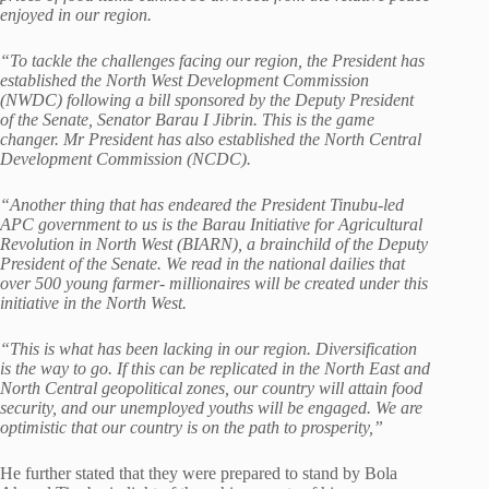
enjoyed in our region.
“To tackle the challenges facing our region, the President has
established the North West Development Commission
(NWDC) following a bill sponsored by the Deputy President
of the Senate, Senator Barau I Jibrin. This is the game
changer. Mr President has also established the North Central
Development Commission
(NCDC).
“Another thing that has endeared the President Tinubu-led
APC government to us is the Barau Initiative for Agricultural
Revolution in North West (BIARN), a brainchild of the Deputy
President of the Senate. We read in the national dailies that
over 500 young farmer- millionaires will be created under this
initiative in the North West.
“This is what has been lacking in our region. Diversification
is the way to go. If this can be replicated in the North East and
North Central geopolitical zones, our country will attain food
security, and our unemployed youths will be engaged. We are
optimistic that our country is on the path to prosperity,”
He further stated that they were prepared to stand by Bola