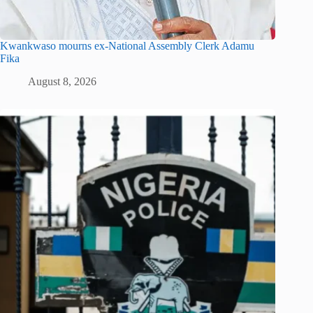
Kwankwaso mourns ex-National Assembly Clerk Adamu
Fika
August 8, 2026