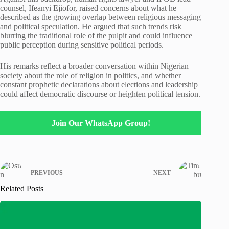
counsel, Ifeanyi Ejiofor, raised concerns about what he
described as the growing overlap between religious messaging
and political speculation. He argued that such trends risk
blurring the traditional role of the pulpit and could influence
public perception during sensitive political periods.
His remarks reflect a broader conversation within Nigerian
society about the role of religion in politics, and whether
constant prophetic declarations about elections and leadership
could affect democratic discourse or heighten political tension.
Join Our WhatsApp Group!
PREVIOUS
NEXT
Related Posts