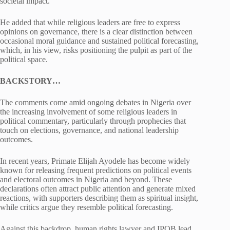
societal impact.
He added that while religious leaders are free to express
opinions on governance, there is a clear distinction between
occasional moral guidance and sustained political forecasting,
which, in his view, risks positioning the pulpit as part of the
political space.
BACKSTORY…
The comments come amid ongoing debates in Nigeria over
the increasing involvement of some religious leaders in
political commentary, particularly through prophecies that
touch on elections, governance, and national leadership
outcomes.
In recent years, Primate Elijah Ayodele has become widely
known for releasing frequent predictions on political events
and electoral outcomes in Nigeria and beyond. These
declarations often attract public attention and generate mixed
reactions, with supporters describing them as spiritual insight,
while critics argue they resemble political forecasting.
Against this backdrop, human rights lawyer and IPOB lead