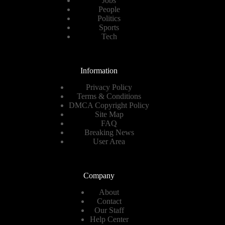
Jobs
People
Politics
Sports
Tech
Information
Privacy Policy
Terms & Conditions
DMCA Copyright Policy
Site Map
FAQ
Breaking News
User Area
Company
About
Contact
Our Staff
Help Center