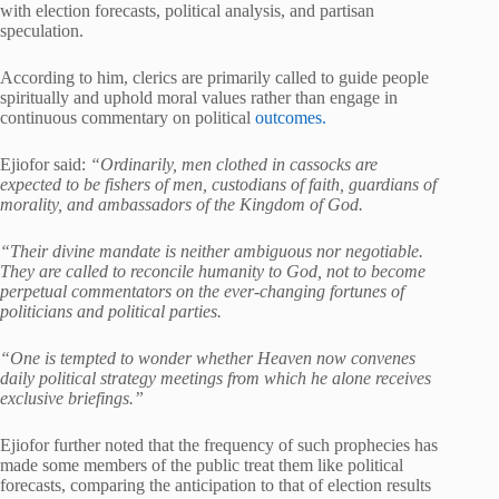
with election forecasts, political analysis, and partisan
speculation.
According to him, clerics are primarily called to guide people
spiritually and uphold moral values rather than engage in
continuous commentary on political
outcomes.
Ejiofor said:
“Ordinarily, men clothed in cassocks are
expected to be fishers of men, custodians of faith, guardians of
morality, and ambassadors of the Kingdom of God.
“Their divine mandate is neither ambiguous nor negotiable.
They are called to reconcile humanity to God, not to become
perpetual commentators on the ever-changing fortunes of
politicians and political parties.
“One is tempted to wonder whether Heaven now convenes
daily political strategy meetings from which he alone receives
exclusive briefings.”
Ejiofor further noted that the frequency of such prophecies has
made some members of the public treat them like political
forecasts, comparing the anticipation to that of election results