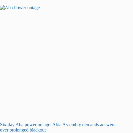
Six-day Aba power outage: Abia Assembly demands answers
over prolonged blackout