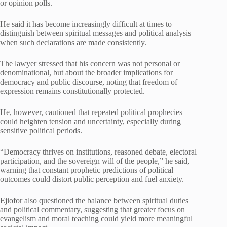
or opinion polls.
He said it has become increasingly difficult at times to
distinguish between spiritual messages and political analysis
when such declarations are made consistently.
The lawyer stressed that his concern was not personal or
denominational, but about the broader implications for
democracy and public discourse, noting that freedom of
expression remains constitutionally protected.
He, however, cautioned that repeated political prophecies
could heighten tension and uncertainty, especially during
sensitive political periods.
“Democracy thrives on institutions, reasoned debate, electoral
participation, and the sovereign will of the people,” he said,
warning that constant prophetic predictions of political
outcomes could distort public perception and fuel anxiety.
Ejiofor also questioned the balance between spiritual duties
and political commentary, suggesting that greater focus on
evangelism and moral teaching could yield more meaningful