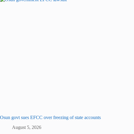
Osun govt sues EFCC over freezing of state accounts
August 5, 2026