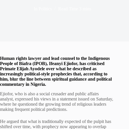
In
Politics
Read Time
3 mins
Human rights lawyer and lead counsel to the Indigenous
People of Biafra (IPOB), Ifeanyi Ejiofor, has criticised
Primate Elijah Ayodele over what he described as
increasingly political-style prophecies that, according to
him, blur the line between spiritual guidance and political
commentary in Nigeria.
Ejiofor, who is also a social crusader and public affairs
analyst, expressed his views in a statement issued on Saturday,
where he questioned the growing trend of religious leaders
making frequent political predictions.
He argued that what is traditionally expected of the pulpit has
shifted over time, with prophecy now appearing to overlap