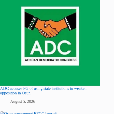
ADC accuses FG of using state institutions to weaken
opposition in Osun
August 5, 2026