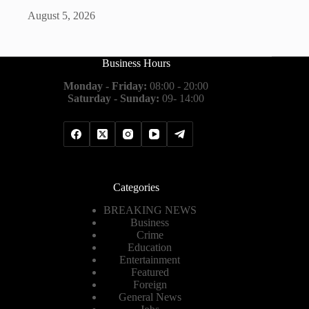
August 5, 2026
Business Hours
Monday - Friday:
08:00 - 20:00
Saturday - Sunday:
09- 14:00
Categories
BREAKING NEWS
Business
Crime
Education
Entertainment
Featured
Foreign
General News