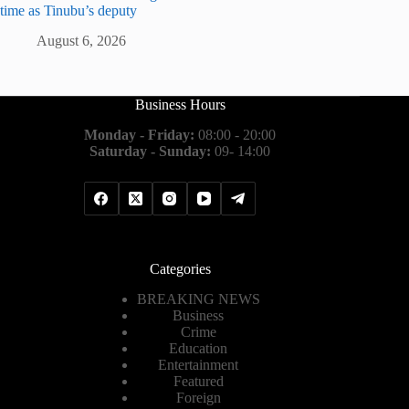
time as Tinubu’s deputy
August 6, 2026
Business Hours
Monday - Friday:
08:00 - 20:00
Saturday - Sunday:
09- 14:00
Categories
BREAKING NEWS
Business
Crime
Education
Entertainment
Featured
Foreign