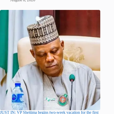
JUST IN: VP Shettima begins two-week vacation for the first