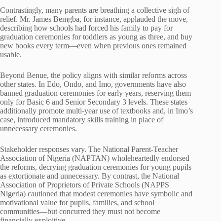
Contrastingly, many parents are breathing a collective sigh of
relief. Mr. James Bemgba, for instance, applauded the move,
describing how schools had forced his family to pay for
graduation ceremonies for toddlers as young as three, and buy
new books every term—even when previous ones remained
usable.
Beyond Benue, the policy aligns with similar reforms across
other states. In Edo, Ondo, and Imo, governments have also
banned graduation ceremonies for early years, reserving them
only for Basic 6 and Senior Secondary 3 levels. These states
additionally promote multi-year use of textbooks and, in Imo’s
case, introduced mandatory skills training in place of
unnecessary ceremonies.
Stakeholder responses vary. The National Parent-Teacher
Association of Nigeria (NAPTAN) wholeheartedly endorsed
the reforms, decrying graduation ceremonies for young pupils
as extortionate and unnecessary. By contrast, the National
Association of Proprietors of Private Schools (NAPPS
Nigeria) cautioned that modest ceremonies have symbolic and
motivational value for pupils, families, and school
communities—but concurred they must not become
financially exploitive.