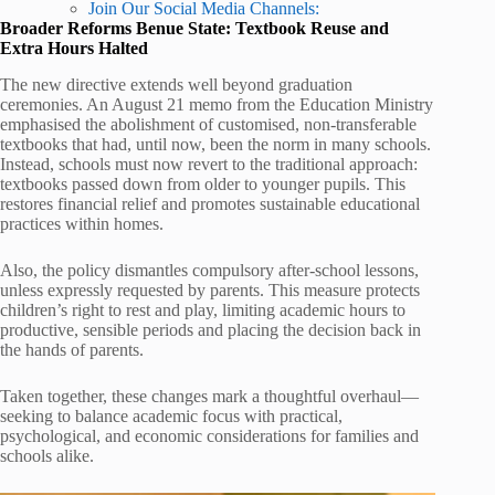
Join Our Social Media Channels:
Broader Reforms Benue State: Textbook Reuse and
Extra Hours Halted
The new directive extends well beyond graduation
ceremonies. An August 21 memo from the Education Ministry
emphasised the abolishment of customised, non-transferable
textbooks that had, until now, been the norm in many schools.
Instead, schools must now revert to the traditional approach:
textbooks passed down from older to younger pupils. This
restores financial relief and promotes sustainable educational
practices within homes.
Also, the policy dismantles compulsory after-school lessons,
unless expressly requested by parents. This measure protects
children’s right to rest and play, limiting academic hours to
productive, sensible periods and placing the decision back in
the hands of parents.
Taken together, these changes mark a thoughtful overhaul—
seeking to balance academic focus with practical,
psychological, and economic considerations for families and
schools alike.