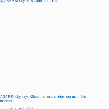
A$AP Rocky says Rihanna’s success does not make him
insecure
August 6, 2026