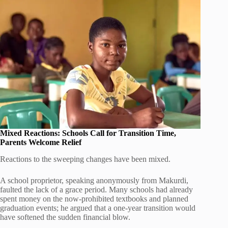
Mixed Reactions: Schools Call for Transition Time,
Parents Welcome Relief
Reactions to the sweeping changes have been mixed.
A school proprietor, speaking anonymously from Makurdi,
faulted the lack of a grace period. Many schools had already
spent money on the now-prohibited textbooks and planned
graduation events; he argued that a one-year transition would
have softened the sudden financial blow.