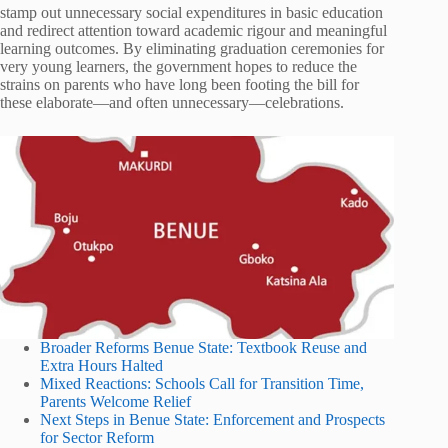
stamp out unnecessary social expenditures in basic education
and redirect attention toward academic rigour and meaningful
learning outcomes. By eliminating graduation ceremonies for
very young learners, the government hopes to reduce the
strains on parents who have long been footing the bill for
these elaborate—and often unnecessary—celebrations.
Broader Reforms Benue State: Textbook Reuse and
Extra Hours Halted
Mixed Reactions: Schools Call for Transition Time,
Parents Welcome Relief
Next Steps in Benue State: Enforcement and Prospects
for Sector Reform