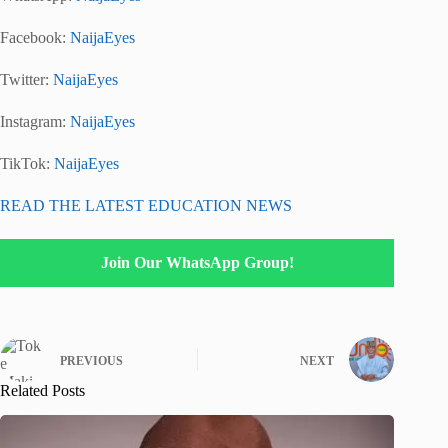
Facebook:
NaijaEyes
Twitter:
NaijaEyes
Instagram:
NaijaEyes
TikTok:
NaijaEyes
READ THE LATEST EDUCATION NEWS
Join Our WhatsApp Group!
PREVIOUS
NEXT
Related Posts