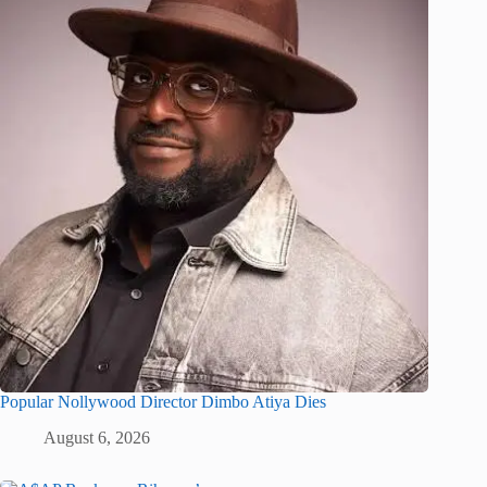
Popular Nollywood Director Dimbo Atiya Dies
August 6, 2026