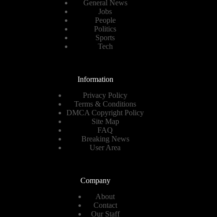
General News
Jobs
People
Politics
Sports
Tech
Information
Privacy Policy
Terms & Conditions
DMCA Copyright Policy
Site Map
FAQ
Breaking News
User Area
Company
About
Contact
Our Staff