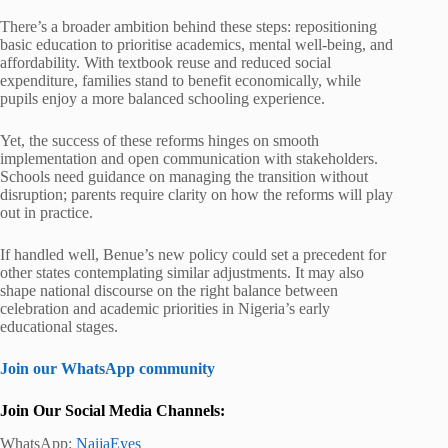
There’s a broader ambition behind these steps: repositioning
basic education to prioritise academics, mental well-being, and
affordability. With textbook reuse and reduced social
expenditure, families stand to benefit economically, while
pupils enjoy a more balanced schooling experience.
Yet, the success of these reforms hinges on smooth
implementation and open communication with stakeholders.
Schools need guidance on managing the transition without
disruption; parents require clarity on how the reforms will play
out in practice.
If handled well, Benue’s new policy could set a precedent for
other states contemplating similar adjustments. It may also
shape national discourse on the right balance between
celebration and academic priorities in Nigeria’s early
educational stages.
Join our WhatsApp community
Join Our Social Media Channels:
WhatsApp:
NaijaEyes