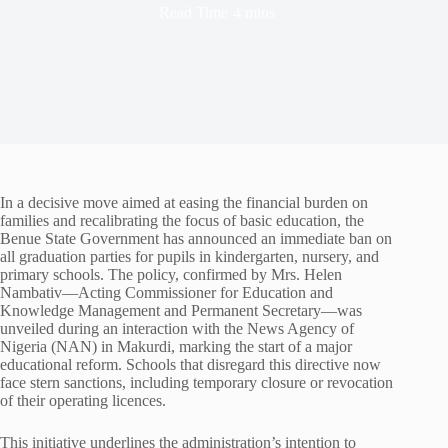
Read Time
4 mins
In a decisive move aimed at easing the financial burden on
families and recalibrating the focus of basic education, the
Benue State Government has announced an immediate ban on
all graduation parties for pupils in kindergarten, nursery, and
primary schools. The policy, confirmed by Mrs. Helen
Nambativ—Acting Commissioner for Education and
Knowledge Management and Permanent Secretary—was
unveiled during an interaction with the News Agency of
Nigeria (NAN) in Makurdi, marking the start of a major
educational reform. Schools that disregard this directive now
face stern sanctions, including temporary closure or revocation
of their operating licences.
This initiative underlines the administration’s intention to