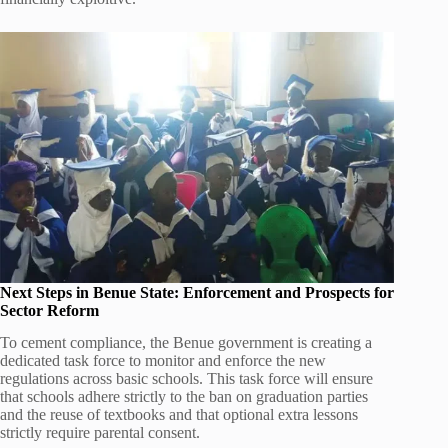
Next Steps in Benue State: Enforcement and Prospects for
Sector Reform
To cement compliance, the Benue government is creating a
dedicated task force to monitor and enforce the new
regulations across basic schools. This task force will ensure
that schools adhere strictly to the ban on graduation parties
and the reuse of textbooks and that optional extra lessons
strictly require parental consent.