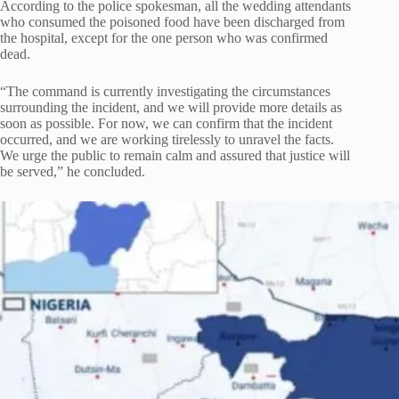
According to the police spokesman, all the wedding attendants
who consumed the poisoned food have been discharged from
the hospital, except for the one person who was confirmed
dead.
“The command is currently investigating the circumstances
surrounding the incident, and we will provide more details as
soon as possible. For now, we can confirm that the incident
occurred, and we are working tirelessly to unravel the facts.
We urge the public to remain calm and assured that justice will
be served,” he concluded.