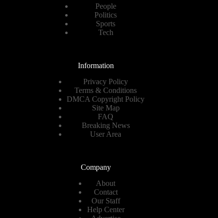
People
Politics
Sports
Tech
Information
Privacy Policy
Terms & Conditions
DMCA Copyright Policy
Site Map
FAQ
Breaking News
User Area
Company
About
Contact
Our Staff
Help Center