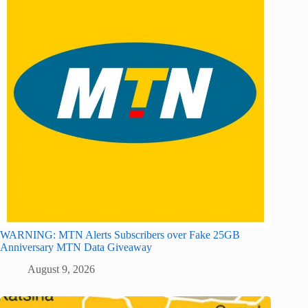
WARNING: MTN Alerts Subscribers over Fake 25GB
Anniversary MTN Data Giveaway
August 9, 2026