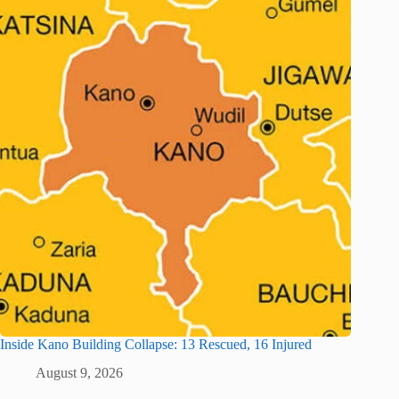
Inside Kano Building Collapse: 13 Rescued, 16 Injured
August 9, 2026