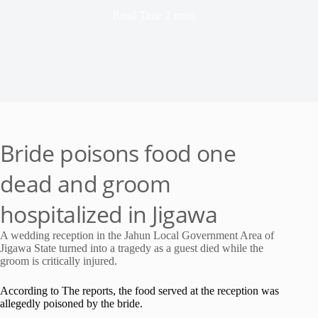
Read Time
2 mins
Bride poisons food one
dead and groom
hospitalized in Jigawa
A wedding reception in the Jahun Local Government Area of
Jigawa State turned into a tragedy as a guest died while the
groom is critically injured.
According to The reports, the food served at the reception was
allegedly poisoned by the bride.