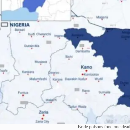
Bride poisons food one dead