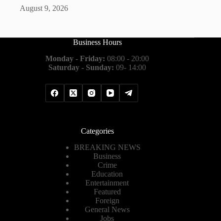
August 9, 2026
Business Hours
Monday - Friday:
08:00 - 20:00
Saturday - Sunday:
09- 14:00
Categories
BREAKING NEWS
Business
Crime
Education
Entertainment
Featured
Foreign
General News
Jobs