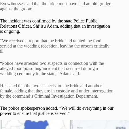
Eyewitnesses said that the bride must have had an old grudge
against the groom.
The incident was confirmed by the state Police Public
Relations Officer, Shi’isu Adam, adding that an investigation
is ongoing.
“We received a report that the bride had tainted the food
served at the wedding reception, leaving the groom critically
ill.
“Police have arrested two suspects in connection with the
alleged food poisoning incident that occurred during a
wedding ceremony in the state,” Adam said.
He stated that the two suspects are the bride and another
female, adding that they are in custody and under interrogation
by the command’s Criminal Investigation Department.
The police spokesperson added, “We will do everything in our
power to ensure that justice is served.”