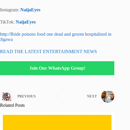
Instagram:
NaijaEyes
TikTok:
NaijaEyes
http://Bride poisons food one dead and groom hospitalized in
Jigawa
READ THE LATEST ENTERTAINMENT NEWS
Join Our WhatsApp Group!
PREVIOUS
NEXT
Related Posts