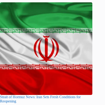
Strait of Hormuz News: Iran Sets Fresh Conditions for
Reopening