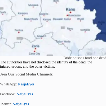
Bride poisons food one dead
The authorities have not disclosed the identity of the dead, the
injured groom, and the other victims.
Join Our Social Media Channels:
WhatsApp:
NaijaEyes
Facebook:
NaijaEyes
Twitter:
NaijaEyes