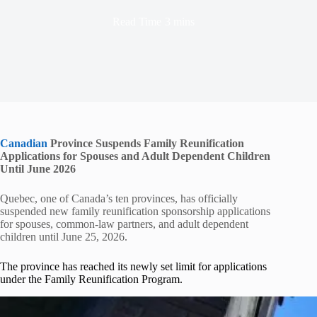
Read Time
3 mins
Canadian
Province Suspends Family Reunification
Applications for Spouses and Adult Dependent Children
Until June 2026
Quebec, one of Canada’s ten provinces, has officially
suspended new family reunification sponsorship applications
for spouses, common-law partners, and adult dependent
children until June 25, 2026.
The province has reached its newly set limit for applications
under the Family Reunification Program.