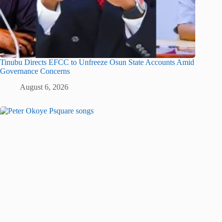
Tinubu Directs EFCC to Unfreeze Osun State Accounts Amid
Governance Concerns
August 6, 2026