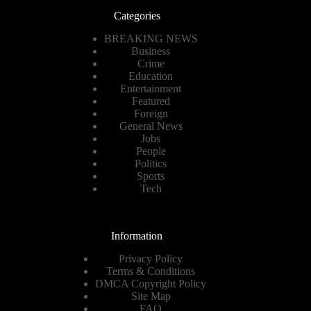
Categories
BREAKING NEWS
Business
Crime
Education
Entertainment
Featured
Foreign
General News
Jobs
People
Politics
Sports
Tech
Information
Privacy Policy
Terms & Conditions
DMCA Copyright Policy
Site Map
FAQ