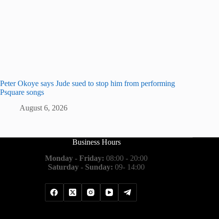
Peter Okoye says Jude sued to stop him from performing
Psquare songs
August 6, 2026
Business Hours
Monday - Friday:
08:00 - 20:00
Saturday - Sunday:
09- 14:00