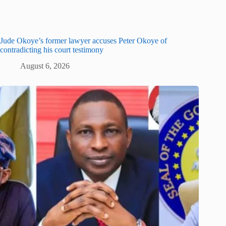
Jude Okoye’s former lawyer accuses Peter Okoye of
contradicting his court testimony
August 6, 2026