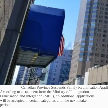
Canadian Province Suspends Family Reunification Appli
According to a statement from the Ministry of Immigration,
Francisation and Integration (MIFI), no additional applications
will be accepted in certain categories until the next intake
period.