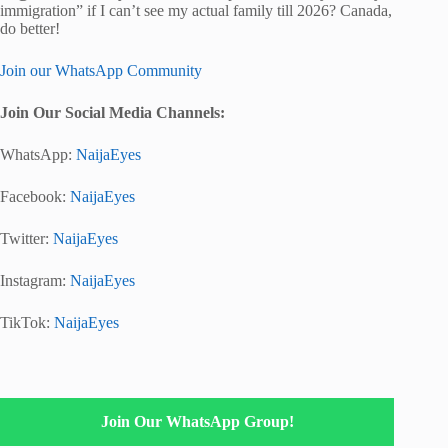
immigration” if I can’t see my actual family till 2026? Canada,
do better!
Join our WhatsApp Community
Join Our Social Media Channels:
WhatsApp:
NaijaEyes
Facebook:
NaijaEyes
Twitter:
NaijaEyes
Instagram:
NaijaEyes
TikTok:
NaijaEyes
Join Our WhatsApp Group!