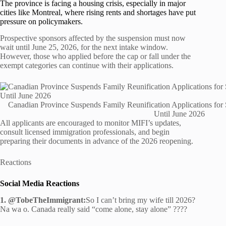
The province is facing a housing crisis, especially in major
cities like Montreal, where rising rents and shortages have put
pressure on policymakers.
Prospective sponsors affected by the suspension must now
wait until June 25, 2026, for the next intake window.
However, those who applied before the cap or fall under the
exempt categories can continue with their applications.
Canadian Province Suspends Family Reunification Applications for
Until June 2026
All applicants are encouraged to monitor MIFI’s updates,
consult licensed immigration professionals, and begin
preparing their documents in advance of the 2026 reopening.
Reactions
Social Media Reactions
1. @TobeTheImmigrant:
So I can’t bring my wife till 2026?
Na wa o. Canada really said “come alone, stay alone” ????