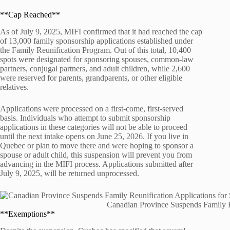
**Cap Reached**
As of July 9, 2025, MIFI confirmed that it had reached the cap
of 13,000 family sponsorship applications established under
the Family Reunification Program. Out of this total, 10,400
spots were designated for sponsoring spouses, common-law
partners, conjugal partners, and adult children, while 2,600
were reserved for parents, grandparents, or other eligible
relatives.
Applications were processed on a first-come, first-served
basis. Individuals who attempt to submit sponsorship
applications in these categories will not be able to proceed
until the next intake opens on June 25, 2026. If you live in
Quebec or plan to move there and were hoping to sponsor a
spouse or adult child, this suspension will prevent you from
advancing in the MIFI process. Applications submitted after
July 9, 2025, will be returned unprocessed.
Canadian Province Suspends Family R
**Exemptions**