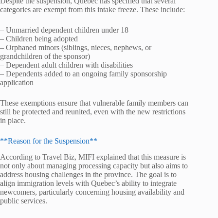
Despite the suspension, Quebec has specified that several
categories are exempt from this intake freeze. These include:
– Unmarried dependent children under 18
– Children being adopted
– Orphaned minors (siblings, nieces, nephews, or
grandchildren of the sponsor)
– Dependent adult children with disabilities
– Dependents added to an ongoing family sponsorship
application
These exemptions ensure that vulnerable family members can
still be protected and reunited, even with the new restrictions
in place.
**Reason for the Suspension**
According to Travel Biz, MIFI explained that this measure is
not only about managing processing capacity but also aims to
address housing challenges in the province. The goal is to
align immigration levels with Quebec’s ability to integrate
newcomers, particularly concerning housing availability and
public services.