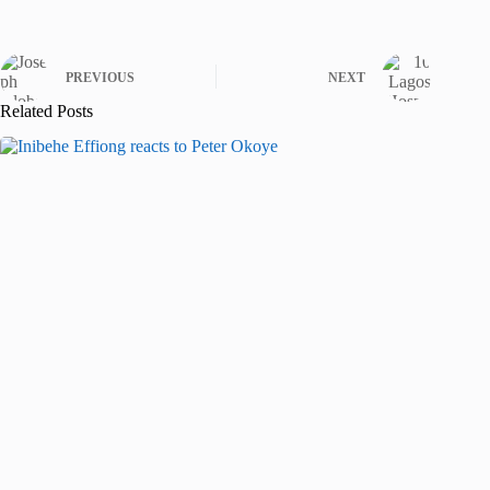
PREVIOUS
NEXT
Related Posts