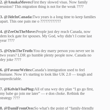
2. @AmakaMoves:
First they slowed visas. Now family
reunion? This migration thing is not for the weak ????
3. @JideInCanada:
Two years is a long time to keep families
apart. This one pain me o ????????????
4. @ZeeOnTheMove:
People just dey reach Canada, now
dem lock gate for spouses. My God, why didn’t I come last
year ????
5. @OyinTheTruth:
You dey marry person you never see in
two years? LDR go humble plenty people now. Canada no
dey joke ????
6. @FavourWrites:
Canada’s immigration used to feel
humane. Now it’s starting to look like UK 2.0 — tough and
unpredictable.
7. @KelvinVisaPlug:
All of una wey dey plan “I go go first,
my babe go join me later” — e don choke. Rethink the
strategy ????
8. @DamiFromOyo:
So what’s the point of “family-friendly