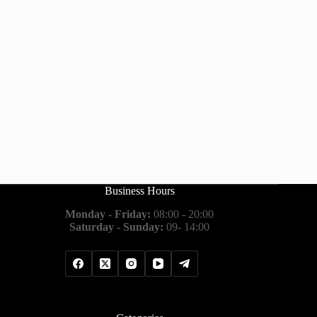
Business Hours
Monday - Friday:
08:00 - 20:00
Saturday - Sunday:
09- 14:00