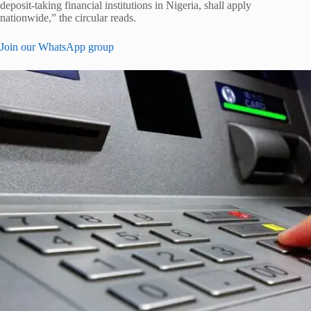
deposit-taking financial institutions in Nigeria, shall apply
nationwide,” the circular reads.
Join our WhatsApp group