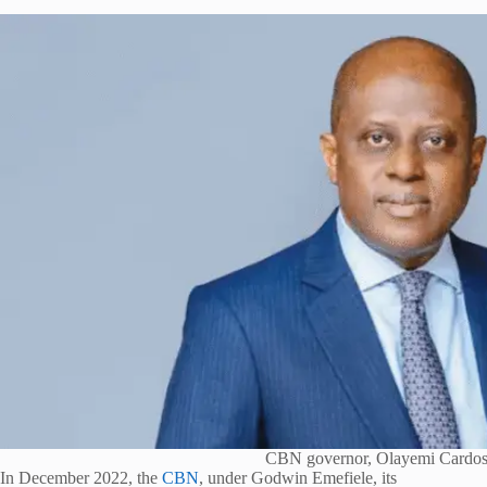
CBN governor, Olayemi Cardo
In December 2022, the
CBN
, under Godwin Emefiele, its