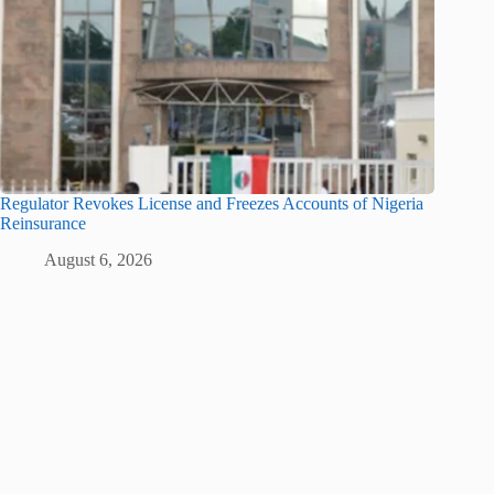
Regulator Revokes License and Freezes Accounts of Nigeria
Reinsurance
August 6, 2026