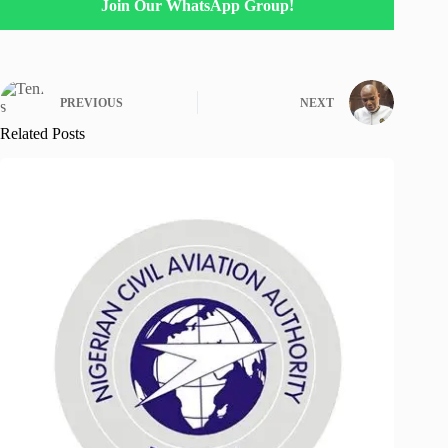
Join Our WhatsApp Group!
PREVIOUS
NEXT
Related Posts