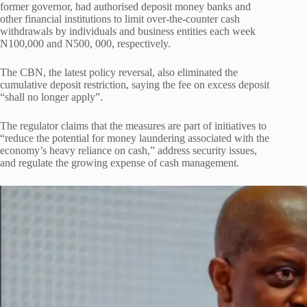
former governor, had authorised deposit money banks and
other financial institutions to limit over-the-counter cash
withdrawals by individuals and business entities each week
N100,000 and N500, 000, respectively.
The CBN, the latest policy reversal, also eliminated the
cumulative deposit restriction, saying the fee on excess deposit
“shall no longer apply”.
The regulator claims that the measures are part of initiatives to
“reduce the potential for money laundering associated with the
economy’s heavy reliance on cash,” address security issues,
and regulate the growing expense of cash management.