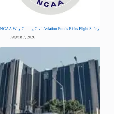
NCAA Why Cutting Civil Aviation Funds Risks Flight Safety
August 7, 2026