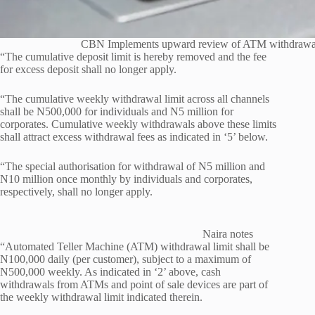
CBN Implements upward review of ATM withdrawal 
“The cumulative deposit limit is hereby removed and the fee
for excess deposit shall no longer apply.
“The cumulative weekly withdrawal limit across all channels
shall be N500,000 for individuals and N5 million for
corporates. Cumulative weekly withdrawals above these limits
shall attract excess withdrawal fees as indicated in ‘5’ below.
“The special authorisation for withdrawal of N5 million and
N10 million once monthly by individuals and corporates,
respectively, shall no longer apply.
Naira notes
“Automated Teller Machine (ATM) withdrawal limit shall be
N100,000 daily (per customer), subject to a maximum of
N500,000 weekly. As indicated in ‘2’ above, cash
withdrawals from ATMs and point of sale devices are part of
the weekly withdrawal limit indicated therein.