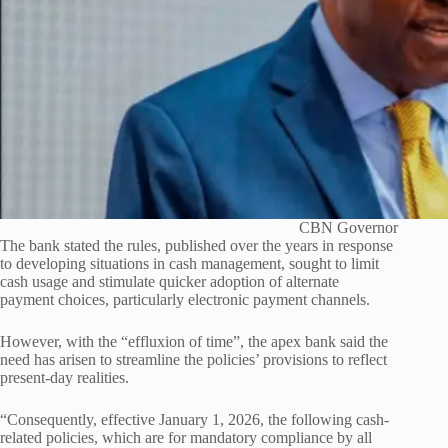
CBN Governor
The bank stated the rules, published over the years in response
to developing situations in cash management, sought to limit
cash usage and stimulate quicker adoption of alternate
payment choices, particularly electronic payment channels.
However, with the “effluxion of time”, the apex bank said the
need has arisen to streamline the policies’ provisions to reflect
present-day realities.
“Consequently, effective January 1, 2026, the following cash-
related policies, which are for mandatory compliance by all