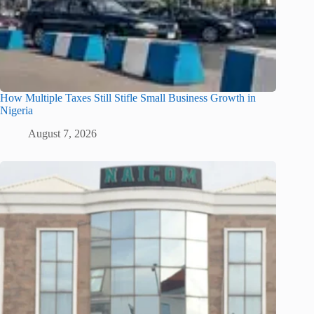
How Multiple Taxes Still Stifle Small Business Growth in
Nigeria
August 7, 2026