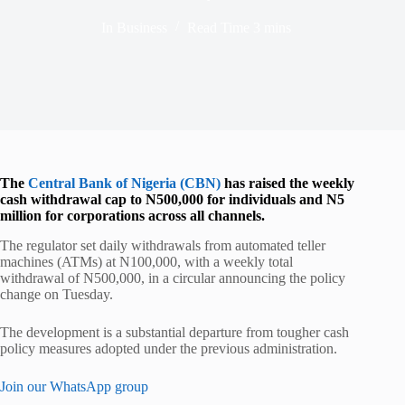
In
Business
Read Time
3 mins
The
Central Bank of Nigeria (CBN)
has raised the weekly
cash withdrawal cap to N500,000 for individuals and N5
million for corporations across all channels.
The regulator set daily withdrawals from automated teller
machines (ATMs) at N100,000, with a weekly total
withdrawal of N500,000, in a circular announcing the policy
change on Tuesday.
The development is a substantial departure from tougher cash
policy measures adopted under the previous administration.
Join our WhatsApp group