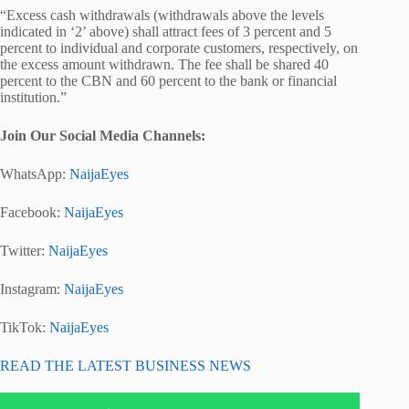
“Excess cash withdrawals (withdrawals above the levels
indicated in ‘2’ above) shall attract fees of 3 percent and 5
percent to individual and corporate customers, respectively, on
the excess amount withdrawn. The fee shall be shared 40
percent to the CBN and 60 percent to the bank or financial
institution.”
Join Our Social Media Channels:
WhatsApp:
NaijaEyes
Facebook:
NaijaEyes
Twitter:
NaijaEyes
Instagram:
NaijaEyes
TikTok:
NaijaEyes
READ THE LATEST BUSINESS NEWS