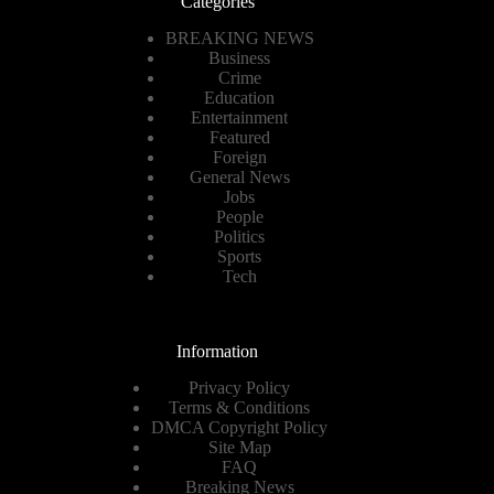
Categories
BREAKING NEWS
Business
Crime
Education
Entertainment
Featured
Foreign
General News
Jobs
People
Politics
Sports
Tech
Information
Privacy Policy
Terms & Conditions
DMCA Copyright Policy
Site Map
FAQ
Breaking News