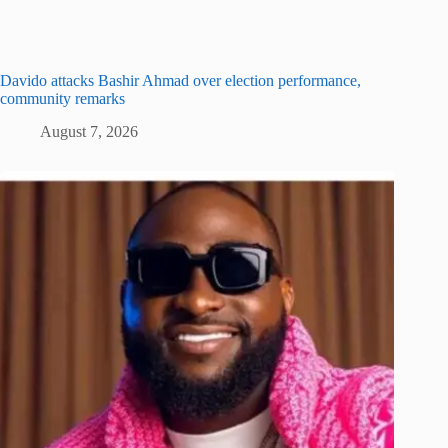
Davido attacks Bashir Ahmad over election performance,
community remarks
August 7, 2026