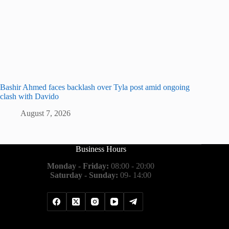
Bashir Ahmed faces backlash over Tyla post amid ongoing
clash with Davido
August 7, 2026
Business Hours
Monday - Friday:
08:00 - 20:00
Saturday - Sunday:
09- 14:00