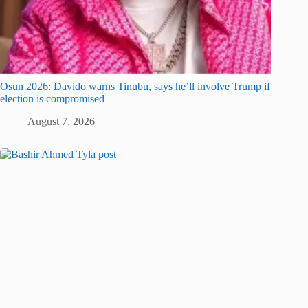
Osun 2026: Davido warns Tinubu, says he’ll involve Trump if
election is compromised
August 7, 2026