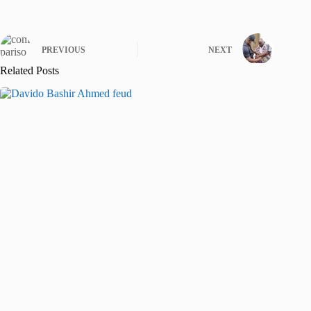
PREVIOUS
NEXT
Related Posts