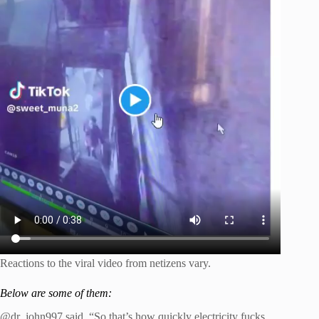
Reactions to the viral video from netizens vary.
Below are some of them:
@dr_john997 said, “So that’s how quickly electricity fucks