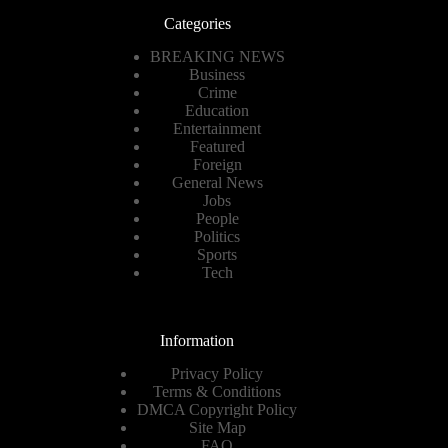
Categories
BREAKING NEWS
Business
Crime
Education
Entertainment
Featured
Foreign
General News
Jobs
People
Politics
Sports
Tech
Information
Privacy Policy
Terms & Conditions
DMCA Copyright Policy
Site Map
FAQ