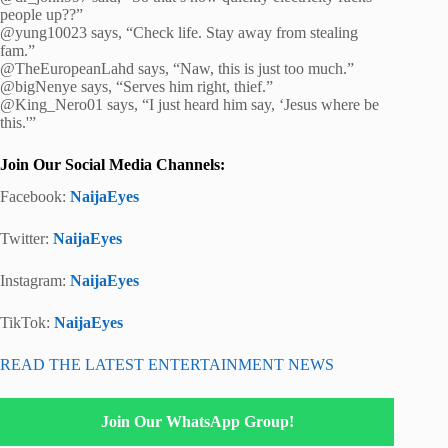
people up??”
@yung10023 says, “Check life. Stay away from stealing
fam.”
@TheEuropeanLahd says, “Naw, this is just too much.”
@bigNenye says, “Serves him right, thief.”
@King_Nero01 says, “I just heard him say, ‘Jesus where be
this.'”
Join Our Social Media Channels:
Facebook:
NaijaEyes
Twitter:
NaijaEyes
Instagram:
NaijaEyes
TikTok:
NaijaEyes
READ THE LATEST ENTERTAINMENT NEWS
Join Our WhatsApp Group!