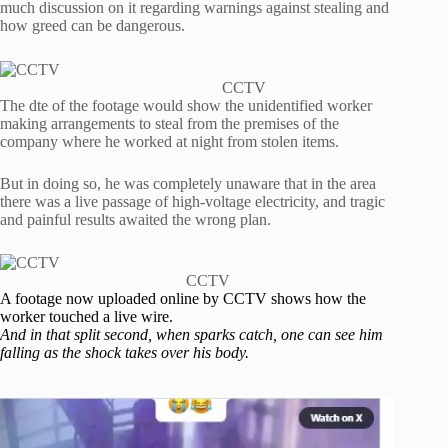
much discussion on it regarding warnings against stealing and
how greed can be dangerous.
CCTV
The dte of the footage would show the unidentified worker
making arrangements to steal from the premises of the
company where he worked at night from stolen items.
But in doing so, he was completely unaware that in the area
there was a live passage of high-voltage electricity, and tragic
and painful results awaited the wrong plan.
CCTV
A footage now uploaded online by CCTV shows how the
worker touched a live wire.
And in that split second, when sparks catch, one can see him
falling as the shock takes over his body.