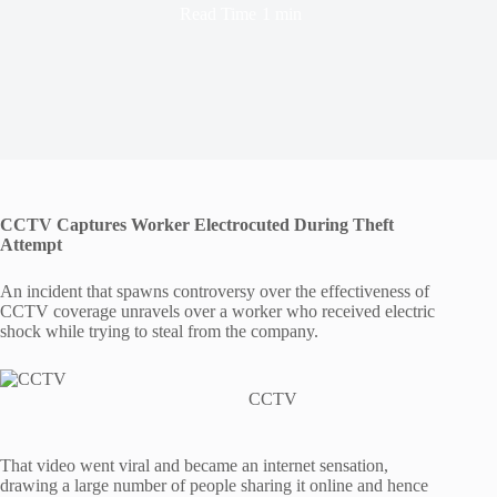
Read Time
1 min
CCTV Captures Worker Electrocuted During Theft
Attempt
An incident that spawns controversy over the effectiveness of
CCTV coverage unravels over a worker who received electric
shock while trying to steal from the company.
CCTV
That video went viral and became an internet sensation,
drawing a large number of people sharing it online and hence