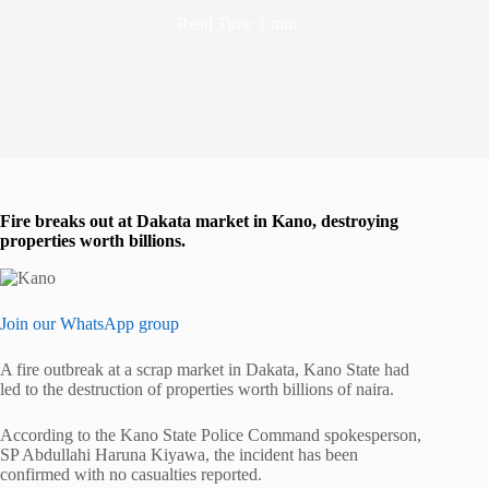
Read Time
1 min
Fire breaks out at Dakata market in Kano, destroying
properties worth billions.
Join our WhatsApp group
A fire outbreak at a scrap market in Dakata, Kano State had
led to the destruction of properties worth billions of naira.
According to the Kano State Police Command spokesperson,
SP Abdullahi Haruna Kiyawa, the incident has been
confirmed with no casualties reported.