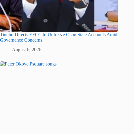
Tinubu Directs EFCC to Unfreeze Osun State Accounts Amid
Governance Concerns
August 6, 2026