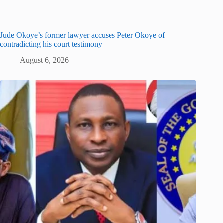
Jude Okoye’s former lawyer accuses Peter Okoye of
contradicting his court testimony
August 6, 2026