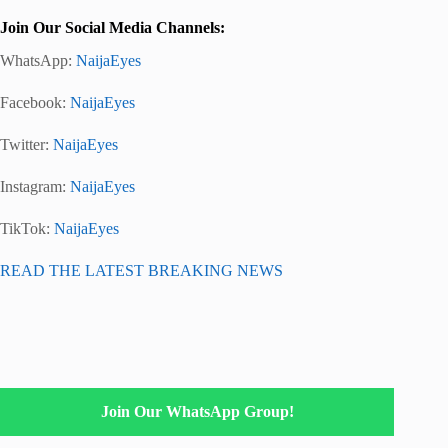
Join Our Social Media Channels:
WhatsApp:
NaijaEyes
Facebook:
NaijaEyes
Twitter:
NaijaEyes
Instagram:
NaijaEyes
TikTok:
NaijaEyes
READ THE LATEST BREAKING NEWS
Join Our WhatsApp Group!