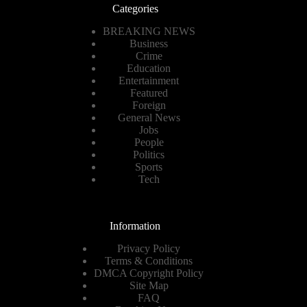
Categories
BREAKING NEWS
Business
Crime
Education
Entertainment
Featured
Foreign
General News
Jobs
People
Politics
Sports
Tech
Information
Privacy Policy
Terms & Conditions
DMCA Copyright Policy
Site Map
FAQ