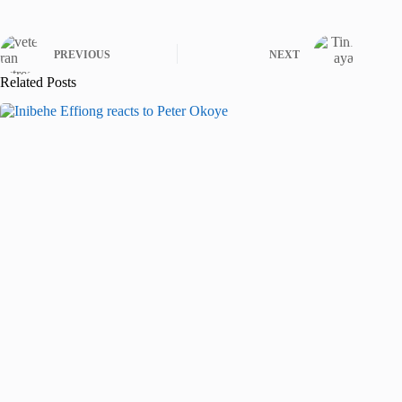
PREVIOUS
NEXT
Related Posts