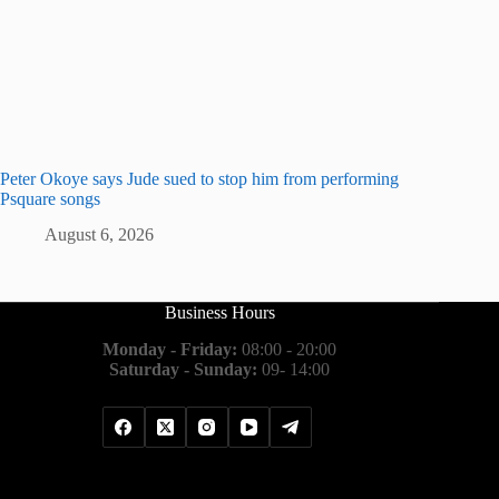
Peter Okoye says Jude sued to stop him from performing
Psquare songs
August 6, 2026
Business Hours
Monday - Friday:
08:00 - 20:00
Saturday - Sunday:
09- 14:00