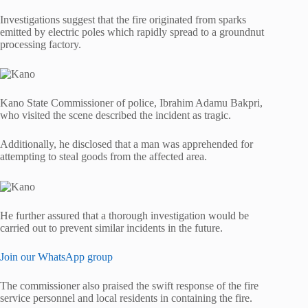
Investigations suggest that the fire originated from sparks
emitted by electric poles which rapidly spread to a groundnut
processing factory.
Kano State Commissioner of police, Ibrahim Adamu Bakpri,
who visited the scene described the incident as tragic.
Additionally, he disclosed that a man was apprehended for
attempting to steal goods from the affected area.
He further assured that a thorough investigation would be
carried out to prevent similar incidents in the future.
Join our WhatsApp group
The commissioner also praised the swift response of the fire
service personnel and local residents in containing the fire.