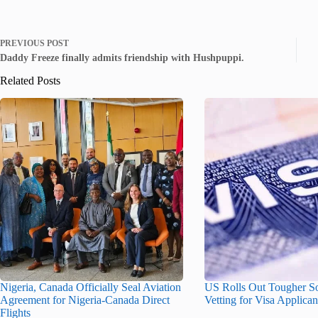
PREVIOUS
POST
Daddy Freeze finally admits friendship with Hushpuppi.
Related Posts
Nigeria, Canada Officially Seal Aviation
US Rolls Out Tougher S
Agreement for Nigeria-Canada Direct
Vetting for Visa Applican
Flights