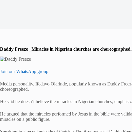
Daddy Freeze _Miracles in Nigerian churches are choreographed.
Join our WhatsApp group
Media personality, Ifedayo Olarinde, popularly known as Daddy Freeze,
choreographed.
He said he doesn’t believe the miracles in Nigerian churches, emphasizin
He argued that the miracles performed by Jesus in the bible were validat
miracles on a public figure.
Speaking in a recent episode of Outside The Box podcast, Daddy Freez