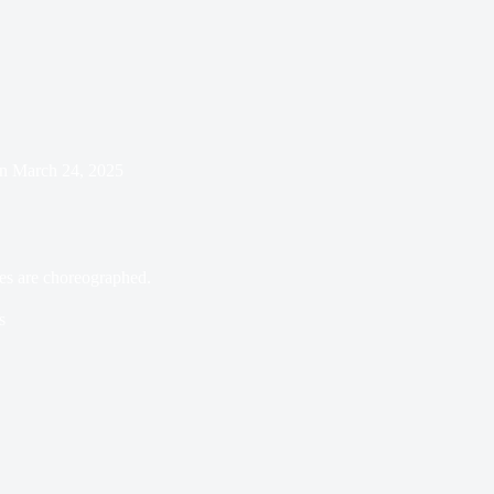
n
March 24, 2025
es are choreographed.
s