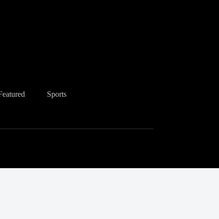
Featured
Sports