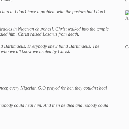
 church. I don’t have a problem with the pastors but I don’t
miracles in Nigerian churches]. Christ walked into the temple
led him. Christ raised Lazarus from death.
lind Bartimaeus. Everybody knew blind Bartimaeus. The
C
e who we all know we healed by Christ.
cer, every Nigerian G.O prayed for her, they couldn’t heal
d nobody could heal him. And then he died and nobody could