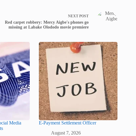
NEXT
POST
Red carpet robbery: Mercy Aigbe's phones go
missing at Labake Olododo movie premiere
ocial Media
E-Payment Settlement Officer
ts
August 7, 2026