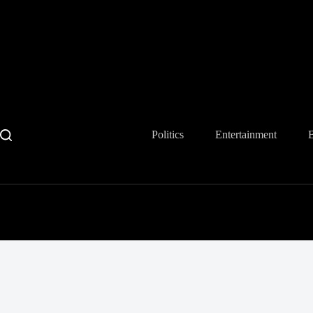
Skip
to
content
Politics
Entertainment