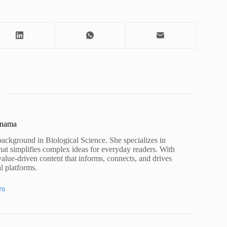
unama
background in Biological Science. She specializes in
hat simplifies complex ideas for everyday readers. With
value-driven content that informs, connects, and drives
al platforms.
70