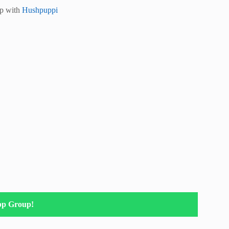
ip with
Hushpuppi
pp Group!