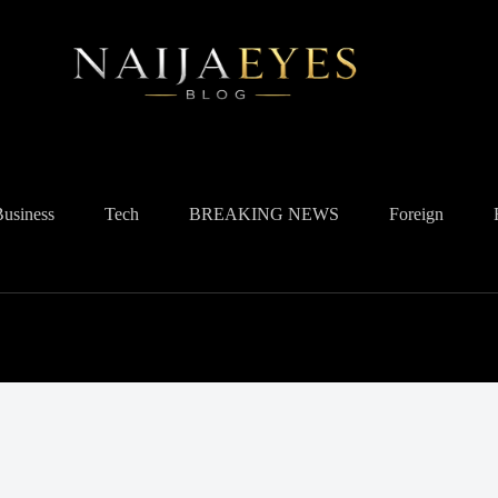
Business
Tech
BREAKING NEWS
Foreign