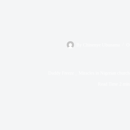
By
Chinenye Ubunama
O
Daddy Freeze _ Miracles in Nigerian church
Read Time
2 min