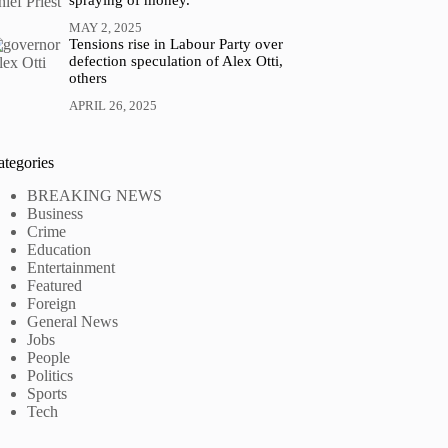
spraying of money.
MAY 2, 2025
Tensions rise in Labour Party over
defection speculation of Alex Otti,
others
APRIL 26, 2025
ategories
BREAKING NEWS
Business
Crime
Education
Entertainment
Featured
Foreign
General News
Jobs
People
Politics
Sports
Tech