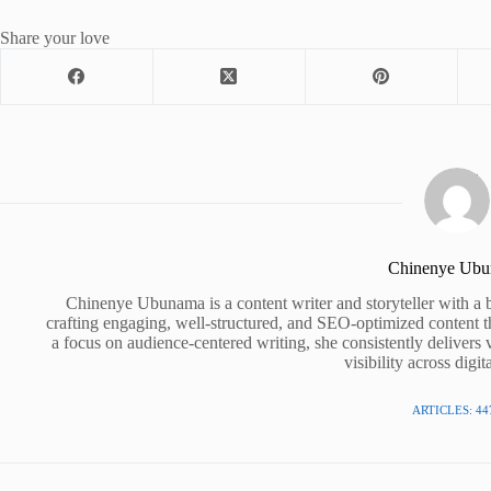
Share your love
Chinenye Ub
Chinenye Ubunama is a content writer and storyteller with a 
crafting engaging, well-structured, and SEO-optimized content t
a focus on audience-centered writing, she consistently delivers 
visibility across digit
ARTICLES: 44