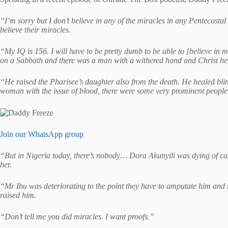
“I’m sorry but I don’t believe in any of the miracles in any Pentecostal
believe their miracles.
“My IQ is 156. I will have to be pretty dumb to be able to [believe in 
on a Sabbath and there was a man with a withered hand and Christ hea
“He raised the Pharisee’s daughter also from the death. He healed b
woman with the issue of blood, there were some very prominent peopl
Join our WhatsApp group
“But in Nigeria today, there’s nobody… Dora Akunyili was dying of can
her.
“Mr Ibu was deteriorating to the point they have to amputate him an
raised him.
“Don’t tell me you did miracles. I want proofs.”