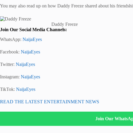
You may also read up on how Daddy Freeze shared about his friendsh
Daddy Freeze
Join Our Social Media Channels:
WhatsApp:
NaijaEyes
Facebook:
NaijaEyes
Twitter:
NaijaEyes
Instagram:
NaijaEyes
TikTok:
NaijaEyes
READ THE LATEST ENTERTAINMENT NEWS
Join Our WhatsA