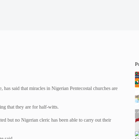
P
 has said that miracles in Nigerian Pentecostal churches are
g that they are for half-witts.
ed but no Nigerian cleric has been able to carry out their
e said,