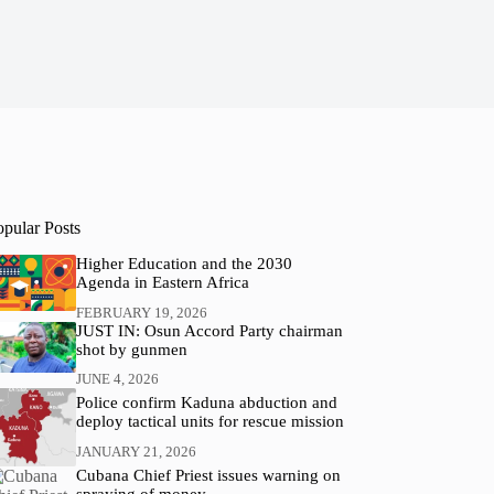
opular Posts
Higher Education and the 2030
Agenda in Eastern Africa
FEBRUARY 19, 2026
JUST IN: Osun Accord Party chairman
shot by gunmen
JUNE 4, 2026
Police confirm Kaduna abduction and
deploy tactical units for rescue mission
JANUARY 21, 2026
Cubana Chief Priest issues warning on