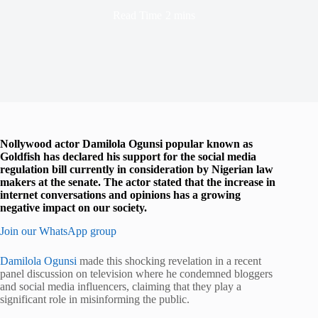
Read Time
2 mins
Nollywood actor Damilola Ogunsi popular known as
Goldfish has declared his support for the social media
regulation bill currently in consideration by Nigerian law
makers at the senate. The actor stated that the increase in
internet conversations and opinions has a growing
negative impact on our society.
Join our WhatsApp group
Damilola Ogunsi
made this shocking revelation in a recent
panel discussion on television where he condemned bloggers
and social media influencers, claiming that they play a
significant role in misinforming the public.