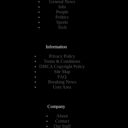
General News
Jobs
People
Politics
Sports
Tech
Information
Privacy Policy
Terms & Conditions
DMCA Copyright Policy
Site Map
FAQ
Breaking News
User Area
Company
About
Contact
Our Staff