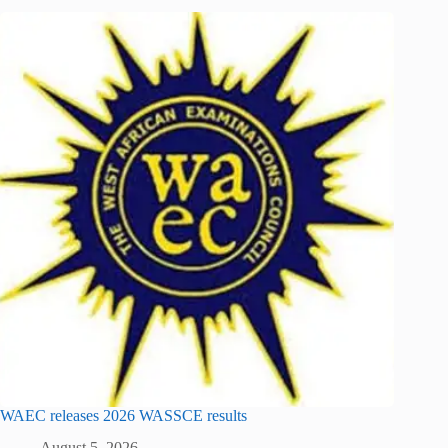
WAEC releases 2026 WASSCE results
August 5, 2026