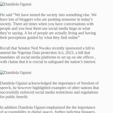
He said “We have turned the society into something else. We
have lots of bloggers who are pushing nonsense in today’s
society. There are times when you have conversations with
people and you hear them use social media lingo in what
they’re saying. A lot of people are actually living and having
their perceptions guided by what they find online”
Recall that Senator Ned Nwoko recently sponsored a bill to
amend the Nigerian Data protection Act, 2023, a bill that
mandates all social media platforms to set up on site offices ,
with claims that it is crucial to safeguard the nation’s interest.
Damilola Ogunsi acknowledged the importance of freedom of
speech, he however highlighted examples of other nations that
successfully enforced social media restrictions and regulations
for public benefit.
In addition Damilola Ogunsi emphasized the the importance
of accountability in digital spaces, further indicting bloggers.