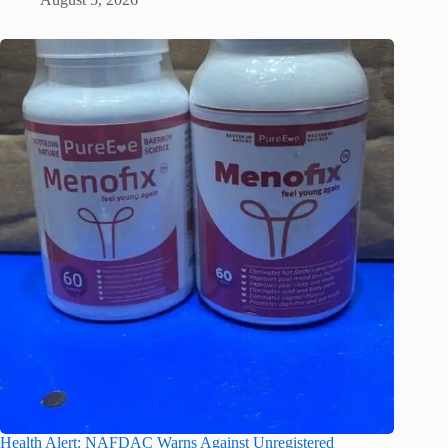
Health Alert: NAFDAC Warns Against Unregistered