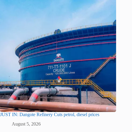
JUST IN: Dangote Refinery Cuts petrol, diesel prices
August 5, 2026