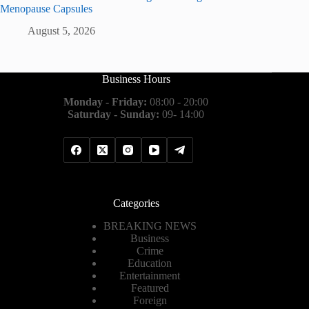
Menopause Capsules
August 5, 2026
Business Hours
Monday - Friday:
08:00 - 20:00
Saturday - Sunday:
09- 14:00
Categories
BREAKING NEWS
Business
Crime
Education
Entertainment
Featured
Foreign