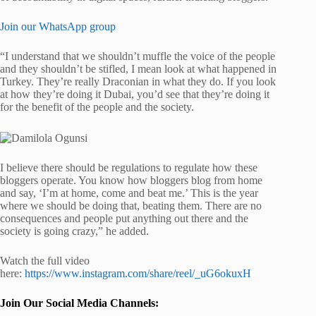
Join our WhatsApp group
“I understand that we shouldn’t muffle the voice of the people
and they shouldn’t be stifled, I mean look at what happened in
Turkey. They’re really Draconian in what they do. If you look
at how they’re doing it Dubai, you’d see that they’re doing it
for the benefit of the people and the society.
I believe there should be regulations to regulate how these
bloggers operate. You know how bloggers blog from home
and say, ‘I’m at home, come and beat me.’ This is the year
where we should be doing that, beating them. There are no
consequences and people put anything out there and the
society is going crazy,” he added.
Watch the full video
here:
https://www.instagram.com/share/reel/_uG6okuxH
Join Our Social Media Channels: