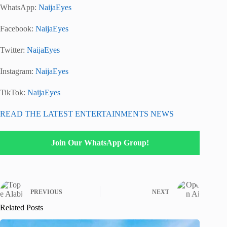
WhatsApp:
NaijaEyes
Facebook:
NaijaEyes
Twitter:
NaijaEyes
Instagram:
NaijaEyes
TikTok:
NaijaEyes
READ THE LATEST ENTERTAINMENTS NEWS
Join Our WhatsApp Group!
PREVIOUS
NEXT
Related Posts