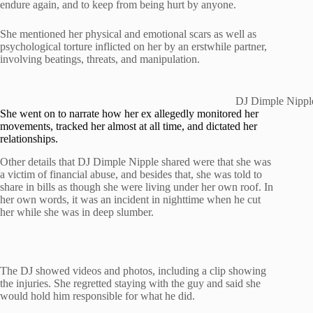
endure again, and to keep from being hurt by anyone.
She mentioned her physical and emotional scars as well as
psychological torture inflicted on her by an erstwhile partner,
involving beatings, threats, and manipulation.
DJ Dimple Nipple
She went on to narrate how her ex allegedly monitored her
movements, tracked her almost at all time, and dictated her
relationships.
Other details that DJ Dimple Nipple shared were that she was
a victim of financial abuse, and besides that, she was told to
share in bills as though she were living under her own roof. In
her own words, it was an incident in nighttime when he cut
her while she was in deep slumber.
The DJ showed videos and photos, including a clip showing
the injuries. She regretted staying with the guy and said she
would hold him responsible for what he did.