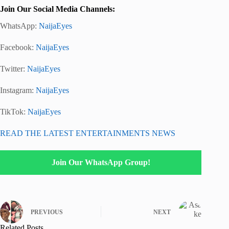
Join Our Social Media Channels:
WhatsApp:
NaijaEyes
Facebook:
NaijaEyes
Twitter:
NaijaEyes
Instagram:
NaijaEyes
TikTok:
NaijaEyes
READ THE LATEST ENTERTAINMENTS NEWS
Join Our WhatsApp Group!
PREVIOUS
NEXT
Related Posts