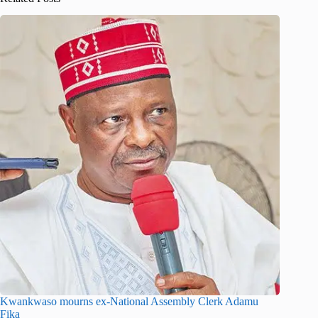
Kwankwaso mourns ex-National Assembly Clerk Adamu
Fika