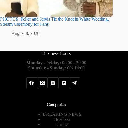
PHOTOS: Peller and Jarvis Tie the Knot in White Wedding,
Stream Ceremony for Fans
August 8, 2026
Business Hours
Monday - Friday:
08:00 - 20:00
Saturday - Sunday:
09- 14:00
Categories
BREAKING NEWS
Business
Crime