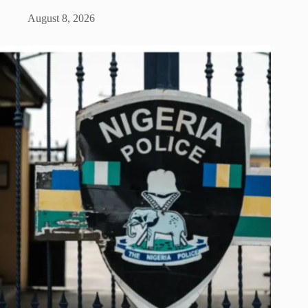
August 8, 2026