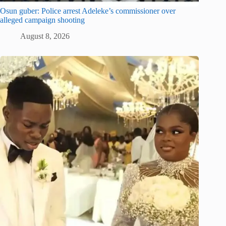
Osun guber: Police arrest Adeleke’s commissioner over
alleged campaign shooting
August 8, 2026