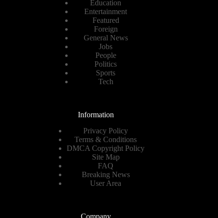
Education
Entertainment
Featured
Foreign
General News
Jobs
People
Politics
Sports
Tech
Information
Privacy Policy
Terms & Conditions
DMCA Copyright Policy
Site Map
FAQ
Breaking News
User Area
Company