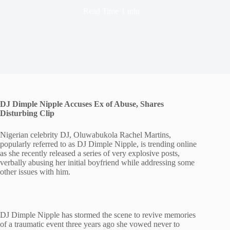
Read Time
1 min
DJ Dimple Nipple Accuses Ex of Abuse, Shares
Disturbing Clip
Nigerian celebrity DJ, Oluwabukola Rachel Martins,
popularly referred to as DJ Dimple Nipple, is trending online
as she recently released a series of very explosive posts,
verbally abusing her initial boyfriend while addressing some
other issues with him.
DJ Dimple Nipple has stormed the scene to revive memories
of a traumatic event three years ago she vowed never to