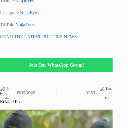
Twitter:
NaijaEyes
Instagram:
NaijaEyes
TikTok:
NaijaEyes
READ THE LATEST POLITICS NEWS
Join Our WhatsApp Group!
PREVIOUS
NEXT
Related Posts