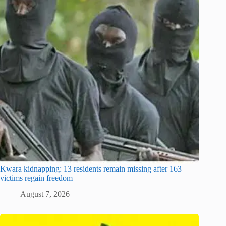
Kwara kidnapping: 13 residents remain missing after 163
victims regain freedom
August 7, 2026