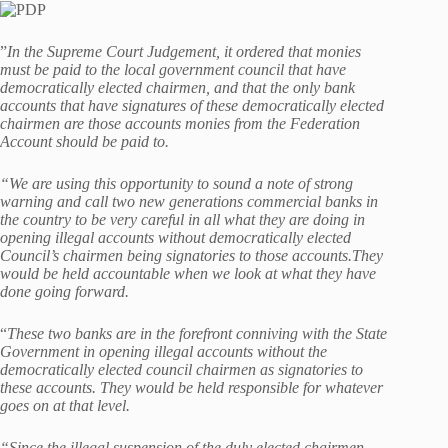
”
In the Supreme Court Judgement, it ordered that monies
must be paid to the local government council that have
democratically elected chairmen, and that the only bank
accounts that have signatures of these democratically elected
chairmen are those accounts monies from the Federation
Account should be paid to.
“We are using this opportunity to sound a note of strong
warning and call two new generations commercial banks in
the country to be very careful in all what they are doing in
opening illegal accounts without democratically elected
Council’s chairmen being signatories to those accounts.They
would be held accountable when we look at what they have
done going forward.
“
These two banks are in the forefront conniving with the State
Government in opening illegal accounts without the
democratically elected council chairmen as signatories to
these accounts. They would be held responsible for whatever
goes on at that level.
“Since the illegal suspension of the duly elected chairmen,