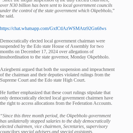
over N30 billion has been sent to local government councils
under the control of the state government which Okpebholo
,”
he said.
https://chat.whatsapp.com/GxfCtlAzWSMAtz92Gn6fws
Democratically elected local government chairman were
suspended by the Edo state House of Assembly for two
months on December 17, 2024 over allegations of
insubordination to the state governor, Monday Okpebholo.
Aziegbemi argued that both the suspension and impeachment
of the chairman and their deputies violated rulings from the
Supreme Court and the Edo state High Court.
He further emphasized that these court rulings stipulate that
only democratically elected local government chairmen have
the right to access allocations from the Federation Accounts.
“Since this three month period, the Okpebholo government
has unilaterally stopped salaries to the duly democratically
elected chairmen, vice chairmen, Secretaries, supervisory
councilors special advisers and special assistants.