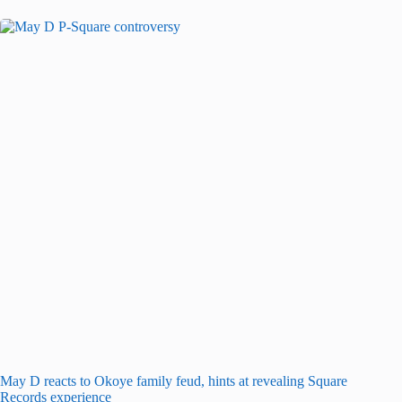
May D reacts to Okoye family feud, hints at revealing Square
Records experience