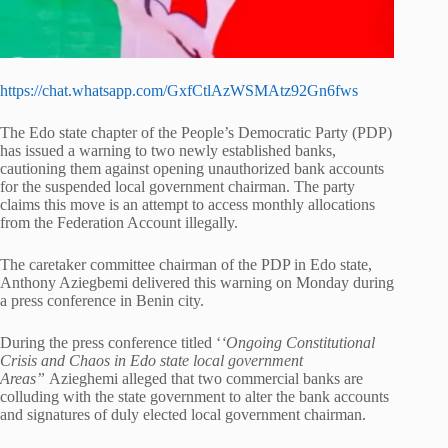
https://chat.whatsapp.com/GxfCtlAzWSMAtz92Gn6fws
The Edo state chapter of the People’s Democratic Party (PDP)
has issued a warning to two newly established banks,
cautioning them against opening unauthorized bank accounts
for the suspended local government chairman. The party
claims this move is an attempt to access monthly allocations
from the Federation Account illegally.
The caretaker committee chairman of the PDP in Edo state,
Anthony Aziegbemi delivered this warning on Monday during
a press conference in Benin city.
During the press conference titled ‘
‘Ongoing Constitutional
Crisis and Chaos in Edo state local government
Areas”
Azieghemi alleged that two commercial banks are
colluding with the state government to alter the bank accounts
and signatures of duly elected local government chairman.