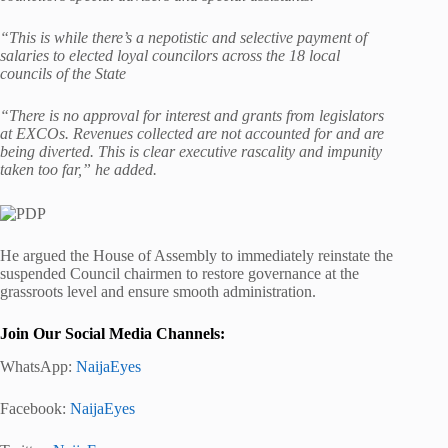
“This is while there’s a nepotistic and selective payment of
salaries to elected loyal councilors across the 18 local
councils of the State
“There is no approval for interest and grants from legislators
at EXCOs. Revenues collected are not accounted for and are
being diverted. This is clear executive rascality and impunity
taken too far,” he added.
He argued the House of Assembly to immediately reinstate the
suspended Council chairmen to restore governance at the
grassroots level and ensure smooth administration.
Join Our Social Media Channels:
WhatsApp:
NaijaEyes
Facebook:
NaijaEyes