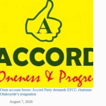
Osun account freeze: Accord Party demands EFCC chairman
Olukoyede’s resignation
August 7, 2026