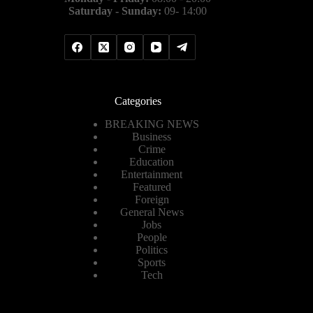
Saturday - Sunday:
09- 14:00
Categories
BREAKING NEWS
Business
Crime
Education
Entertainment
Featured
Foreign
General News
Jobs
People
Politics
Sports
Tech