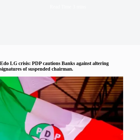
Read Time
3 mins
Edo LG crisis: PDP cautions Banks against altering
signatures of suspended chairman.