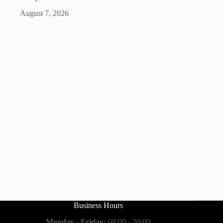
August 7, 2026
Business Hours
Monday - Friday:
08:00 - 20:00