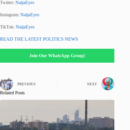
Twitter:
NaijaEyes
Instagram:
NaijaEyes
TikTok:
NaijaEyes
READ THE LATEST POLITICS NEWS
Join Our WhatsApp Group!
PREVIOUS
NEXT
Related Posts