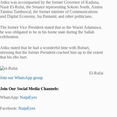
Atiku was accompanied by the former Governor of Kaduna,
Nasir El-Rufai, the Senator representing Sokoto South, Aminu
Taminu Tambuwal, the former minister of Communications
and Digital Economy, Isa Pantami; and other politicians.
The former Vice President stated that as the Waziri Adamawa,
he was obligated to be in his home state during the Sallah
celebration.
Atiku stated that he had a wonderful time with Buhari,
stressing that the former President cracked him up to the extent
that his ribs hurt.
El-Rufai
Join our WhatsApp group
Join Our Social Media Channels:
WhatsApp:
NaijaEyes
Facebook:
NaijaEyes