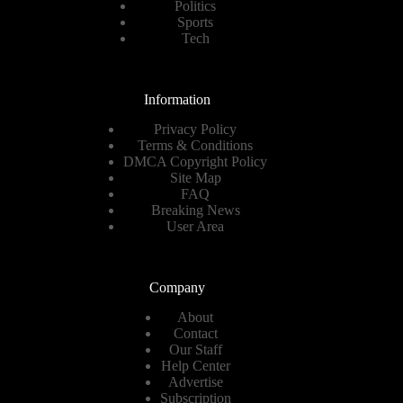
Politics
Sports
Tech
Information
Privacy Policy
Terms & Conditions
DMCA Copyright Policy
Site Map
FAQ
Breaking News
User Area
Company
About
Contact
Our Staff
Help Center
Advertise
Subscription