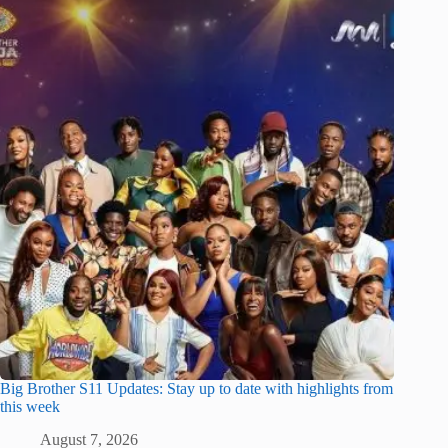
Big Brother S11 Updates: Stay up to date with highlights from
this week
August 7, 2026