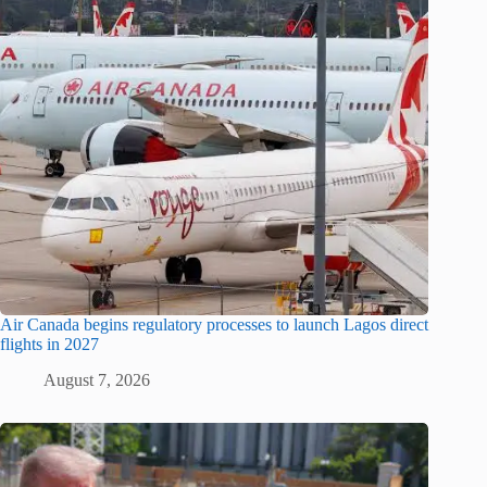
Air Canada begins regulatory processes to launch Lagos direct
flights in 2027
August 7, 2026