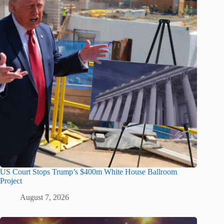
US Court Stops Trump’s $400m White House Ballroom
Project
August 7, 2026