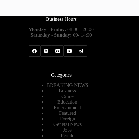
Business Hours
Monday - Friday:
08:00 - 20:00
Saturday - Sunday:
09- 14:00
Categories
BREAKING NEWS
Business
Crime
Education
Entertainment
Featured
Foreign
General News
Jobs
People