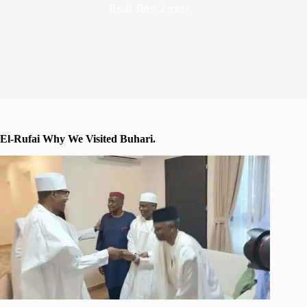
Read Time
2 mins
El-Rufai Why We Visited Buhari.