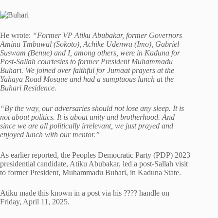
He wrote:
“Former VP Atiku Abubakar, former Governors
Aminu Tmbuwal (Sokoto), Achike Udenwa (Imo), Gabriel
Suswam (Benue) and I, among others, were in Kaduna for
Post-Sallah courtesies to former President Muhammadu
Buhari. We joined over faithful for Jumaat prayers at the
Yahaya Road Mosque and had a sumptuous lunch at the
Buhari Residence.
“By the way, our adversaries should not lose any sleep. It is
not about politics. It is about unity and brotherhood. And
since we are all politically irrelevant, we just prayed and
enjoyed lunch with our mentor.”
As earlier reported, the Peoples Democratic Party (PDP) 2023
presidential candidate, Atiku Abubakar, led a post-Sallah visit
to former President, Muhammadu Buhari, in Kaduna State.
Atiku made this known in a post via his ???? handle on
Friday, April 11, 2025.