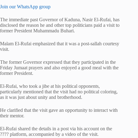
Join our WhatsApp group
The immediate past Governor of Kaduna, Nasir El-Rufai, has
disclosed the reason he and other top politicians paid a visit to
former President Muhammadu Buhari.
Malam El-Rufai emphasized that it was a post-sallah courtesy
visit.
The former Governor expressed that they participated in the
Friday Jumaat prayers and also enjoyed a good meal with the
former President.
El-Rufai, who took a jibe at his political opponents,
particularly mentioned that the visit had no political coloring,
as it was just about unity and brotherhood.
He clarified that the visit gave an opportunity to interact with
their mentor.
El-Rufai shared the details in a post via his account on the
???? platform, accompanied by a video of the visit.