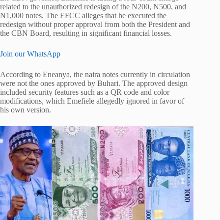
related to the unauthorized redesign of the N200, N500, and
N1,000 notes. The EFCC alleges that he executed the
redesign without proper approval from both the President and
the CBN Board, resulting in significant financial losses.
Join our WhatsApp
According to Eneanya, the naira notes currently in circulation
were not the ones approved by Buhari. The approved design
included security features such as a QR code and color
modifications, which Emefiele allegedly ignored in favor of
his own version.