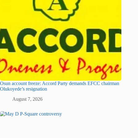
Osun account freeze: Accord Party demands EFCC chairman
Olukoyede’s resignation
August 7, 2026