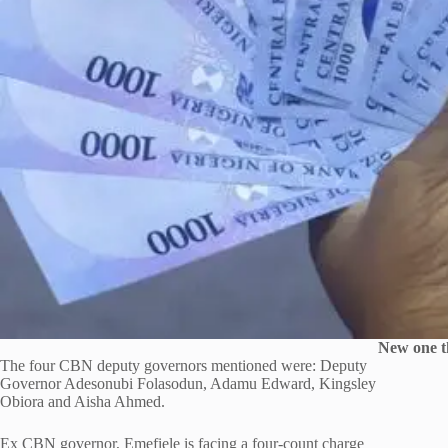
New one t
The four CBN deputy governors mentioned were: Deputy
Governor Adesonubi Folasodun, Adamu Edward, Kingsley
Obiora and Aisha Ahmed.
Ex CBN governor, Emefiele is facing a four-count charge