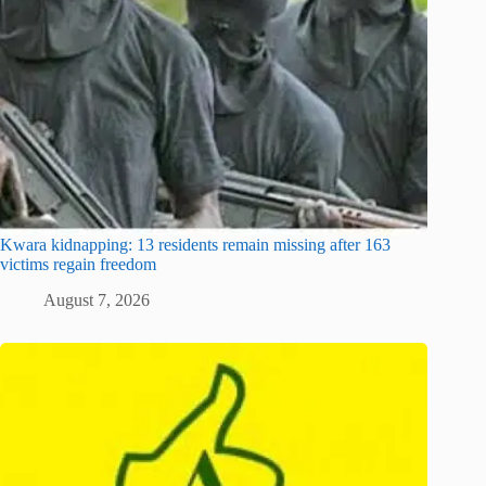
Kwara kidnapping: 13 residents remain missing after 163
victims regain freedom
August 7, 2026