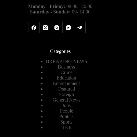
Monday - Friday:
08:00 - 20:00
Saturday - Sunday:
09- 14:00
Categories
BREAKING NEWS
Business
Crime
Education
Entertainment
Featured
Foreign
General News
Jobs
People
Politics
Sports
Tech