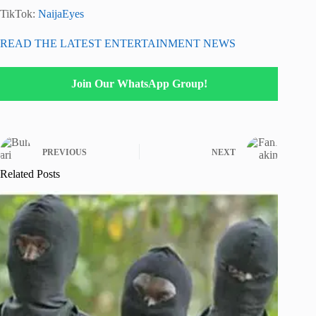
TikTok:
NaijaEyes
READ THE LATEST ENTERTAINMENT NEWS
Join Our WhatsApp Group!
PREVIOUS
NEXT
Related Posts