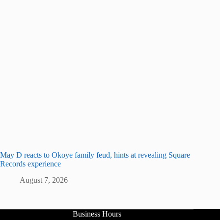
May D reacts to Okoye family feud, hints at revealing Square
Records experience
August 7, 2026
Business Hours