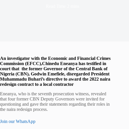
Read Time
2 mins
An investigator with the Economic and Financial Crimes
Commission (EFCC),Chinedu Eneanya has testified in
court that the former Governor of the Central Bank of
Nigeria (CBN), Godwin Emefiele, disregarded President
Muhammadu Buhari’s directive to award the 2022 naira
redesign contract to a local contractor
Eneanya, who is the seventh prosecution witness, revealed
that four former CBN Deputy Governors were invited for
questioning and gave their statements regarding their roles in
the naira redesign process.
Join our WhatsApp