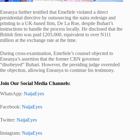
Eneanya further testified that Emefiele violated a direct
presidential directive by outsourcing the naira redesign and
printing to a UK-based firm, De La Rue, despite Buhari’s
instructions to handle the process locally. He disclosed that the
British firm was paid £205,000, equivalent to over N111
million at the exchange rate at the time.
During cross-examination, Emefiele’s counsel objected to
Eneanya’s assertion that the former CBN governor
“disobeyed” Buhari. However, the presiding judge overruled
the objection, allowing Eneanya to continue his testimony.
Join Our Social Media Channels:
WhatsApp:
NaijaEyes
Facebook:
NaijaEyes
Twitter:
NaijaEyes
Instagram:
NaijaEyes