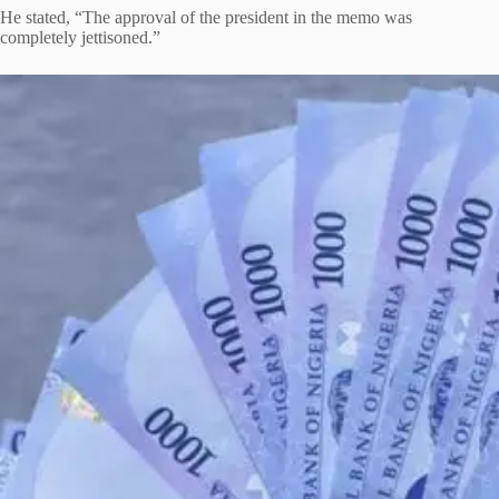
He stated, “The approval of the president in the memo was
completely jettisoned.”