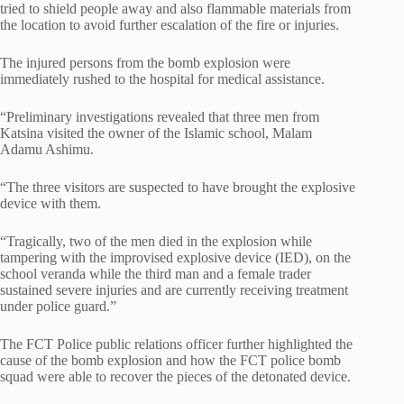
tried to shield people away and also flammable materials from
the location to avoid further escalation of the fire or injuries.
The injured persons from the bomb explosion were
immediately rushed to the hospital for medical assistance.
“Preliminary investigations revealed that three men from
Katsina visited the owner of the Islamic school, Malam
Adamu Ashimu.
“The three visitors are suspected to have brought the explosive
device with them.
“Tragically, two of the men died in the explosion while
tampering with the improvised explosive device (IED), on the
school veranda while the third man and a female trader
sustained severe injuries and are currently receiving treatment
under police guard.”
The FCT Police public relations officer further highlighted the
cause of the bomb explosion and how the FCT police bomb
squad were able to recover the pieces of the detonated device.