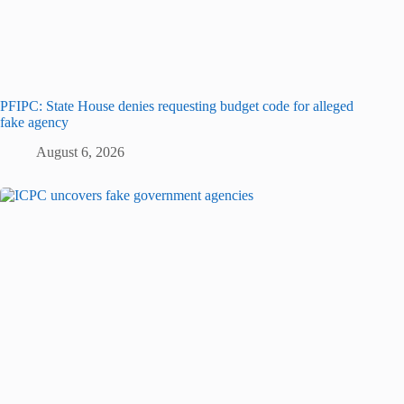
PFIPC: State House denies requesting budget code for alleged
fake agency
August 6, 2026