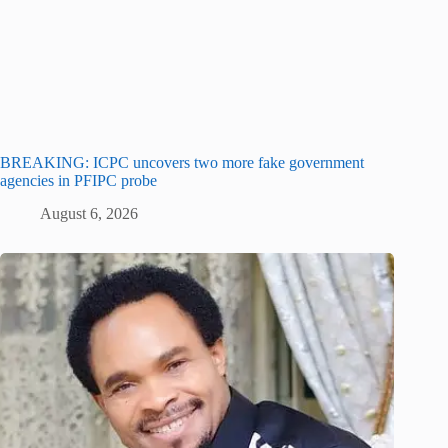
BREAKING: ICPC uncovers two more fake government
agencies in PFIPC probe
August 6, 2026