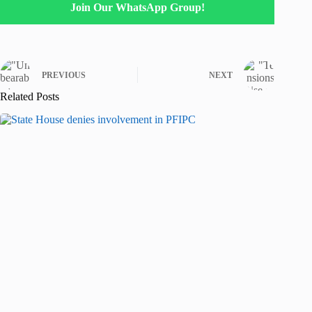
Join Our WhatsApp Group!
PREVIOUS
NEXT
Related Posts