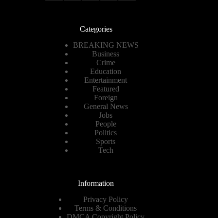
Categories
BREAKING NEWS
Business
Crime
Education
Entertainment
Featured
Foreign
General News
Jobs
People
Politics
Sports
Tech
Information
Privacy Policy
Terms & Conditions
DMCA Copyright Policy