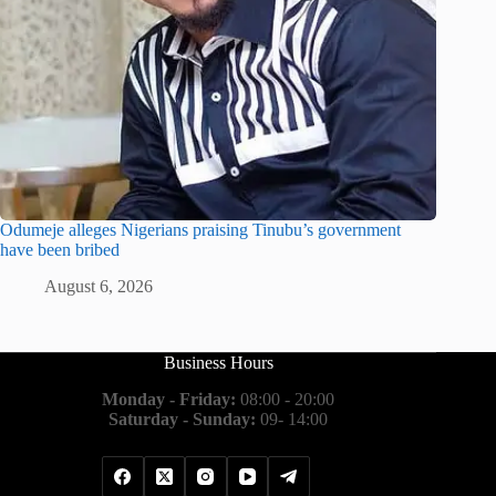
Odumeje alleges Nigerians praising Tinubu’s government
have been bribed
August 6, 2026
Business Hours
Monday - Friday:
08:00 - 20:00
Saturday - Sunday:
09- 14:00