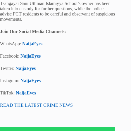
Tsangayar Sani Uthman Islamiyya School’s owner has been
taken into custody for further questions, while the police
advise FCT residents to be careful and observant of suspicious
movements.
Join Our Social Media Channels:
WhatsApp:
NaijaEyes
Facebook:
NaijaEyes
Twitter:
NaijaEyes
Instagram:
NaijaEyes
TikTok:
NaijaEyes
READ THE LATEST CRIME NEWS