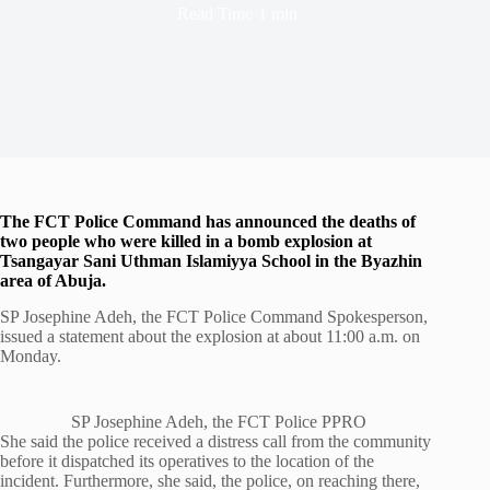
Read Time
1 min
The FCT Police Command has announced the deaths of
two people who were killed in a bomb explosion at
Tsangayar Sani Uthman Islamiyya School in the Byazhin
area of Abuja.
SP Josephine Adeh, the FCT Police Command Spokesperson,
issued a statement about the explosion at about 11:00 a.m. on
Monday.
SP Josephine Adeh, the FCT Police PPRO
She said the police received a distress call from the community
before it dispatched its operatives to the location of the
incident. Furthermore, she said, the police, on reaching there,