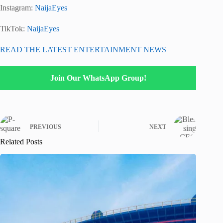
Instagram:
NaijaEyes
TikTok:
NaijaEyes
READ THE LATEST ENTERTAINMENT NEWS
Join Our WhatsApp Group!
PREVIOUS
NEXT
Related Posts