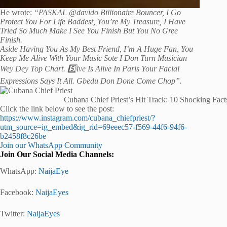
He wrote:
“PASKAL @davido Billionaire Bouncer, I Go
Protect You For Life Baddest, You’re My Treasure, I Have
Tried So Much Make I See You Finish But You No Gree
Finish.
Aside Having You As My Best Friend, I’m A Huge Fan, You
Keep Me Alive With Your Music Sote I Don Turn Musician
Wey Dey Top Chart.
5️⃣ive Is Alive In Paris Your Facial
Expressions Says It All. Gbedu Don Done Come Chop”.
Cubana Chief Priest’s Hit Track: 10 Shocking Fact
Click the link below to see the post:
https://www.instagram.com/cubana_chiefpriest/?
utm_source=ig_embed&ig_rid=69eeec57-f569-44f6-94f6-
b2458f8c26be
Join our WhatsApp Community
Join Our Social Media Channels:
WhatsApp:
NaijaEye
Facebook:
NaijaEyes
Twitter:
NaijaEyes