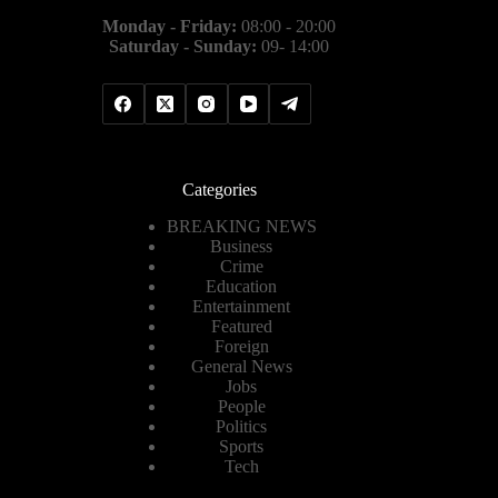
Monday - Friday:
08:00 - 20:00
Saturday - Sunday:
09- 14:00
Categories
BREAKING NEWS
Business
Crime
Education
Entertainment
Featured
Foreign
General News
Jobs
People
Politics
Sports
Tech