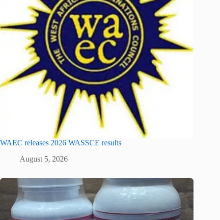
WAEC releases 2026 WASSCE results
August 5, 2026