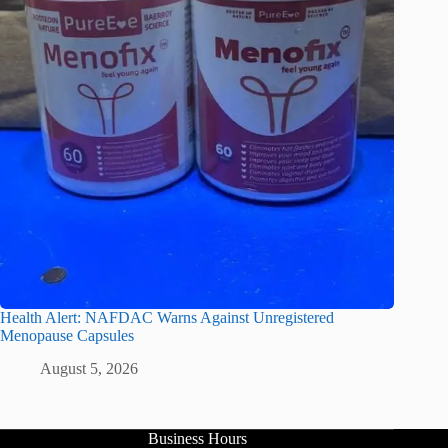
Health Alert: NAFDAC Warns Against Unregistered
Menopause Capsules
August 5, 2026
Business Hours