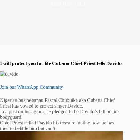
Read Time
1 min
I will protect you for life Cubana Chief Priest tells Davido.
Join our WhatsApp Community
Nigerian businessman Pascal Chubuike aka Cubana Chief
Priest has vowed to protect singer Davido.
In a post on Instagram, he pledged to be Davido’s billionaire
bodyguard.
Chief Priest called Davido his treasure, noting how he has
tried to belittle him but can’t.