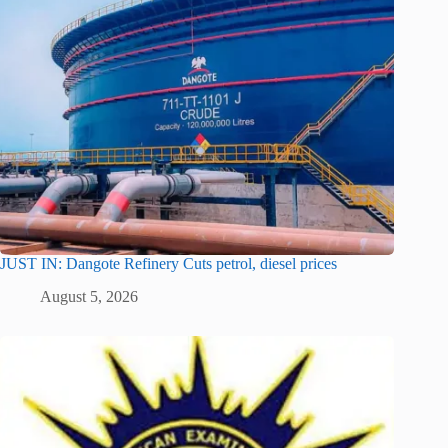
JUST IN: Dangote Refinery Cuts petrol, diesel prices
August 5, 2026