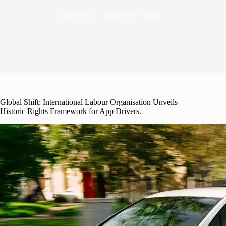
In
Business
Read Time
3 mins
Global Shift: International Labour Organisation Unveils
Historic Rights Framework for App Drivers.