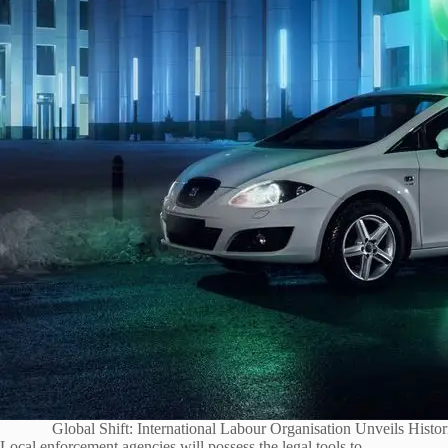
Global Shift: International Labour Organisation Unveils Hist
Local enforcement agencies will possess the legal tools to