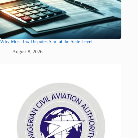
Why Most Tax Disputes Start at the State Level
August 8, 2026