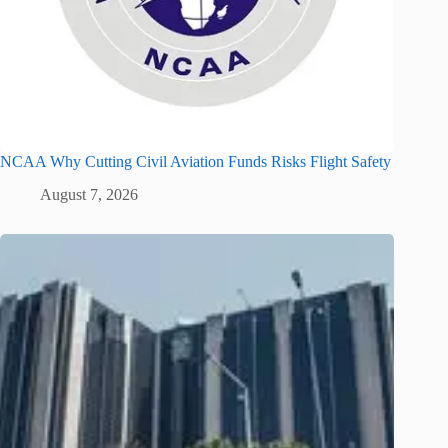
NCAA Why Cutting Civil Aviation Funds Risks Flight Safety
August 7, 2026