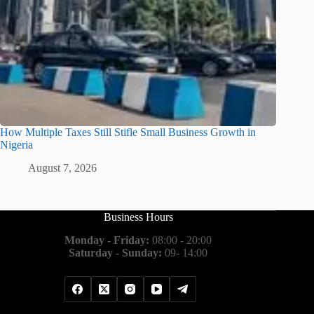
How Multiple Taxes Still Stifle Small Business Growth in
Nigeria
August 7, 2026
Business Hours
Monday - Friday:
08:00 - 20:00
Saturday - Sunday:
09- 14:00