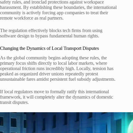
safety rules, and ironclad protections against workspace
harassment. By establishing these boundaries, the international
community is actively forcing app companies to treat their
remote workforce as real partners.
The regulation effectively blocks tech firms from using
software design to bypass fundamental human rights.
Changing the Dynamics of Local Transport Disputes
As the global community begins adopting these rules, the
primary focus shifts directly to local labor markets, where
operational friction runs incredibly high. Locally, tension has
peaked as organized driver unions repeatedly protest
unsustainable fares amidst persistent fuel subsidy adjustments.
If local regulators move to formally ratify this international
framework, it will completely alter the dynamics of domestic
transit disputes.