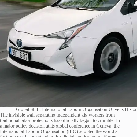
Global Shift: International Labour Organisation Unveils Hist
The invisible wall separating independent gig workers from
traditional labor protections has officially begun to crumble. In
a major policy decision at its global conference in Geneva, the
International Labour Organisation (ILO) adopted the world’s
first universal labor standard for digital application platforms.