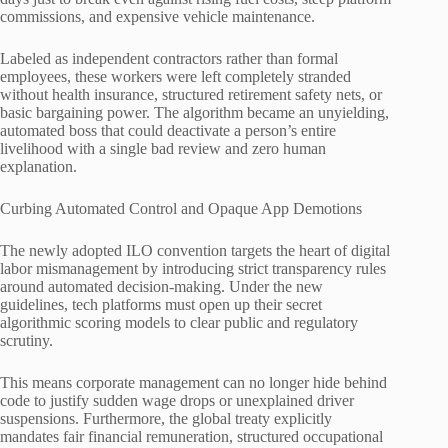
commissions, and expensive vehicle maintenance.
Labeled as independent contractors rather than formal
employees, these workers were left completely stranded
without health insurance, structured retirement safety nets, or
basic bargaining power. The algorithm became an unyielding,
automated boss that could deactivate a person’s entire
livelihood with a single bad review and zero human
explanation.
Curbing Automated Control and Opaque App Demotions
The newly adopted ILO convention targets the heart of digital
labor mismanagement by introducing strict transparency rules
around automated decision-making. Under the new
guidelines, tech platforms must open up their secret
algorithmic scoring models to clear public and regulatory
scrutiny.
This means corporate management can no longer hide behind
code to justify sudden wage drops or unexplained driver
suspensions. Furthermore, the global treaty explicitly
mandates fair financial remuneration, structured occupational