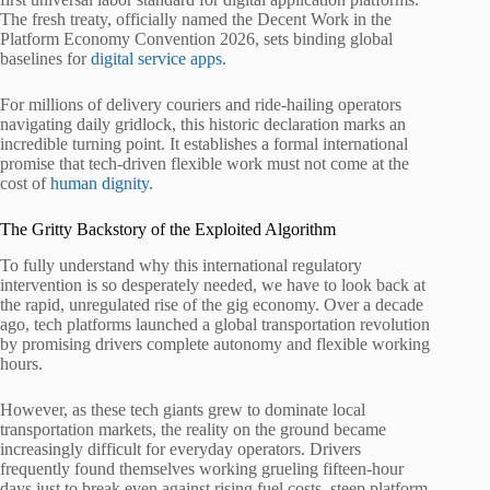
The fresh treaty, officially named the Decent Work in the
Platform Economy Convention 2026, sets binding global
baselines for
digital service apps.
For millions of delivery couriers and ride-hailing operators
navigating daily gridlock, this historic declaration marks an
incredible turning point. It establishes a formal international
promise that tech-driven flexible work must not come at the
cost of
human dignity.
The Gritty Backstory of the Exploited Algorithm
To fully understand why this international regulatory
intervention is so desperately needed, we have to look back at
the rapid, unregulated rise of the gig economy. Over a decade
ago, tech platforms launched a global transportation revolution
by promising drivers complete autonomy and flexible working
hours.
However, as these tech giants grew to dominate local
transportation markets, the reality on the ground became
increasingly difficult for everyday operators. Drivers
frequently found themselves working grueling fifteen-hour
days just to break even against rising fuel costs, steep platform