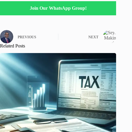
Join Our WhatsApp Group!
PREVIOUS
NEXT
Related Posts