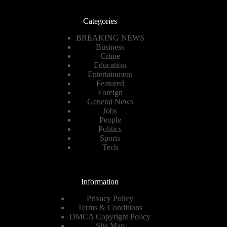
Categories
BREAKING NEWS
Business
Crime
Education
Entertainment
Featured
Foreign
General News
Jobs
People
Politics
Sports
Tech
Information
Privacy Policy
Terms & Conditions
DMCA Copyright Policy
Site Map