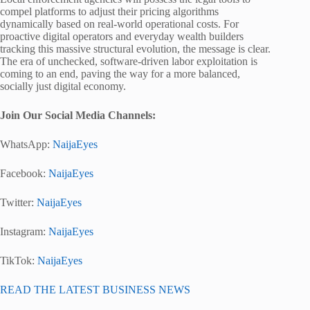
compel platforms to adjust their pricing algorithms
dynamically based on real-world operational costs. For
proactive digital operators and everyday wealth builders
tracking this massive structural evolution, the message is clear.
The era of unchecked, software-driven labor exploitation is
coming to an end, paving the way for a more balanced,
socially just digital economy.
Join Our Social Media Channels:
WhatsApp:
NaijaEyes
Facebook:
NaijaEyes
Twitter:
NaijaEyes
Instagram:
NaijaEyes
TikTok:
NaijaEyes
READ THE LATEST BUSINESS NEWS