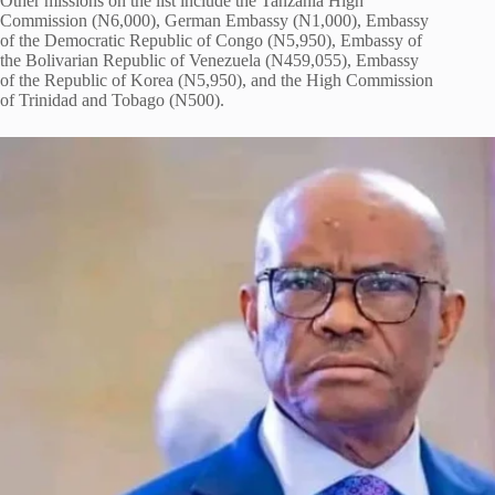
Other missions on the list include the Tanzania High
Commission (N6,000), German Embassy (N1,000), Embassy
of the Democratic Republic of Congo (N5,950), Embassy of
the Bolivarian Republic of Venezuela (N459,055), Embassy
of the Republic of Korea (N5,950), and the High Commission
of Trinidad and Tobago (N500).