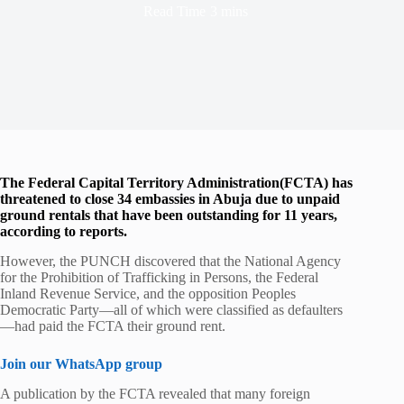
Read Time
3 mins
The Federal Capital Territory Administration(FCTA) has
threatened to close 34 embassies in Abuja due to unpaid
ground rentals that have been outstanding for 11 years,
according to reports.
However, the PUNCH discovered that the National Agency
for the Prohibition of Trafficking in Persons, the Federal
Inland Revenue Service, and the opposition Peoples
Democratic Party—all of which were classified as defaulters
—had paid the FCTA their ground rent.
Join our WhatsApp group
A publication by the FCTA revealed that many foreign