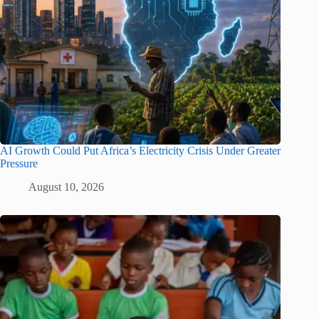
AI Growth Could Put Africa’s Electricity Crisis Under Greater
Pressure
August 10, 2026