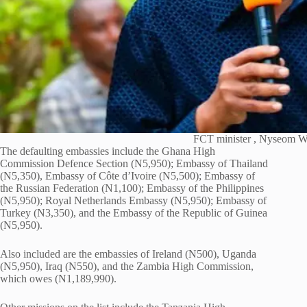
FCT minister , Nyseom W
The defaulting embassies include the Ghana High
Commission Defence Section (N5,950); Embassy of Thailand
(N5,350), Embassy of Côte d’Ivoire (N5,500); Embassy of
the Russian Federation (N1,100); Embassy of the Philippines
(N5,950); Royal Netherlands Embassy (N5,950); Embassy of
Turkey (N3,350), and the Embassy of the Republic of Guinea
(N5,950).
Also included are the embassies of Ireland (N500), Uganda
(N5,950), Iraq (N550), and the Zambia High Commission,
which owes (N1,189,990).