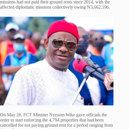
missions had not paid their ground rents since 2014, with the
affected diplomatic missions collectively owing N3,662,196.
On May 26, FCT Minister Nyesom Wike gave officials the
order to start enforcing the 4,794 properties that had been
cancelled for not paying ground rent for a period ranging from