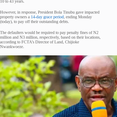
10 to 43 years.
However, in response, President Bola Tinubu gave impacted
property owners a
14-day grace period
, ending Monday
(today), to pay off their outstanding debts.
The defaulters would be required to pay penalty fines of N2
million and N3 million, respectively, based on their locations,
according to FCTA’s Director of Land, Chijioke
Nwankwoeze.