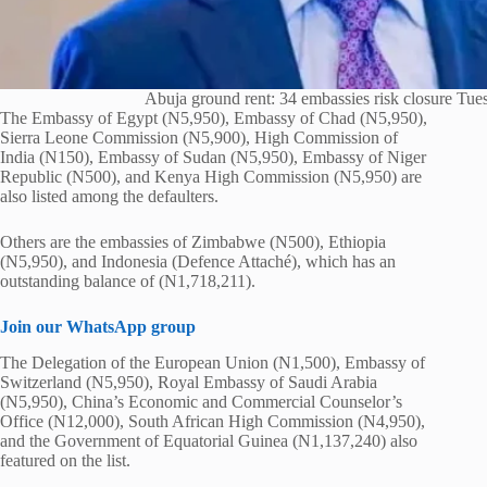
Abuja ground rent: 34 embassies risk closure Tue
The Embassy of Egypt (N5,950), Embassy of Chad (N5,950),
Sierra Leone Commission (N5,900), High Commission of
India (N150), Embassy of Sudan (N5,950), Embassy of Niger
Republic (N500), and Kenya High Commission (N5,950) are
also listed among the defaulters.
Others are the embassies of Zimbabwe (N500), Ethiopia
(N5,950), and Indonesia (Defence Attaché), which has an
outstanding balance of (N1,718,211).
Join our WhatsApp group
The Delegation of the European Union (N1,500), Embassy of
Switzerland (N5,950), Royal Embassy of Saudi Arabia
(N5,950), China’s Economic and Commercial Counselor’s
Office (N12,000), South African High Commission (N4,950),
and the Government of Equatorial Guinea (N1,137,240) also
featured on the list.