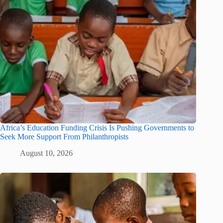
Africa’s Education Funding Crisis Is Pushing Governments to
Seek More Support From Philanthropists
August 10, 2026