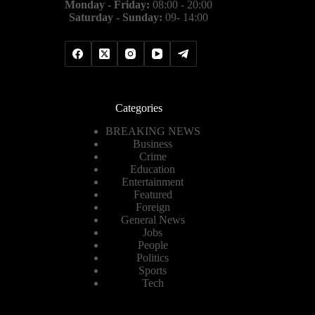
Monday - Friday:
08:00 - 20:00
Saturday - Sunday:
09- 14:00
Categories
BREAKING NEWS
Business
Crime
Education
Entertainment
Featured
Foreign
General News
Jobs
People
Politics
Sports
Tech