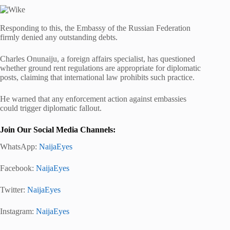
Responding to this, the Embassy of the Russian Federation
firmly denied any outstanding debts.
Charles Onunaiju, a foreign affairs specialist, has questioned
whether ground rent regulations are appropriate for diplomatic
posts, claiming that international law prohibits such practice.
He warned that any enforcement action against embassies
could trigger diplomatic fallout.
Join Our Social Media Channels:
WhatsApp:
NaijaEyes
Facebook:
NaijaEyes
Twitter:
NaijaEyes
Instagram:
NaijaEyes