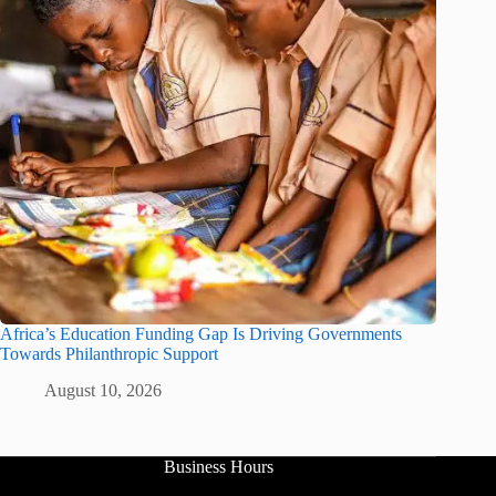
Africa’s Education Funding Gap Is Driving Governments
Towards Philanthropic Support
August 10, 2026
Business Hours