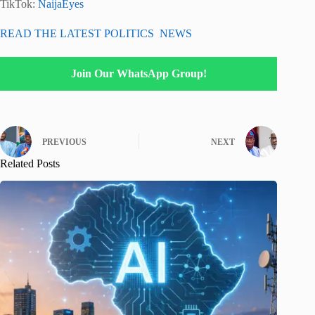
TikTok:
NaijaEyes
READ THE LATEST POLITICS NEWS
Join Our WhatsApp Group!
PREVIOUS
NEXT
Related Posts