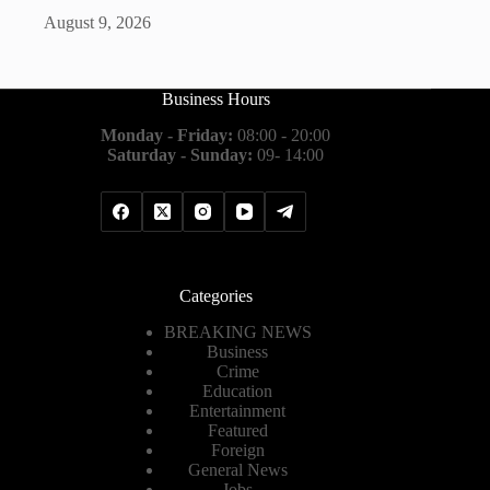
August 9, 2026
Business Hours
Monday - Friday:
08:00 - 20:00
Saturday - Sunday:
09- 14:00
Categories
BREAKING NEWS
Business
Crime
Education
Entertainment
Featured
Foreign
General News
Jobs