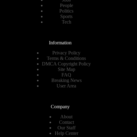
People
Politics
Sports
Tech
Information
Privacy Policy
Terms & Conditions
DMCA Copyright Policy
Site Map
FAQ
Breaking News
User Area
Company
About
Contact
Our Staff
Help Center