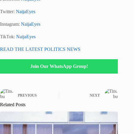
Twitter:
NaijaEyes
Instagram:
NaijaEyes
TikTok:
NaijaEyes
READ THE LATEST POLITICS NEWS
Join Our WhatsApp Group!
PREVIOUS
NEXT
Related Posts