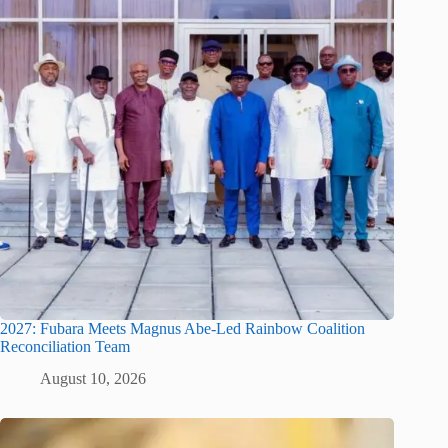
2027: Fubara Meets Magnus Abe-Led Rainbow Coalition
Reconciliation Team
August 10, 2026