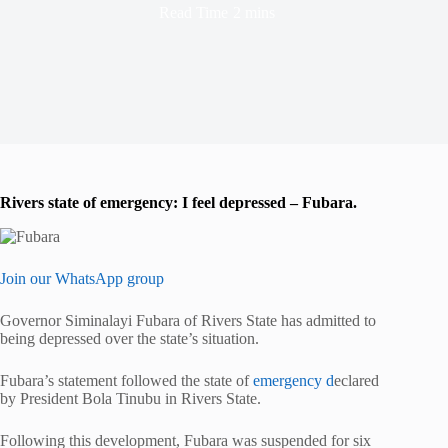
Read Time
2 mins
Rivers state of emergency: I feel depressed – Fubara.
Join our WhatsApp group
Governor Siminalayi Fubara of Rivers State has admitted to
being depressed over the state’s situation.
Fubara’s statement followed the state of
emergency d
eclared
by President Bola Tinubu in Rivers State.
Following this development, Fubara was suspended for six