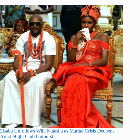
2Baba Unfollows Wife Natasha as Marital Crisis Deepens
Amid Night Club Outburst