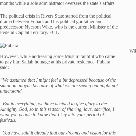
months while a sole administrator oversees the state’s affairs.
The political crisis in Rivers State started from the political
drama between Fubara and his political godfather and
predecessor, Nyesom Wike, who is the current Minister of the
Federal Capital Territory, FCT.
Wik
However, while addressing some Muslim faithful who came
to pay him Sallah homage at his private residence, Fubara
said:
“We assumed that I might feel a bit depressed because of the
situation, maybe because of what we are seeing but might not
understand.
“But in everything, we have decided to give glory to the
Almighty God, so in this season of sharing, love, sacrifice, I
want you people to know that I key into your period of
festivals.
“You have said it already that our dreams and vision for this