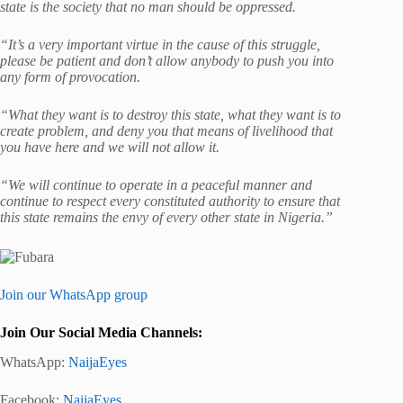
state is the society that no man should be oppressed.
“It’s a very important virtue in the cause of this struggle,
please be patient and don’t allow anybody to push you into
any form of provocation.
“What they want is to destroy this state, what they want is to
create problem, and deny you that means of livelihood that
you have here and we will not allow it.
“We will continue to operate in a peaceful manner and
continue to respect every constituted authority to ensure that
this state remains the envy of every other state in Nigeria.”
Join our WhatsApp group
Join Our Social Media Channels:
WhatsApp:
NaijaEyes
Facebook:
NaijaEyes