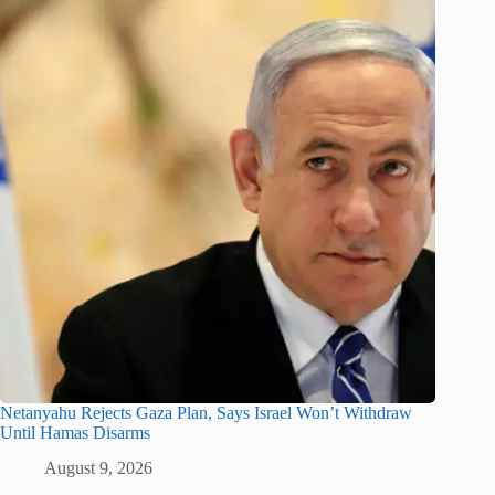
Netanyahu Rejects Gaza Plan, Says Israel Won’t Withdraw
Until Hamas Disarms
August 9, 2026