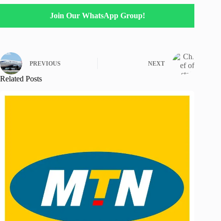
Join Our WhatsApp Group!
PREVIOUS
NEXT
Related Posts