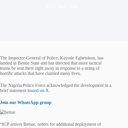
Read Time
1 min
The Inspector-General of Police, Kayode Egbetokun, has
landed in Benue State and has directed that more tactical
teams be sent there right away in response to a string of
horrific attacks that have claimed many lives.
The Nigeria Police Force acknowledged the development in a
brief statement
issued on X
.
Join our WhatsApp group
“IGP arrives Benue, orders for additional deployment of