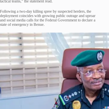
tactical teams,” the statement read.
Following a two-day killing spree by suspected herders, the
deployment coincides with growing public outrage and uproar
and social media calls for the Federal Government to declare a
state of emergency in Benue.