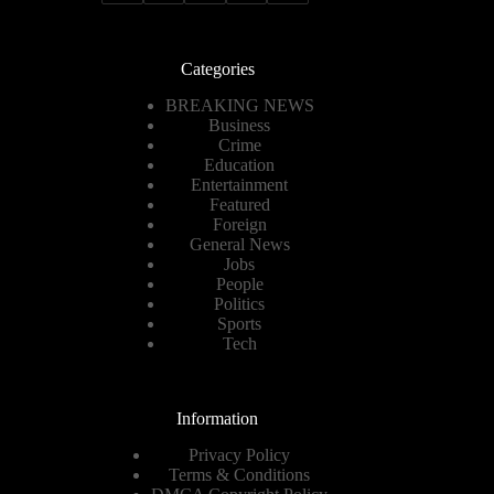
Categories
BREAKING NEWS
Business
Crime
Education
Entertainment
Featured
Foreign
General News
Jobs
People
Politics
Sports
Tech
Information
Privacy Policy
Terms & Conditions