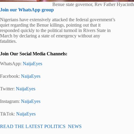
Benue state governor, Rev Father Hyacinth
Join our WhatsApp group
Nigerians have extensively attacked the federal government’s
quiet regarding the Benue killings, pointing out that it
responded quickly to the political turmoil in Rivers State in
March by declaring a state of emergency without any
fatalities.
Join Our Social Media Channels:
WhatsApp:
NaijaEyes
Facebook:
NaijaEyes
Twitter:
NaijaEyes
Instagram:
NaijaEyes
TikTok:
NaijaEyes
READ THE LATEST POLITICS NEWS