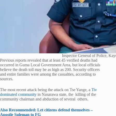
Inspector General of Police, Ka
Previous reports revealed that at least 45 verified deaths had
occurred in Guma Local Government Area, but local officials
believe the death toll may be as high as 200. Security officers
and entire families were among the casualties, according to
sources.
The most recent attack being the attack on Tse Yange, a
Tiv
dominated community
in Nasarawa state, the killing of the
community chairman and abduction of several others.
Also Recommended: Let citizens defend themselves –
Apostle Suleman to FG