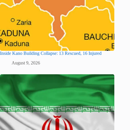
Inside Kano Building Collapse: 13 Rescued, 16 Injured
August 9, 2026