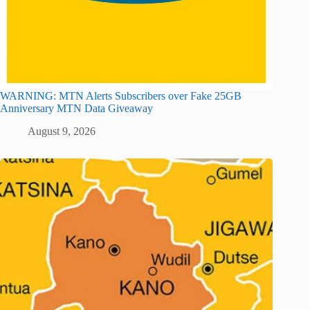
WARNING: MTN Alerts Subscribers over Fake 25GB
Anniversary MTN Data Giveaway
August 9, 2026