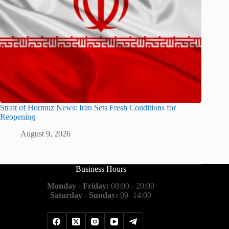
Strait of Hormuz News: Iran Sets Fresh Conditions for
Reopening
August 9, 2026
Business Hours
Monday - Friday:
08:00 - 20:00
Saturday - Sunday:
09- 14:00