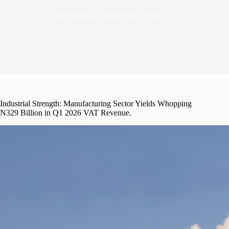
In
Business
Read Time
3 mins
Industrial Strength: Manufacturing Sector Yields Whopping
N329 Billion in Q1 2026 VAT Revenue.