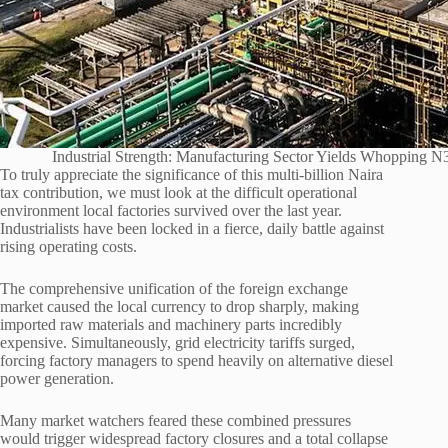
Industrial Strength: Manufacturing Sector Yields Whopping 
To truly appreciate the significance of this multi-billion Naira
tax contribution, we must look at the difficult operational
environment local factories survived over the last year.
Industrialists have been locked in a fierce, daily battle against
rising operating costs.
The comprehensive unification of the foreign exchange
market caused the local currency to drop sharply, making
imported raw materials and machinery parts incredibly
expensive. Simultaneously, grid electricity tariffs surged,
forcing factory managers to spend heavily on alternative diesel
power generation.
Many market watchers feared these combined pressures
would trigger widespread factory closures and a total collapse