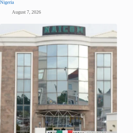
Nigeria
August 7, 2026