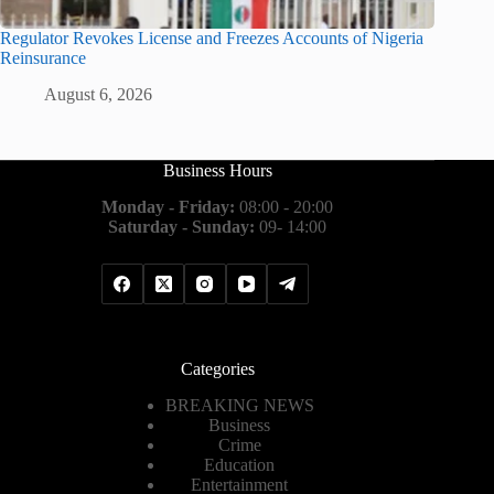
Regulator Revokes License and Freezes Accounts of Nigeria
Reinsurance
August 6, 2026
Business Hours
Monday - Friday:
08:00 - 20:00
Saturday - Sunday:
09- 14:00
Categories
BREAKING NEWS
Business
Crime
Education
Entertainment