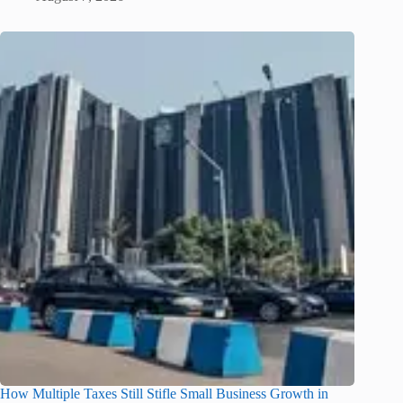
How Multiple Taxes Still Stifle Small Business Growth in