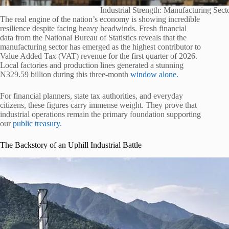
Industrial Strength: Manufacturing Se
The real engine of the nation’s economy is showing incredible
resilience despite facing heavy headwinds. Fresh financial
data from the National Bureau of Statistics reveals that the
manufacturing sector has emerged as the highest contributor to
Value Added Tax (VAT) revenue for the first quarter of 2026.
Local factories and production lines generated a stunning
N329.59 billion during this three-month
window alone.
For financial planners, state tax authorities, and everyday
citizens, these figures carry immense weight. They prove that
industrial operations remain the primary foundation supporting
our
public treasury.
The Backstory of an Uphill Industrial Battle