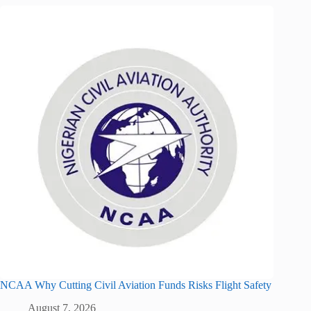
NCAA Why Cutting Civil Aviation Funds Risks Flight Safety
August 7, 2026