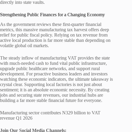
directly into state vaults.
Strengthening Public Finances for a Changing Economy
As the government reviews these first-quarter financial
metrics, this massive manufacturing tax harvest offers deep
relief for public fiscal policy. Relying on tax revenue from
active local production is far more stable than depending on
volatile global oil markets.
The steady inflow of manufacturing VAT provides the state
with much-needed cash to fund vital public infrastructure,
upgrade public healthcare networks, and support rural
development. For proactive business leaders and investors
watching these economic indicators, the ultimate takeaway is
crystal clear. Supporting local factories is not just about
sentiment; it is an absolute economic necessity. By creating
jobs and securing state revenues, our industrial hubs are
building a far more stable financial future for everyone.
Manufacturing sector contributes N329 billion to VAT
revenue Q1 2026
Join Our Social Media Channels: