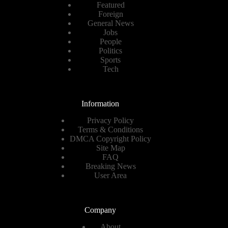
Featured
Foreign
General News
Jobs
People
Politics
Sports
Tech
Information
Privacy Policy
Terms & Conditions
DMCA Copyright Policy
Site Map
FAQ
Breaking News
User Area
Company
About