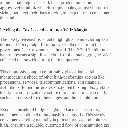
in industrial output. Instead, local production teams
aggressively optimized their supply chains, adjusted product
sizing, and kept their lines moving to keep up with consumer
demand.
Leading the Tax Leaderboard by a Wide Margin
The newly released fiscal data highlights manufacturing as a
dominant force, outperforming every other sector on the
government’s tax revenue dashboard. The N329.59 billion
haul represents a significant chunk of the total aggregate VAT
collected nationwide during the first quarter.
This impressive output comfortably placed industrial
manufacturing ahead of other high-performing sectors like
professional services, telecommunications, and financial
institutions. Economic analysts note that this high tax yield is
tied to the non-negotiable nature of manufactured essentials,
such as processed food, beverages, and household goods.
Even as household budgets tightened across the country,
consumers continued to buy basic local goods. This steady
consumer spending naturally kept retail transaction volumes
high, ensuring a reliable, automated flow of consumption tax