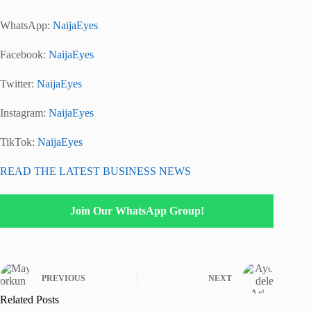
WhatsApp:
NaijaEyes
Facebook:
NaijaEyes
Twitter:
NaijaEyes
Instagram:
NaijaEyes
TikTok:
NaijaEyes
READ THE LATEST BUSINESS NEWS
Join Our WhatsApp Group!
PREVIOUS
NEXT
Related Posts