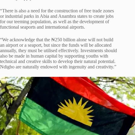
“There is also a need for the construction of free trade zones
or industrial parks in Abia and Anambra states to create jobs
for our teeming population, as well as the development of
functional seaports and international airports.
“We acknowledge that the ₦250 billion alone will not build
an airport or a seaport, but since the funds will be allocated
annually, they must be utilised effectively. Investments should
also be made in human capital by supporting youths with
technical and creative skills to develop their natural potential.
Ndigbo are naturally endowed with ingenuity and creativity.”