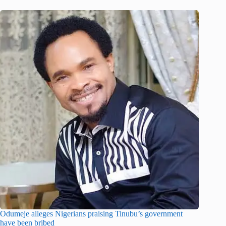
Odumeje alleges Nigerians praising Tinubu’s government
have been bribed