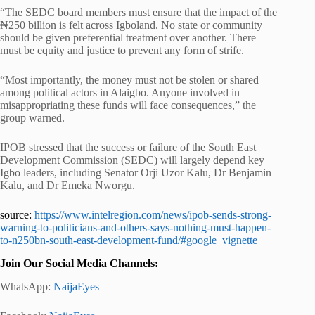
“The SEDC board members must ensure that the impact of the
₦250 billion is felt across Igboland. No state or community
should be given preferential treatment over another. There
must be equity and justice to prevent any form of strife.
“Most importantly, the money must not be stolen or shared
among political actors in Alaigbo. Anyone involved in
misappropriating these funds will face consequences,” the
group warned.
IPOB stressed that the success or failure of the South East
Development Commission (SEDC) will largely depend key
Igbo leaders, including Senator Orji Uzor Kalu, Dr Benjamin
Kalu, and Dr Emeka Nworgu.
source:
https://www.intelregion.com/news/ipob-sends-strong-
warning-to-politicians-and-others-says-nothing-must-happen-
to-n250bn-south-east-development-fund/#google_vignette
Join Our Social Media Channels:
WhatsApp:
NaijaEyes