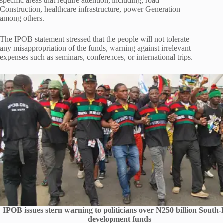
specific areas that require attention, including; road
Construction, healthcare infrastructure, power Generation
among others.
The IPOB statement stressed that the people will not tolerate
any misappropriation of the funds, warning against irrelevant
expenses such as seminars, conferences, or international trips.
IPOB issues stern warning to politicians over N250 billion South-
development funds