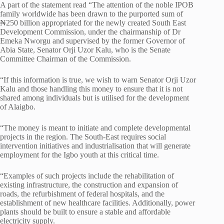
A part of the statement read “The attention of the noble IPOB
family worldwide has been drawn to the purported sum of
₦250 billion appropriated for the newly created South East
Development Commission, under the chairmanship of Dr
Emeka Nworgu and supervised by the former Governor of
Abia State, Senator Orji Uzor Kalu, who is the Senate
Committee Chairman of the Commission.
“If this information is true, we wish to warn Senator Orji Uzor
Kalu and those handling this money to ensure that it is not
shared among individuals but is utilised for the development
of Alaigbo.
“The money is meant to initiate and complete developmental
projects in the region. The South-East requires social
intervention initiatives and industrialisation that will generate
employment for the Igbo youth at this critical time.
“Examples of such projects include the rehabilitation of
existing infrastructure, the construction and expansion of
roads, the refurbishment of federal hospitals, and the
establishment of new healthcare facilities. Additionally, power
plants should be built to ensure a stable and affordable
electricity supply.