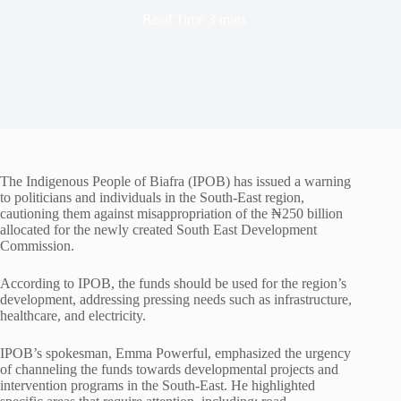
Read Time
3 mins
The Indigenous People of Biafra (IPOB) has issued a warning
to politicians and individuals in the South-East region,
cautioning them against misappropriation of the ₦250 billion
allocated for the newly created South East Development
Commission.
According to IPOB, the funds should be used for the region’s
development, addressing pressing needs such as infrastructure,
healthcare, and electricity.
IPOB’s spokesman, Emma Powerful, emphasized the urgency
of channeling the funds towards developmental projects and
intervention programs in the South-East. He highlighted