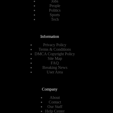
Jobs
People
Politics
Sports
Tech
Information
Privacy Policy
Terms & Conditions
DMCA Copyright Policy
Site Map
FAQ
Breaking News
User Area
Company
About
Contact
Our Staff
Help Center