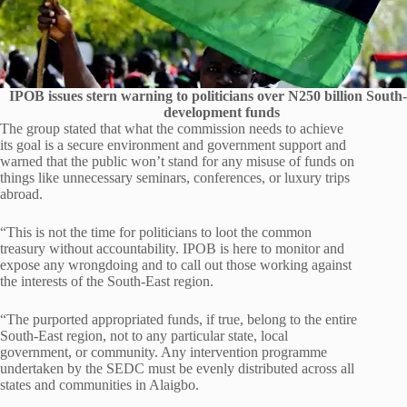
IPOB issues stern warning to politicians over N250 billion South
development funds
The group stated that what the commission needs to achieve
its goal is a secure environment and government support and
warned that the public won’t stand for any misuse of funds on
things like unnecessary seminars, conferences, or luxury trips
abroad.
“This is not the time for politicians to loot the common
treasury without accountability. IPOB is here to monitor and
expose any wrongdoing and to call out those working against
the interests of the South-East region.
“The purported appropriated funds, if true, belong to the entire
South-East region, not to any particular state, local
government, or community. Any intervention programme
undertaken by the SEDC must be evenly distributed across all
states and communities in Alaigbo.