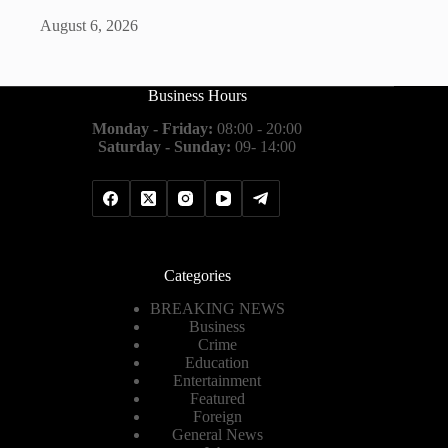
August 6, 2026
Business Hours
Monday - Friday:
08:00 - 20:00
Saturday - Sunday:
09- 14:00
Categories
BREAKING NEWS
Business
Crime
Education
Entertainment
Featured
Foreign
General News