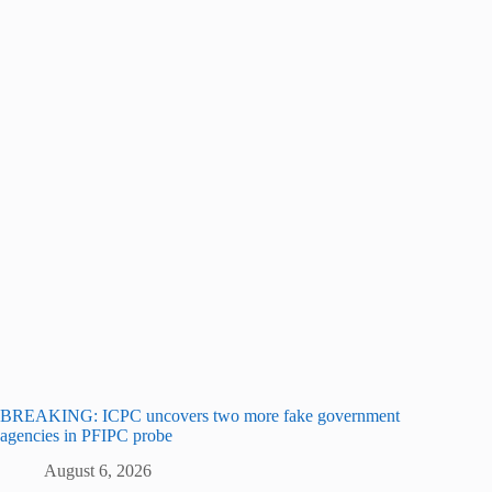
BREAKING: ICPC uncovers two more fake government
agencies in PFIPC probe
August 6, 2026