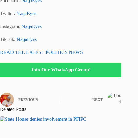
Facebook:
NaijaEyes
Twitter:
NaijaEyes
Instagram:
NaijaEyes
TikTok:
NaijaEyes
READ THE LATEST POLITICS NEWS
Join Our WhatsApp Group!
PREVIOUS
NEXT
Related Posts