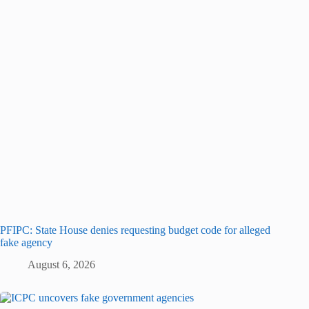
PFIPC: State House denies requesting budget code for alleged
fake agency
August 6, 2026