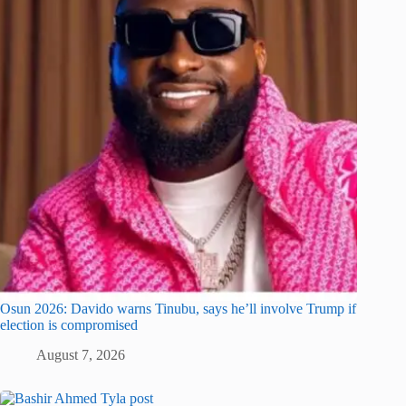
Osun 2026: Davido warns Tinubu, says he’ll involve Trump if
election is compromised
August 7, 2026