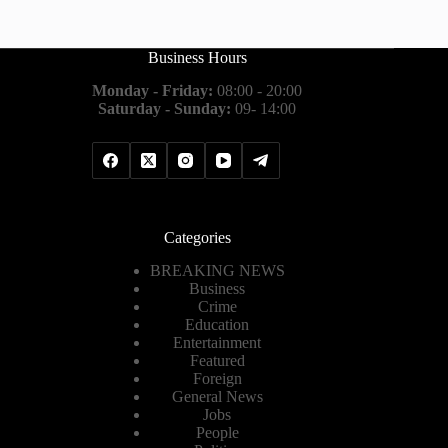
Business Hours
Monday - Friday:
08:00 - 20:00
Saturday - Sunday:
09- 14:00
Categories
BREAKING NEWS
Business
Crime
Education
Entertainment
Featured
Foreign
General News
Jobs
People