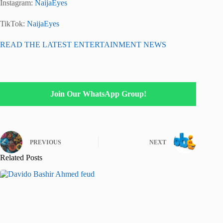
Instagram:
NaijaEyes
TikTok:
NaijaEyes
READ THE LATEST ENTERTAINMENT NEWS
Join Our WhatsApp Group!
PREVIOUS
NEXT
Related Posts