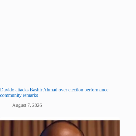
Davido attacks Bashir Ahmad over election performance,
community remarks
August 7, 2026