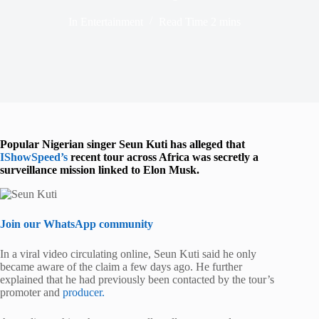
In
Entertainment
Read Time
2 mins
Popular Nigerian singer
Seun Kuti
has alleged that
IShowSpeed
’s
recent tour across Africa was secretly a
surveillance mission linked to
Elon Musk
.
Join our WhatsApp community
In a viral video circulating online, Seun Kuti said he only
became aware of the claim a few days ago. He further
explained that he had previously been contacted by the tour’s
promoter and
producer.