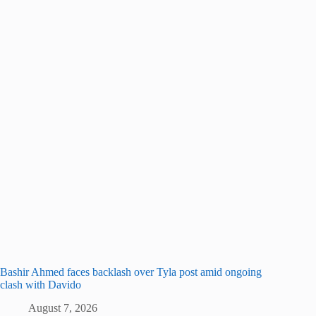
Bashir Ahmed faces backlash over Tyla post amid ongoing
clash with Davido
August 7, 2026