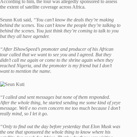
According to him, the tour was allegedly sponsored to assess
the extent of satellite coverage across Africa.
Seunn Kuti said,
“You can’t know the deals they’re making
behind the scenes. You can’t know the people they’re talking to
behind the scenes. You just think they’re coming to talk to you
but they all have agender.
“After IShowSpeed’s promoter and producer of his African
tour called that we want to see you and I agreed. But they
didn’t call me again or come to the shrine again when they
reached Nigeria, and the promoter is my friend but I don’t
want to mention the name.
“I called and sent messages but none of them responded.
After the whole thing, he started sending me some kind of yeye
message. Well e no even concern me too much because I don’t
really mind, so I let it go.
“Only to find out the day before yesterday that Elon Musk was
the one that sponsored the whole thing to know where his