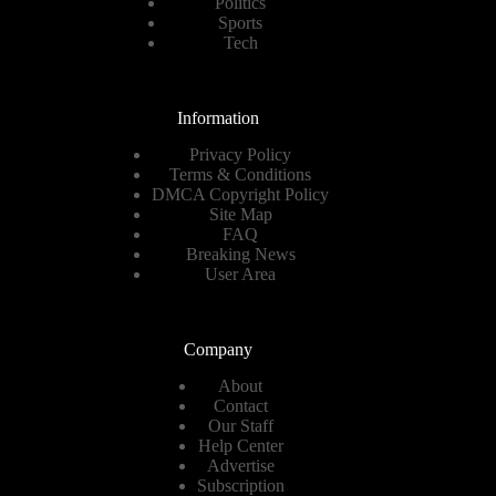
Politics
Sports
Tech
Information
Privacy Policy
Terms & Conditions
DMCA Copyright Policy
Site Map
FAQ
Breaking News
User Area
Company
About
Contact
Our Staff
Help Center
Advertise
Subscription