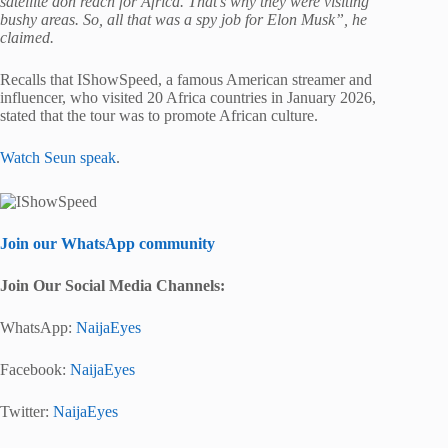
satellite don reach for Africa. That’s why they were visiting
bushy areas. So, all that was a spy job for Elon Musk”, he
claimed.
Recalls that IShowSpeed, a famous American streamer and
influencer, who visited 20 Africa countries in January 2026,
stated that the tour was to promote African culture.
Watch Seun speak
.
Join our WhatsApp community
Join Our Social Media Channels:
WhatsApp:
NaijaEyes
Facebook:
NaijaEyes
Twitter:
NaijaEyes