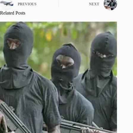
PREVIOUS
NEXT
Related Posts