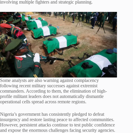
involving multiple fighters and strategic planning.
Some analysts are also warning against complacency
following recent military successes against extremist
commanders. According to them, the elimination of high-
profile militant leaders does not automatically dismantle
operational cells spread across remote regions.
Nigeria’s government has consistently pledged to defeat
insurgency and restore lasting peace to affected communities.
However, persistent attacks continue to test public confidence
and expose the enormous challenges facing security agencies.