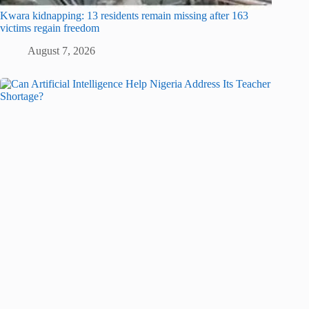
Kwara kidnapping: 13 residents remain missing after 163
victims regain freedom
August 7, 2026