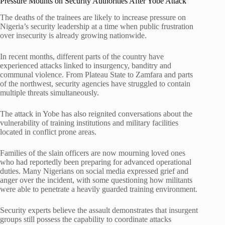
Pressure Mounts on Security Authorities After Yobe Attack
The deaths of the trainees are likely to increase pressure on
Nigeria’s security leadership at a time when public frustration
over insecurity is already growing nationwide.
In recent months, different parts of the country have
experienced attacks linked to insurgency, banditry and
communal violence. From Plateau State to Zamfara and parts
of the northwest, security agencies have struggled to contain
multiple threats simultaneously.
The attack in Yobe has also reignited conversations about the
vulnerability of training institutions and military facilities
located in conflict prone areas.
Families of the slain officers are now mourning loved ones
who had reportedly been preparing for advanced operational
duties. Many Nigerians on social media expressed grief and
anger over the incident, with some questioning how militants
were able to penetrate a heavily guarded training environment.
Security experts believe the assault demonstrates that insurgent
groups still possess the capability to coordinate attacks