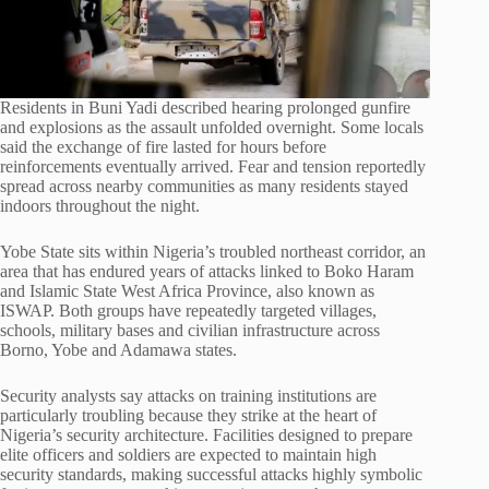
Residents in Buni Yadi described hearing prolonged gunfire
and explosions as the assault unfolded overnight. Some locals
said the exchange of fire lasted for hours before
reinforcements eventually arrived. Fear and tension reportedly
spread across nearby communities as many residents stayed
indoors throughout the night.
Yobe State sits within Nigeria’s troubled northeast corridor, an
area that has endured years of attacks linked to Boko Haram
and Islamic State West Africa Province, also known as
ISWAP. Both groups have repeatedly targeted villages,
schools, military bases and civilian infrastructure across
Borno, Yobe and Adamawa states.
Security analysts say attacks on training institutions are
particularly troubling because they strike at the heart of
Nigeria’s security architecture. Facilities designed to prepare
elite officers and soldiers are expected to maintain high
security standards, making successful attacks highly symbolic