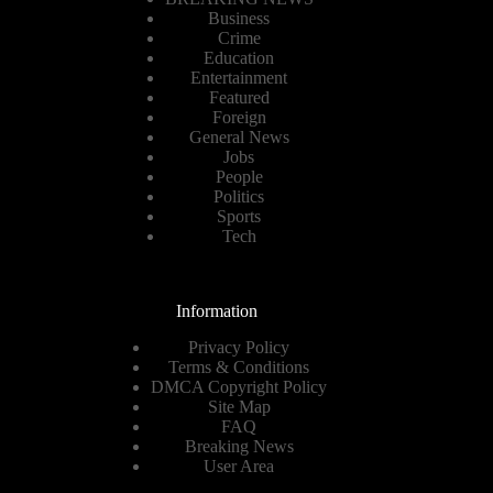
Business
Crime
Education
Entertainment
Featured
Foreign
General News
Jobs
People
Politics
Sports
Tech
Information
Privacy Policy
Terms & Conditions
DMCA Copyright Policy
Site Map
FAQ
Breaking News
User Area