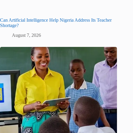
Can Artificial Intelligence Help Nigeria Address Its Teacher
Shortage?
August 7, 2026