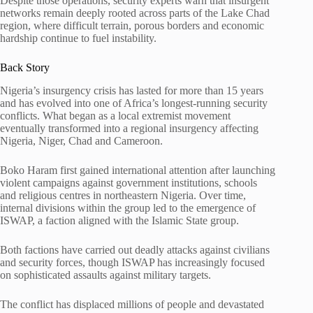
Despite those operations, security experts warn that insurgent
networks remain deeply rooted across parts of the Lake Chad
region, where difficult terrain, porous borders and economic
hardship continue to fuel instability.
Back Story
Nigeria’s insurgency crisis has lasted for more than 15 years
and has evolved into one of Africa’s longest-running security
conflicts. What began as a local extremist movement
eventually transformed into a regional insurgency affecting
Nigeria, Niger, Chad and Cameroon.
Boko Haram first gained international attention after launching
violent campaigns against government institutions, schools
and religious centres in northeastern Nigeria. Over time,
internal divisions within the group led to the emergence of
ISWAP, a faction aligned with the Islamic State group.
Both factions have carried out deadly attacks against civilians
and security forces, though ISWAP has increasingly focused
on sophisticated assaults against military targets.
The conflict has displaced millions of people and devastated