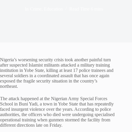
In
Crime
,
Education
Read Time
6 mins
Nigeria’s worsening security crisis took another painful turn
after suspected Islamist militants attacked a military training
institution in Yobe State, killing at least 17 police trainees and
several soldiers in a coordinated assault that has once again
exposed the fragile security situation in the country’s
northeast.
The attack happened at the Nigerian Army Special Forces
School in Buni Yadi, a town in Yobe State that has repeatedly
faced insurgent violence over the years. According to police
authorities, the officers who died were undergoing specialised
operational training when gunmen stormed the facility from
different directions late on Friday.