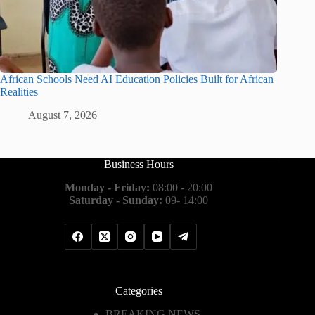
African Schools Need AI Education Policies Built for African
Realities
August 7, 2026
Business Hours
Monday - Friday:
08:00 - 20:00
Saturday - Sunday:
09- 14:00
Categories
BREAKING NEWS