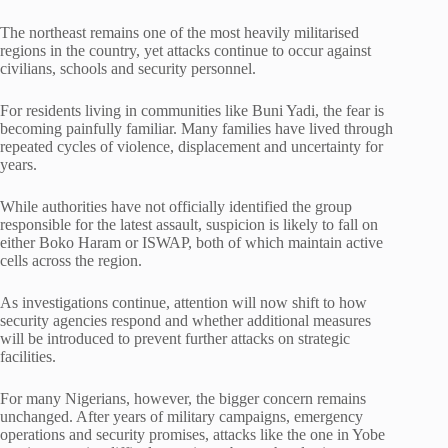
The northeast remains one of the most heavily militarised
regions in the country, yet attacks continue to occur against
civilians, schools and security personnel.
For residents living in communities like Buni Yadi, the fear is
becoming painfully familiar. Many families have lived through
repeated cycles of violence, displacement and uncertainty for
years.
While authorities have not officially identified the group
responsible for the latest assault, suspicion is likely to fall on
either Boko Haram or ISWAP, both of which maintain active
cells across the region.
As investigations continue, attention will now shift to how
security agencies respond and whether additional measures
will be introduced to prevent further attacks on strategic
facilities.
For many Nigerians, however, the bigger concern remains
unchanged. After years of military campaigns, emergency
operations and security promises, attacks like the one in Yobe