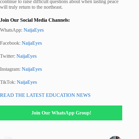
continue to raise difficult questions about when lasting peace
will truly return to the northeast.
Join Our Social Media Channels:
WhatsApp:
NaijaEyes
Facebook:
NaijaEyes
Twitter:
NaijaEyes
Instagram:
NaijaEyes
TikTok:
NaijaEyes
READ THE LATEST EDUCATION NEWS
Join Our WhatsApp Group!