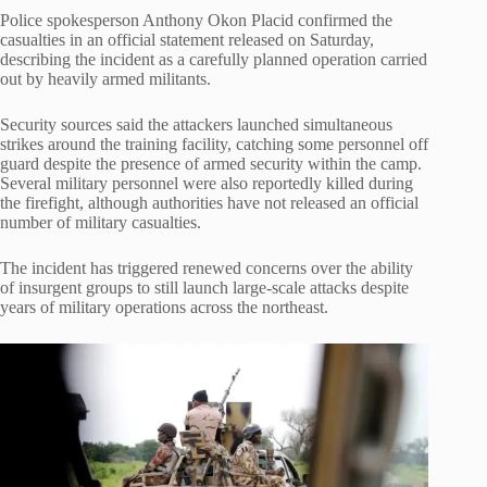
Police spokesperson Anthony Okon Placid confirmed the
casualties in an official statement released on Saturday,
describing the incident as a carefully planned operation carried
out by heavily armed militants.
Security sources said the attackers launched simultaneous
strikes around the training facility, catching some personnel off
guard despite the presence of armed security within the camp.
Several military personnel were also reportedly killed during
the firefight, although authorities have not released an official
number of military casualties.
The incident has triggered renewed concerns over the ability
of insurgent groups to still launch large-scale attacks despite
years of military operations across the northeast.