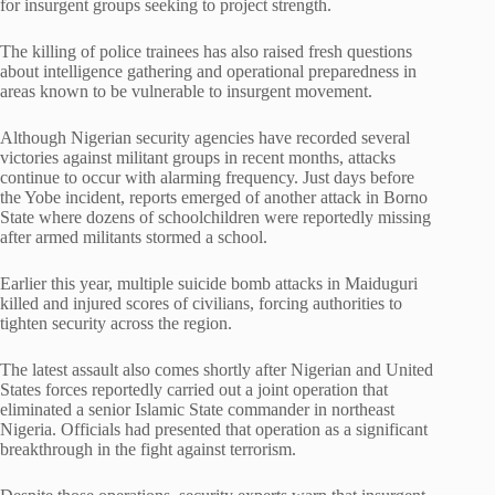
for insurgent groups seeking to project strength.
The killing of police trainees has also raised fresh questions
about intelligence gathering and operational preparedness in
areas known to be vulnerable to insurgent movement.
Although Nigerian security agencies have recorded several
victories against militant groups in recent months, attacks
continue to occur with alarming frequency. Just days before
the Yobe incident, reports emerged of another attack in Borno
State where dozens of schoolchildren were reportedly missing
after armed militants stormed a school.
Earlier this year, multiple suicide bomb attacks in Maiduguri
killed and injured scores of civilians, forcing authorities to
tighten security across the region.
The latest assault also comes shortly after Nigerian and United
States forces reportedly carried out a joint operation that
eliminated a senior Islamic State commander in northeast
Nigeria. Officials had presented that operation as a significant
breakthrough in the fight against terrorism.