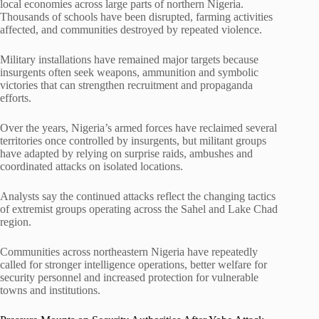
local economies across large parts of northern Nigeria.
Thousands of schools have been disrupted, farming activities
affected, and communities destroyed by repeated violence.
Military installations have remained major targets because
insurgents often seek weapons, ammunition and symbolic
victories that can strengthen recruitment and propaganda
efforts.
Over the years, Nigeria’s armed forces have reclaimed several
territories once controlled by insurgents, but militant groups
have adapted by relying on surprise raids, ambushes and
coordinated attacks on isolated locations.
Analysts say the continued attacks reflect the changing tactics
of extremist groups operating across the Sahel and Lake Chad
region.
Communities across northeastern Nigeria have repeatedly
called for stronger intelligence operations, better welfare for
security personnel and increased protection for vulnerable
towns and institutions.