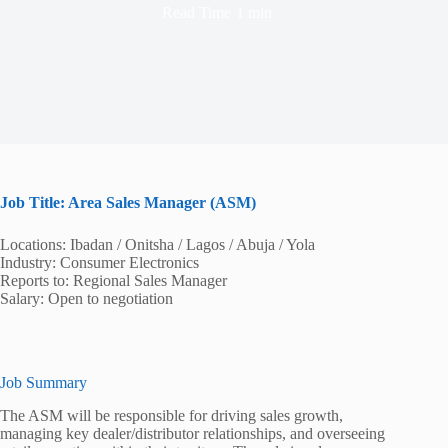
Read Time
1 min
Job Title: Area Sales Manager (ASM)
Locations: Ibadan / Onitsha / Lagos / Abuja / Yola
Industry: Consumer Electronics
Reports to: Regional Sales Manager
Salary: Open to negotiation
Job Summary
The ASM will be responsible for driving sales growth,
managing key dealer/distributor relationships, and overseeing