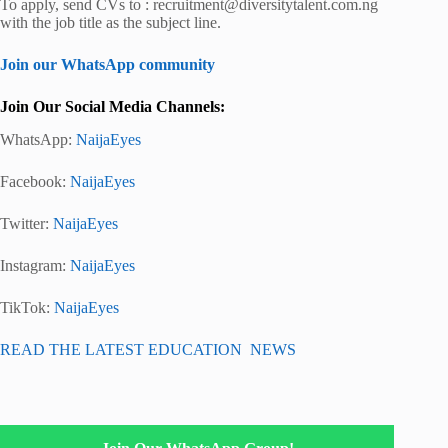
To apply, send CVs to : recruitment@diversitytalent.com.ng
with the job title as the subject line.
Join our WhatsApp community
Join Our Social Media Channels:
WhatsApp:
NaijaEyes
Facebook:
NaijaEyes
Twitter:
NaijaEyes
Instagram:
NaijaEyes
TikTok:
NaijaEyes
READ THE LATEST EDUCATION NEWS