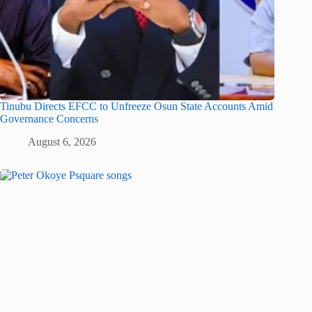
Tinubu Directs EFCC to Unfreeze Osun State Accounts Amid
Governance Concerns
August 6, 2026