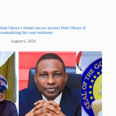
Jude Okoye’s former lawyer accuses Peter Okoye of
contradicting his court testimony
August 6, 2026