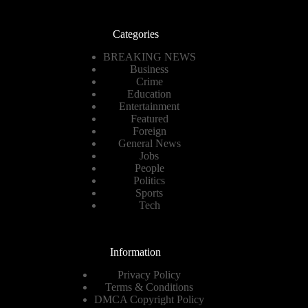
Categories
BREAKING NEWS
Business
Crime
Education
Entertainment
Featured
Foreign
General News
Jobs
People
Politics
Sports
Tech
Information
Privacy Policy
Terms & Conditions
DMCA Copyright Policy