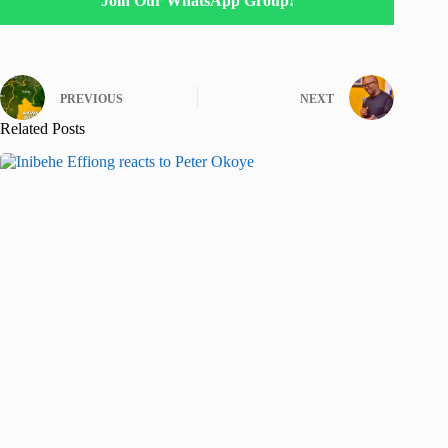
Join Our WhatsApp Group!
PREVIOUS
NEXT
Related Posts