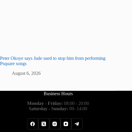
Peter Okoye says Jude sued to stop him from performing
Psquare songs
August 6, 2026
Business Hours
Monday - Friday:
08:00 - 20:00
Saturday - Sunday:
09- 14:00