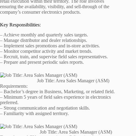
retail execution within their territory. The role involves
ensuring the availability, visibility, and sell-through of the
company’s consumer electronics products.
Key Responsibilities:
– Achieve monthly and quarterly sales targets.
– Manage distributor and dealer relationships.
– Implement sales promotions and in-store activities.
– Monitor competitor activity and market trends.
– Recruit, train, and supervise field sales representatives.
– Prepare and present periodic sales reports.
Job Title: Area Sales Manager (ASM)
Requirements:
– Bachelor’s degree in Business, Marketing, or related field.
– Minimum 5 years of field sales experience in electronics
preferred.
– Strong communication and negotiation skills.
– Familiarity with assigned territory.
Job Title: Area Sales Manager (ASM)