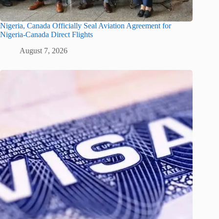
Nigeria, Canada Officially Seal Aviation Agreement for
Nigeria-Canada Direct Flights
August 7, 2026