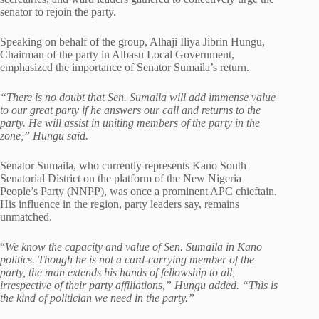
senator to rejoin the party.
Speaking on behalf of the group, Alhaji Iliya Jibrin Hungu,
Chairman of the party in Albasu Local Government,
emphasized the importance of Senator Sumaila’s return.
“There is no doubt that Sen. Sumaila will add immense value
to our great party if he answers our call and returns to the
party. He will assist in uniting members of the party in the
zone,” Hungu said.
Senator Sumaila, who currently represents Kano South
Senatorial District on the platform of the New Nigeria
People’s Party (NNPP), was once a prominent APC chieftain.
His influence in the region, party leaders say, remains
unmatched.
“
We know the capacity and value of Sen. Sumaila in Kano
politics. Though he is not a card-carrying member of the
party, the man extends his hands of fellowship to all,
irrespective of their party affiliations,” Hungu added. “This is
the kind of politician we need in the party.”