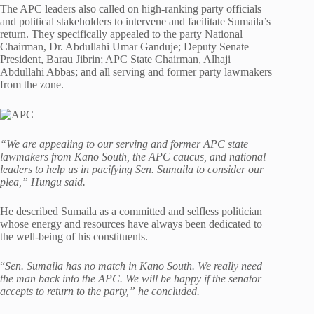
The APC leaders also called on high-ranking party officials
and political stakeholders to intervene and facilitate Sumaila’s
return. They specifically appealed to the party National
Chairman, Dr. Abdullahi Umar Ganduje; Deputy Senate
President, Barau Jibrin; APC State Chairman, Alhaji
Abdullahi Abbas; and all serving and former party lawmakers
from the zone.
“We are appealing to our serving and former APC state
lawmakers from Kano South, the APC caucus, and national
leaders to help us in pacifying Sen. Sumaila to consider our
plea,” Hungu said.
He described Sumaila as a committed and selfless politician
whose energy and resources have always been dedicated to
the well-being of his constituents.
“
Sen. Sumaila has no match in Kano South. We really need
the man back into the APC. We will be happy if the senator
accepts to return to the party,” he concluded.