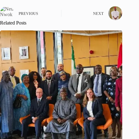
PREVIOUS
NEXT
Related Posts