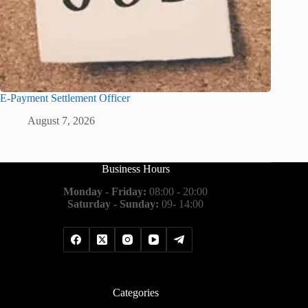
E-Payment Settlement Officer
August 7, 2026
Business Hours
Monday - Friday:
08:00 - 20:00
Saturday - Sunday:
09- 14:00
Categories