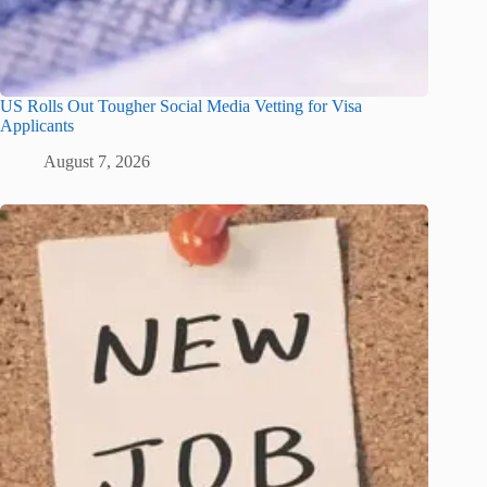
US Rolls Out Tougher Social Media Vetting for Visa
Applicants
August 7, 2026