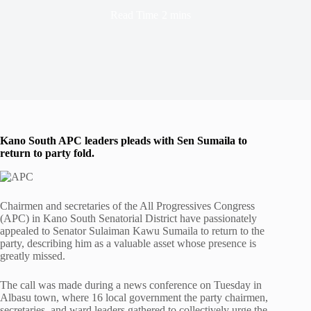
Read Time
2 mins
Kano South APC leaders pleads with Sen Sumaila to
return to party fold.
Chairmen and secretaries of the All Progressives Congress
(APC) in Kano South Senatorial District have passionately
appealed to Senator Sulaiman Kawu Sumaila to return to the
party, describing him as a valuable asset whose presence is
greatly missed.
The call was made during a news conference on Tuesday in
Albasu town, where 16 local government the party chairmen,
secretaries, and ward leaders gathered to collectively urge the