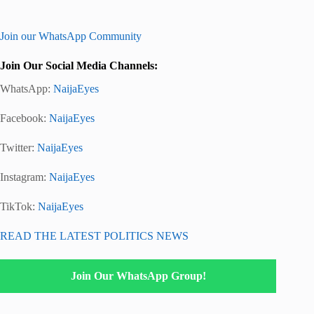
Join our WhatsApp Community
Join Our Social Media Channels:
WhatsApp:
NaijaEyes
Facebook:
NaijaEyes
Twitter:
NaijaEyes
Instagram:
NaijaEyes
TikTok:
NaijaEyes
READ THE LATEST POLITICS NEWS
Join Our WhatsApp Group!