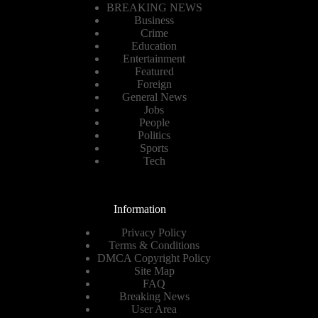
BREAKING NEWS
Business
Crime
Education
Entertainment
Featured
Foreign
General News
Jobs
People
Politics
Sports
Tech
Information
Privacy Policy
Terms & Conditions
DMCA Copyright Policy
Site Map
FAQ
Breaking News
User Area