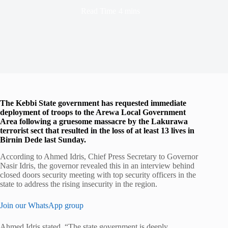
Read Time
4 mins
The Kebbi State government has requested immediate
deployment of troops to the Arewa Local Government
Area following a gruesome massacre by the Lakurawa
terrorist sect that resulted in the loss of at least 13 lives in
Birnin Dede last Sunday.
According to Ahmed Idris, Chief Press Secretary to Governor
Nasir Idris, the governor revealed this in an interview behind
closed doors security meeting with top security officers in the
state to address the rising insecurity in the region.
Join our WhatsApp group
Ahmed Idris stated, “The state government is deeply