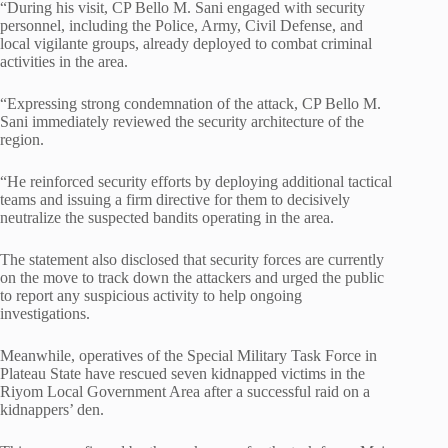
“During his visit, CP Bello M. Sani engaged with security
personnel, including the Police, Army, Civil Defense, and
local vigilante groups, already deployed to combat criminal
activities in the area.
“Expressing strong condemnation of the attack, CP Bello M.
Sani immediately reviewed the security architecture of the
region.
“He reinforced security efforts by deploying additional tactical
teams and issuing a firm directive for them to decisively
neutralize the suspected bandits operating in the area.
The statement also disclosed that security forces are currently
on the move to track down the attackers and urged the public
to report any suspicious activity to help ongoing
investigations.
Meanwhile, operatives of the Special Military Task Force in
Plateau State have rescued seven kidnapped victims in the
Riyom Local Government Area after a successful raid on a
kidnappers’ den.