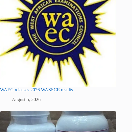
WAEC releases 2026 WASSCE results
August 5, 2026