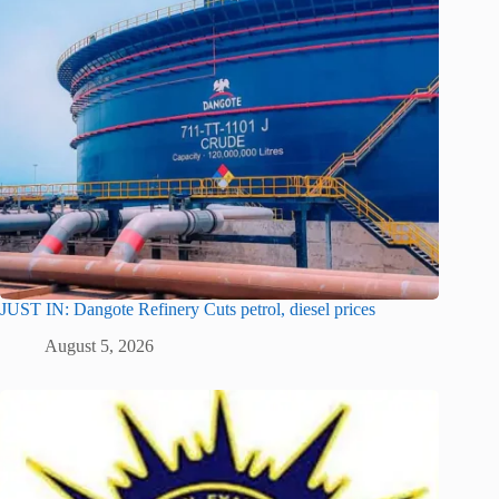
JUST IN: Dangote Refinery Cuts petrol, diesel prices
August 5, 2026