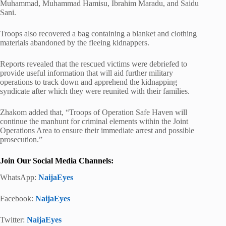
Muhammad, Muhammad Hamisu, Ibrahim Maradu, and Saidu
Sani.
Troops also recovered a bag containing a blanket and clothing
materials abandoned by the fleeing kidnappers.
Reports revealed that the rescued victims were debriefed to
provide useful information that will aid further military
operations to track down and apprehend the kidnapping
syndicate after which they were reunited with their families.
Zhakom added that, “Troops of Operation Safe Haven will
continue the manhunt for criminal elements within the Joint
Operations Area to ensure their immediate arrest and possible
prosecution.”
Join Our Social Media Channels:
WhatsApp:
NaijaEyes
Facebook:
NaijaEyes
Twitter:
NaijaEyes