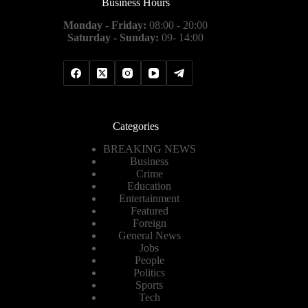
Business Hours
Monday - Friday:
08:00 - 20:00
Saturday - Sunday:
09- 14:00
Categories
BREAKING NEWS
Business
Crime
Education
Entertainment
Featured
Foreign
General News
Jobs
People
Politics
Sports
Tech