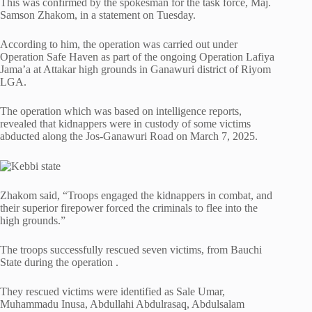
This was confirmed by the spokesman for the task force, Maj.
Samson Zhakom, in a statement on Tuesday.
According to him, the operation was carried out under
Operation Safe Haven as part of the ongoing Operation Lafiya
Jama’a at Attakar high grounds in Ganawuri district of Riyom
LGA.
The operation which was based on intelligence reports,
revealed that kidnappers were in custody of some victims
abducted along the Jos-Ganawuri Road on March 7, 2025.
Zhakom said, “Troops engaged the kidnappers in combat, and
their superior firepower forced the criminals to flee into the
high grounds.”
The troops successfully rescued seven victims, from Bauchi
State during the operation .
They rescued victims were identified as Sale Umar,
Muhammadu Inusa, Abdullahi Abdulrasaq, Abdulsalam