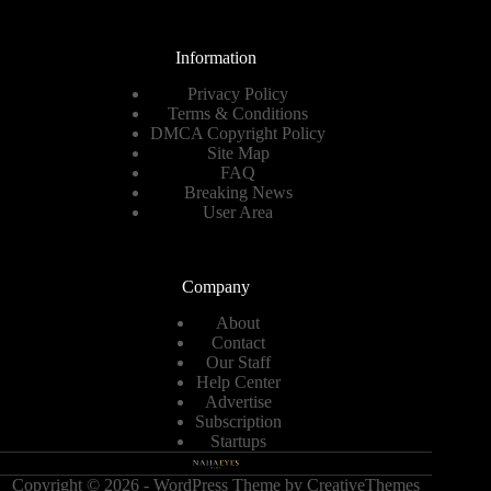
Information
Privacy Policy
Terms & Conditions
DMCA Copyright Policy
Site Map
FAQ
Breaking News
User Area
Company
About
Contact
Our Staff
Help Center
Advertise
Subscription
Startups
Copyright © 2026 - WordPress Theme by
CreativeThemes