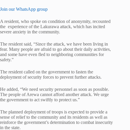
Join our WhatsApp group
A resident, who spoke on condition of anonymity, recounted
the experience of the Lakurawa attack, which has incited
severe anxiety in the community.
The resident said, “Since the attack, we have been living in
fear. Many people are afraid to go about their daily activities,
and some have even fled to neighboring communities for
safety.”
The resident called on the government to fasten the
deployment of security forces to prevent further attacks.
He added, “We need security personnel as soon as possible.
The people of Arewa cannot afford another attack. We urge
the government to act swiftly to protect us.”
The planned deployment of troops is expected to provide a
sense of relief to the community and its residents as well as
reinforce the government’s determination to combat insecurity
in the state.