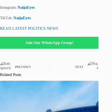
Instagram:
NaijaEyes
TikTok:
NaijaEyes
READ LATEST POLITICS NEWS
Join Our WhatsApp Group!
PREVIOUS
NEXT
Related Posts