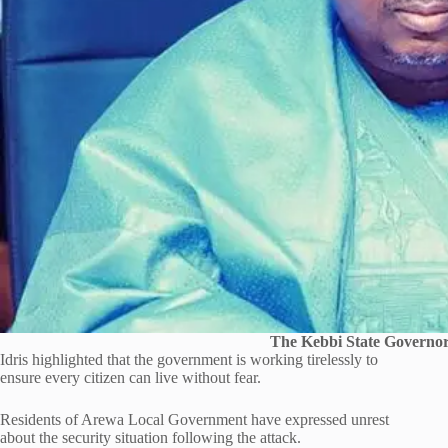
The Kebbi State Governor,
Idris highlighted that the government is working tirelessly to
ensure every citizen can live without fear.
Residents of Arewa Local Government have expressed unrest
about the security situation following the attack.