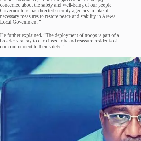
concerned about the safety and well-being of our people.
Governor Idris has directed security agencies to take all
necessary measures to restore peace and stability in Arewa
Local Government.”
He further explained, “The deployment of troops is part of a
broader strategy to curb insecurity and reassure residents of
our commitment to their safety.”