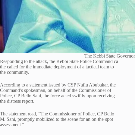
The Kebbi State Governor,
Responding to the attack, the Kebbi State Police Command ca
the called for the immediate deployment of a tactical team to
the community.
According to a statement issued by CSP Nafiu Abubakar, the
Command’s spokesman, on behalf of the Commissioner of
Police, CP Bello Sani, the force acted swiftly upon receiving
the distress report.
The statement read, “The Commissioner of Police, CP Bello
M. Sani, promptly mobilized to the scene for an on-the-spot
assessment.”