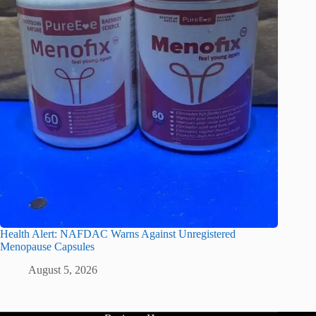
Health Alert: NAFDAC Warns Against Unregistered
Menopause Capsules
August 5, 2026