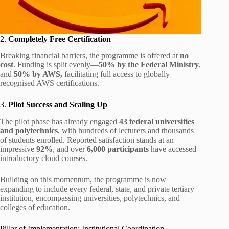
2.
Completely Free Certification
Breaking financial barriers, the programme is offered at
no
cost
. Funding is split evenly—
50% by the Federal Ministry
,
and
50% by AWS,
facilitating full access to globally
recognised AWS certifications.
3.
Pilot Success and Scaling Up
The pilot phase has already engaged
43 federal universities
and polytechnics
, with hundreds of lecturers and thousands
of students enrolled. Reported satisfaction stands at an
impressive
92%
, and over
6,000 participants
have accessed
introductory cloud courses.
Building on this momentum, the programme is now
expanding to include every federal, state, and private tertiary
institution, encompassing universities, polytechnics, and
colleges of education.
Pillar of Implementation: Institutional Coordination