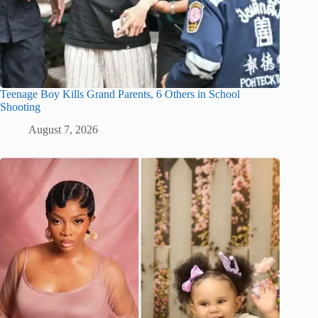
Teenage Boy Kills Grand Parents, 6 Others in School
Shooting
August 7, 2026