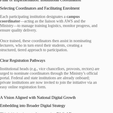
Selecting Coordinators and Facilitating Enrolment
Each participating institution designates a
campus
coordinator
—acting as the liaison with AWS and the
Ministry—to manage training logistics, monitor progress, and
ensure quality delivery.
Once trained, these coordinators then assist in nominating
lecturers, who in turn enrol their students, creating a
structured, tiered approach to participation.
Clear Registration Pathways
Institutional heads (e.g., vice chancellors, provosts, rectors) are
urged to nominate coordinators through the Ministry’s official
portal. Federal and state institutions are already onboard;
private institutions are now invited to join the initiative via an
easy online registration form.
A Vision Aligned with National Digital Growth
Embedding into Broader Digital Strategy