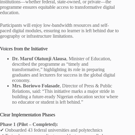
institutions—whether federal, state-owned, or private—the
programme ensures equitable access to transformative digital
education.
Participants will enjoy low-bandwidth resources and self-
paced digital modules, ensuring no learner is left behind due to
geography or infrastructure limitations.
Voices from the Initiative
Dr. Maruf Olatunji Alausa
, Minister of Education,
described the programme as “timely and
transformative,” highlighting its role in preparing
graduates and lecturers for success in the global digital
economy.
Mrs. Boriowo Folasade
, Director of Press & Public
Relations, said: “This initiative marks a major stride in
building a future‑ready Nigerian education sector where
no educator or student is left behind.”
Clear Implementation Phases
Phase 1 (Pilot – Completed):
✔ Onboarded 43 federal universities and polytechnics