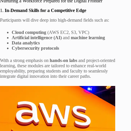
Nurturing a Workforce Prepared for the Digital Frontier
1.
In-Demand Skills for a Competitive Edge
Participants will dive deep into high-demand fields such as:
Cloud computing
(AWS EC2, S3, VPC)
Artificial intelligence (AI)
and
machine learning
Data analytics
Cybersecurity protocols
With a strong emphasis on
hands-on labs
and project‑oriented
learning, these modules are tailored to enhance real-world
employability, preparing students and faculty to seamlessly
integrate digital innovation into their career paths.