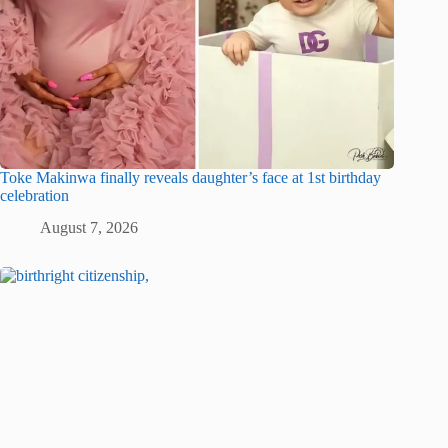
Toke Makinwa finally reveals daughter’s face at 1st birthday
celebration
August 7, 2026