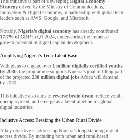
This initiative is part of a sweeping
Digital Economy
Strategy
driven by the Ministry of Communications,
Innovation & Digital Economy, in partnership with global tech
leaders such as AWS, Google, and Microsoft.
Notably,
Nigeria’s digital economy
has already contributed
17.7% of GDP
in Q1 2024, underscoring the immense
growth potential of digital-capital development.
Amplifying Nigeria’s Tech Talent Base
With plans to engage over
1 million digitally certified youths
by 2030
, the programme supports Nigeria’s goal of filling part
of the projected
230 million digital jobs
Africa will demand
by 2030.
This initiative also aims to
reverse brain drain
, reduce youth
unemployment, and emerge as a talent pipeline for global
digital industries.
Inclusive Access: Breaking the Urban-Rural Divide
A key objective is addressing Nigeria’s long-standing digital
access divide. By including both urban and rural-based