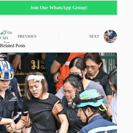
Join Our WhatsApp Group!
PREVIOUS
NEXT
Related Posts