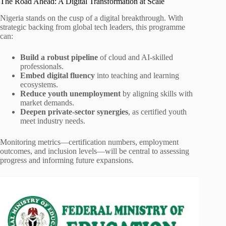
The Road Ahead: A Digital Transformation at Scale
Nigeria stands on the cusp of a digital breakthrough. With
strategic backing from global tech leaders, this programme
can:
Build a robust pipeline
of cloud and AI-skilled
professionals.
Embed digital fluency
into teaching and learning
ecosystems.
Reduce youth unemployment
by aligning skills with
market demands.
Deepen private-sector synergies
, as certified youth
meet industry needs.
Monitoring metrics—certification numbers, employment
outcomes, and inclusion levels—will be central to assessing
progress and informing future expansions.