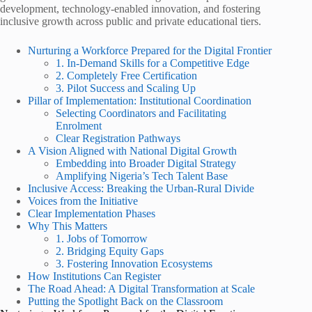
development, technology-enabled innovation, and fostering
inclusive growth across public and private educational tiers.
Nurturing a Workforce Prepared for the Digital Frontier
1. In-Demand Skills for a Competitive Edge
2. Completely Free Certification
3. Pilot Success and Scaling Up
Pillar of Implementation: Institutional Coordination
Selecting Coordinators and Facilitating
Enrolment
Clear Registration Pathways
A Vision Aligned with National Digital Growth
Embedding into Broader Digital Strategy
Amplifying Nigeria’s Tech Talent Base
Inclusive Access: Breaking the Urban-Rural Divide
Voices from the Initiative
Clear Implementation Phases
Why This Matters
1. Jobs of Tomorrow
2. Bridging Equity Gaps
3. Fostering Innovation Ecosystems
How Institutions Can Register
The Road Ahead: A Digital Transformation at Scale
Putting the Spotlight Back on the Classroom