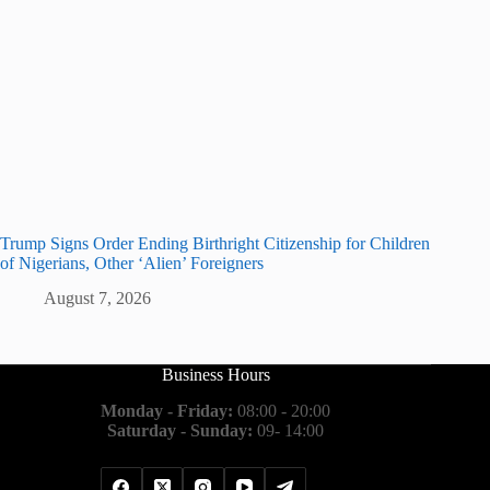
Trump Signs Order Ending Birthright Citizenship for Children
of Nigerians, Other ‘Alien’ Foreigners
August 7, 2026
Business Hours
Monday - Friday:
08:00 - 20:00
Saturday - Sunday:
09- 14:00