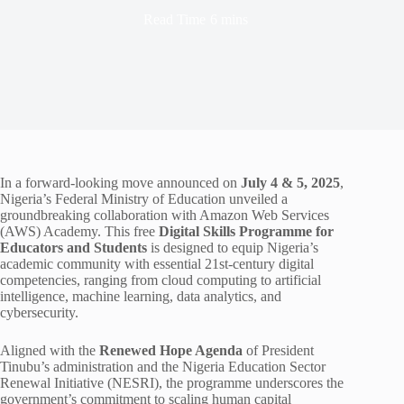
Read Time
6 mins
In a forward-looking move announced on
July 4 & 5, 2025
,
Nigeria’s Federal Ministry of Education unveiled a
groundbreaking collaboration with Amazon Web Services
(AWS) Academy. This free
Digital Skills Programme for
Educators and Students
is designed to equip Nigeria’s
academic community with essential 21st-century digital
competencies, ranging from cloud computing to artificial
intelligence, machine learning, data analytics, and
cybersecurity.
Aligned with the
Renewed Hope Agenda
of President
Tinubu’s administration and the Nigeria Education Sector
Renewal Initiative (NESRI), the programme underscores the
government’s commitment to scaling human capital