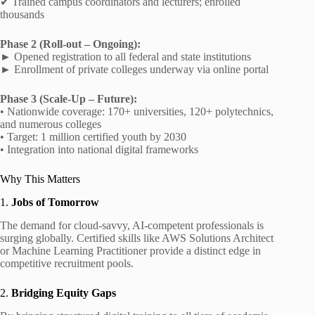
✔ Trained campus coordinators and lecturers; enrolled
thousands
Phase 2 (Roll‑out – Ongoing):
► Opened registration to all federal and state institutions
► Enrollment of private colleges underway via online portal
Phase 3 (Scale‑Up – Future):
• Nationwide coverage: 170+ universities, 120+ polytechnics,
and numerous colleges
• Target: 1 million certified youth by 2030
• Integration into national digital frameworks
Why This Matters
1.
Jobs of Tomorrow
The demand for cloud-savvy, AI-competent professionals is
surging globally. Certified skills like AWS Solutions Architect
or Machine Learning Practitioner provide a distinct edge in
competitive recruitment pools.
2.
Bridging Equity Gaps