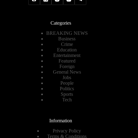
Categories
BREAKING NEWS
Business
Crime
Education
Entertainment
Featured
Foreign
General News
Jobs
People
Politics
Sports
Tech
Information
Privacy Policy
Terms & Conditions