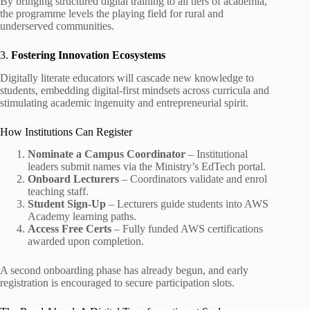
By bringing structured digital training to all tiers of academia,
the programme levels the playing field for rural and
underserved communities.
3.
Fostering Innovation Ecosystems
Digitally literate educators will cascade new knowledge to
students, embedding digital-first mindsets across curricula and
stimulating academic ingenuity and entrepreneurial spirit.
How Institutions Can Register
Nominate a Campus Coordinator
– Institutional
leaders submit names via the Ministry’s EdTech portal.
Onboard Lecturers
– Coordinators validate and enrol
teaching staff.
Student Sign-Up
– Lecturers guide students into AWS
Academy learning paths.
Access Free Certs
– Fully funded AWS certifications
awarded upon completion.
A second onboarding phase has already begun, and early
registration is encouraged to secure participation slots.