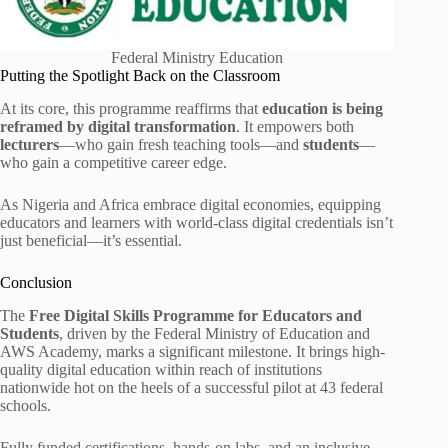
Federal Ministry Education
Putting the Spotlight Back on the Classroom
At its core, this programme reaffirms that
education is being
reframed by digital transformation
. It empowers both
lecturers
—who gain fresh teaching tools—and
students
—
who gain a competitive career edge.
As Nigeria and Africa embrace digital economies, equipping
educators and learners with world-class digital credentials isn’t
just beneficial—it’s essential.
Conclusion
The
Free Digital Skills Programme for Educators and
Students
, driven by the Federal Ministry of Education and
AWS Academy, marks a significant milestone. It brings high-
quality digital education within reach of institutions
nationwide hot on the heels of a successful pilot at 43 federal
schools.
Fully funded certifications, hands-on labs, and an inclusive