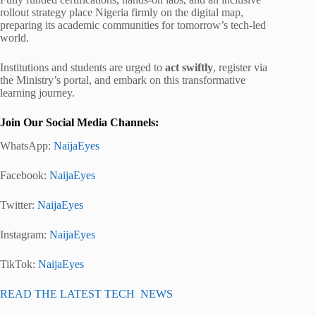
rollout strategy place Nigeria firmly on the digital map,
preparing its academic communities for tomorrow’s tech-led
world.
Institutions and students are urged to
act swiftly
, register via
the Ministry’s portal, and embark on this transformative
learning journey.
Join Our Social Media Channels:
WhatsApp:
NaijaEyes
Facebook:
NaijaEyes
Twitter:
NaijaEyes
Instagram:
NaijaEyes
TikTok:
NaijaEyes
READ THE LATEST TECH NEWS