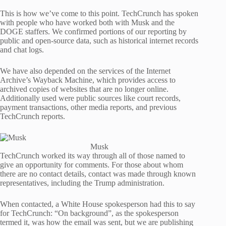
This is how we’ve come to this point. TechCrunch has spoken
with people who have worked both with Musk and the
DOGE staffers. We confirmed portions of our reporting by
public and open-source data, such as historical internet records
and chat logs.
We have also depended on the services of the Internet
Archive’s Wayback Machine, which provides access to
archived copies of websites that are no longer online.
Additionally used were public sources like court records,
payment transactions, other media reports, and previous
TechCrunch reports.
Musk
TechCrunch worked its way through all of those named to
give an opportunity for comments. For those about whom
there are no contact details, contact was made through known
representatives, including the Trump administration.
When contacted, a White House spokesperson had this to say
for TechCrunch: “On background”, as the spokesperson
termed it, was how the email was sent, but we are publishing