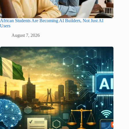
African Students Are Becoming AI Builders, Not Just AI
Users
August 7, 2026