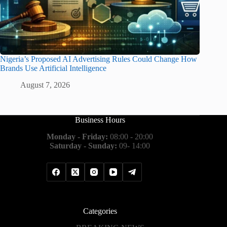
Nigeria’s Proposed AI Advertising Rules Could Change How
Brands Use Artificial Intelligence
August 7, 2026
Business Hours
Monday - Friday:
08:00 - 20:00
Saturday - Sunday:
09- 14:00
Categories