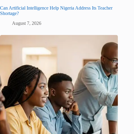
Can Artificial Intelligence Help Nigeria Address Its Teacher
Shortage?
August 7, 2026