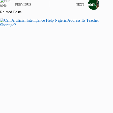
PREVIOUS
NEXT
Related Posts