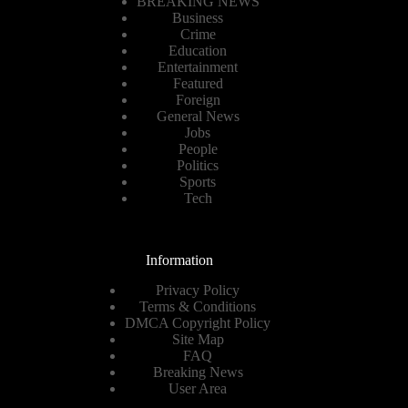
BREAKING NEWS
Business
Crime
Education
Entertainment
Featured
Foreign
General News
Jobs
People
Politics
Sports
Tech
Information
Privacy Policy
Terms & Conditions
DMCA Copyright Policy
Site Map
FAQ
Breaking News
User Area