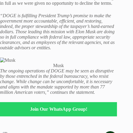
in full as we were given no opportunity to decline the terms.
“DOGE is fulfilling President Trump’s promise to make the
government more accountable, efficient, and restoring,
indeed, the proper stewardship of the taxpayer’s hard-earned
dollars. Those leading this mission with Elon Musk are doing
so in full compliance with federal law, appropriate security
clearances, and as employees of the relevant agencies, not as
outside advisors or entities.
Musk
The ongoing operations of DOGE may be seen as disruptive
by those entrenched in the federal bureaucracy, who resist
change. While change can be uncomfortable, it is necessary
and aligns with the mandate supported by more than 77
million American voters,” continues the statement.
Join Our WhatsApp Group!