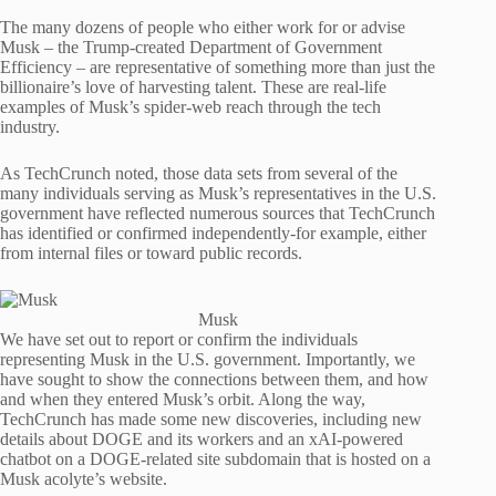
The many dozens of people who either work for or advise
Musk – the Trump-created Department of Government
Efficiency – are representative of something more than just the
billionaire’s love of harvesting talent. These are real-life
examples of Musk’s spider-web reach through the tech
industry.
As TechCrunch noted, those data sets from several of the
many individuals serving as Musk’s representatives in the U.S.
government have reflected numerous sources that TechCrunch
has identified or confirmed independently-for example, either
from internal files or toward public records.
Musk
We have set out to report or confirm the individuals
representing Musk in the U.S. government. Importantly, we
have sought to show the connections between them, and how
and when they entered Musk’s orbit. Along the way,
TechCrunch has made some new discoveries, including new
details about DOGE and its workers and an xAI-powered
chatbot on a DOGE-related site subdomain that is hosted on a
Musk acolyte’s website.