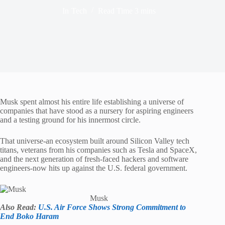
In
Tech
Read Time
3 mins
Musk spent almost his entire life establishing a universe of
companies that have stood as a nursery for aspiring engineers
and a testing ground for his innermost circle.
That universe-an ecosystem built around Silicon Valley tech
titans, veterans from his companies such as Tesla and SpaceX,
and the next generation of fresh-faced hackers and software
engineers-now hits up against the U.S. federal government.
Musk
Also Read:
U.S. Air Force Shows Strong Commitment to
End Boko Haram