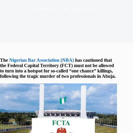
In
Politics
Read Time
2 mins
The
Nigerian Bar Association (NBA)
has cautioned that
the Federal Capital Territory (FCT) must not be allowed
to turn into a hotspot for so-called “one chance” killings,
following the tragic murder of two professionals in Abuja.