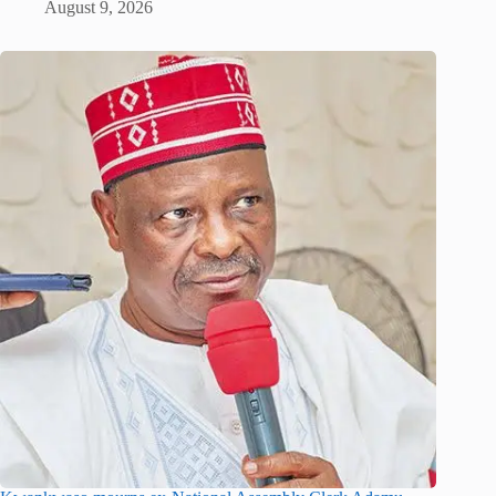
August 9, 2026