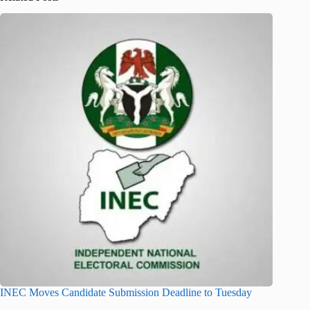
INEC Moves Candidate Submission Deadline to Tuesday