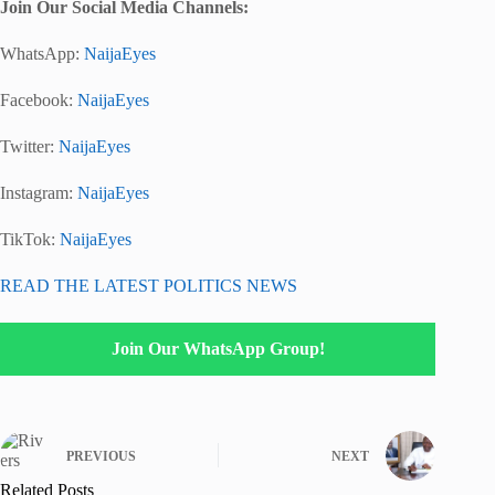
Join Our Social Media Channels:
WhatsApp:
NaijaEyes
Facebook:
NaijaEyes
Twitter:
NaijaEyes
Instagram:
NaijaEyes
TikTok:
NaijaEyes
READ THE LATEST POLITICS NEWS
Join Our WhatsApp Group!
PREVIOUS
NEXT
Related Posts