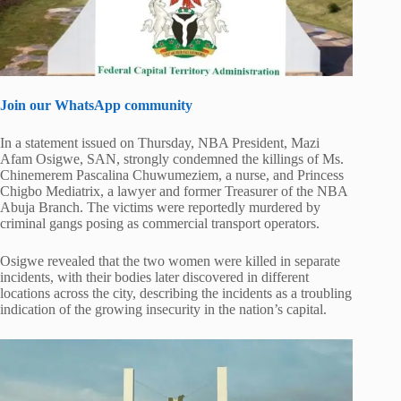
Join our WhatsApp community
In a statement issued on Thursday, NBA President, Mazi
Afam Osigwe, SAN, strongly condemned the killings of Ms.
Chinemerem Pascalina Chuwumeziem, a nurse, and Princess
Chigbo Mediatrix, a lawyer and former Treasurer of the NBA
Abuja Branch. The victims were reportedly murdered by
criminal gangs posing as commercial transport operators.
Osigwe revealed that the two women were killed in separate
incidents, with their bodies later discovered in different
locations across the city, describing the incidents as a troubling
indication of the growing insecurity in the nation’s capital.