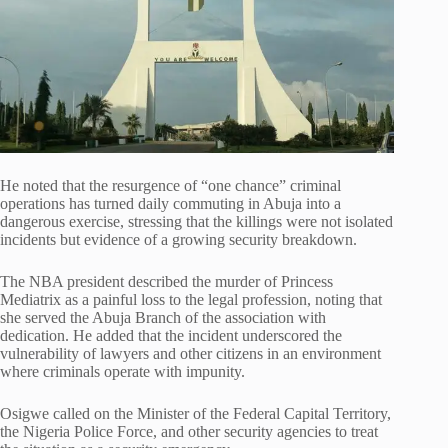
He noted that the resurgence of “one chance” criminal
operations has turned daily commuting in Abuja into a
dangerous exercise, stressing that the killings were not isolated
incidents but evidence of a growing security breakdown.
The NBA president described the murder of Princess
Mediatrix as a painful loss to the legal profession, noting that
she served the Abuja Branch of the association with
dedication. He added that the incident underscored the
vulnerability of lawyers and other citizens in an environment
where criminals operate with impunity.
Osigwe called on the Minister of the Federal Capital Territory,
the Nigeria Police Force, and other security agencies to treat