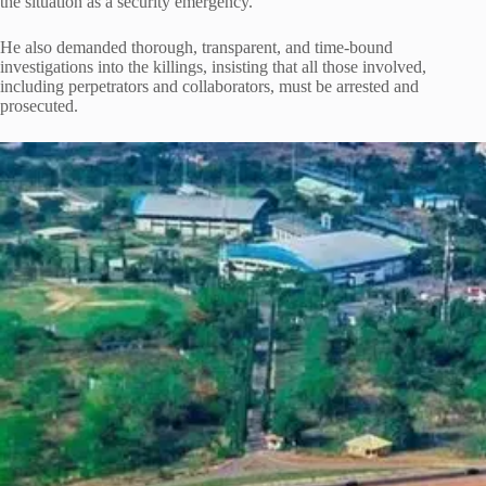
the situation as a security emergency.
He also demanded thorough, transparent, and time-bound
investigations into the killings, insisting that all those involved,
including perpetrators and collaborators, must be arrested and
prosecuted.