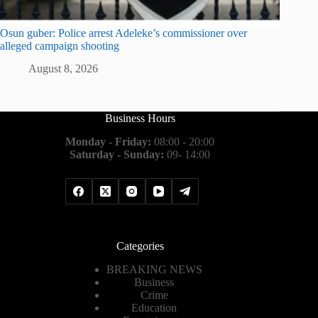
Osun guber: Police arrest Adeleke’s commissioner over
alleged campaign shooting
August 8, 2026
Business Hours
Monday - Friday:
08:00 - 20:00
Saturday - Sunday:
09- 14:00
Categories
BREAKING NEWS
Business
Crime
Education