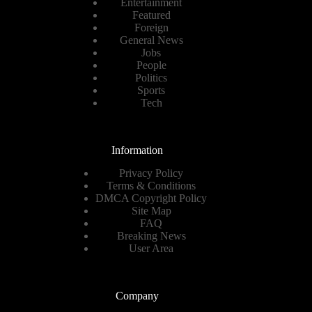
Entertainment
Featured
Foreign
General News
Jobs
People
Politics
Sports
Tech
Information
Privacy Policy
Terms & Conditions
DMCA Copyright Policy
Site Map
FAQ
Breaking News
User Area
Company