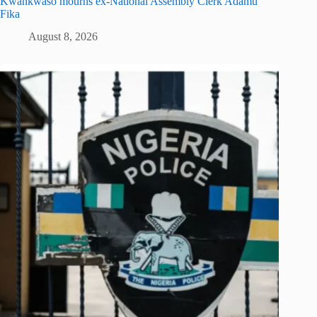
Kwankwaso mourns ex-National Assembly Clerk Adamu
Fika
August 8, 2026