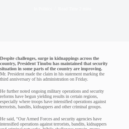
In
Politics
Read Time
2 mins
Despite challenges, surge in kidnappings across the
country, President Tinubu has maintained that security
situation in some parts of the country are improving.
Mr. President made the claim in his statement marking the
third anniversary of his administration on Friday.
He further noted ongoing military operations and security
reforms have begun yielding results in certain regions,
especially where troops have intensified operations against
terrorists, bandits, kidnappers and other criminal groups.
He said, “Our Armed Forces and security agencies have
intensified operations against terrorists, bandits, kidnappers