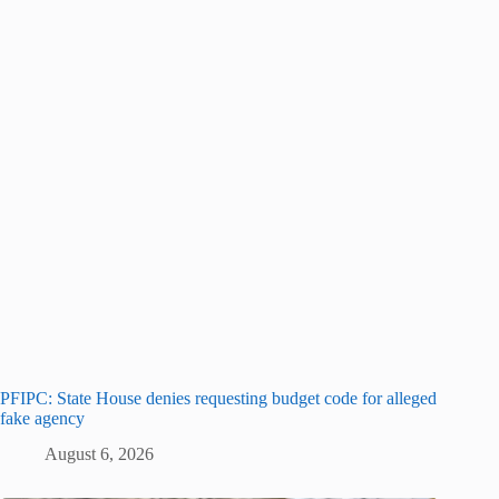
PFIPC: State House denies requesting budget code for alleged
fake agency
August 6, 2026