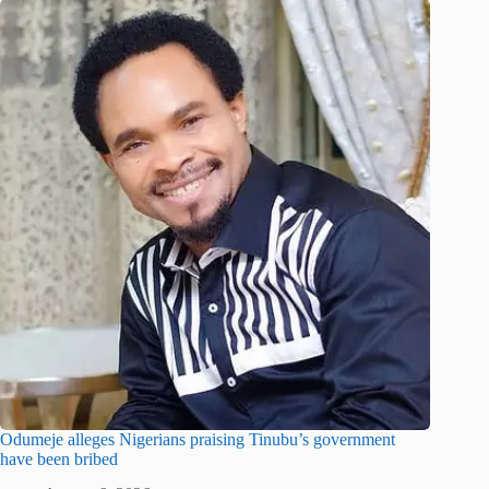
Odumeje alleges Nigerians praising Tinubu’s government
have been bribed