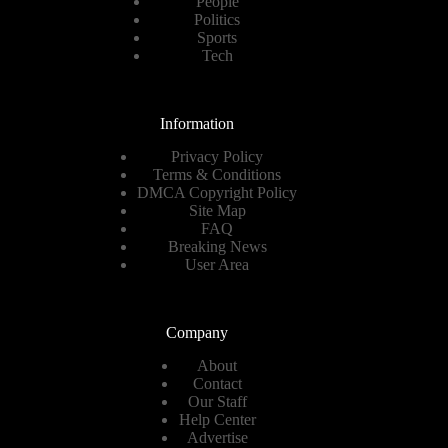
People
Politics
Sports
Tech
Information
Privacy Policy
Terms & Conditions
DMCA Copyright Policy
Site Map
FAQ
Breaking News
User Area
Company
About
Contact
Our Staff
Help Center
Advertise