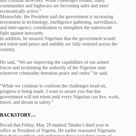
and criminal networks. While challenges remain, many
communities and highways are becoming safer and more
economically active.”
Meanwhile, the President said the government is increasing
investment in technology, intelligence gathering, surveillance,
and inter-agency coordination to strengthen the nationwide
fight against insecurity.
In addition, he assured Nigerians that the government would
not relent until peace and stability are fully restored across the
country.
He said, “We are improving the capabilities of our armed
forces and reclaiming the authority of the Nigerian state
wherever criminality threatens peace and order,” he said.
“While we continue to confront the challenges head-on,
progress is being made. I want to assure you that this
government will not relent until every Nigerian can live, work,
travel, and dream in safety.”
BACKSTORY…
Recall that Friday, May 29 marked Tinubu’s third year in
office as President of Nigeria. He earlier reassured Nigerians
that their sacrifices and endurance these past three years of