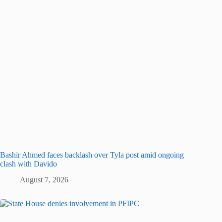
Bashir Ahmed faces backlash over Tyla post amid ongoing
clash with Davido
August 7, 2026