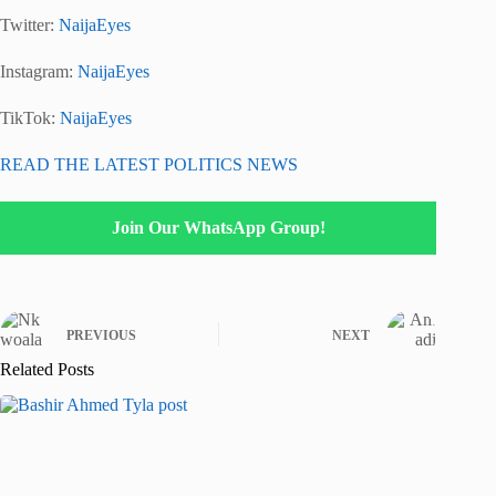
Twitter:
NaijaEyes
Instagram:
NaijaEyes
TikTok:
NaijaEyes
READ THE LATEST POLITICS NEWS
Join Our WhatsApp Group!
PREVIOUS
NEXT
Related Posts