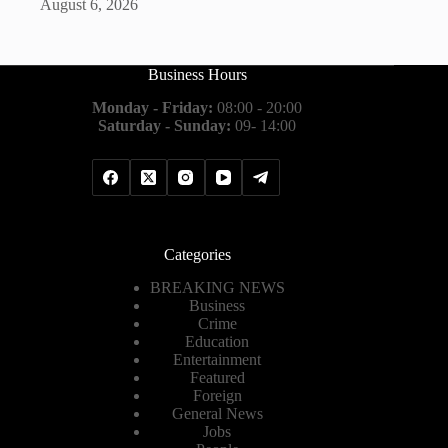
August 6, 2026
Business Hours
Monday - Friday:
08:00 - 20:00
Saturday - Sunday:
09- 14:00
Categories
BREAKING NEWS
Business
Crime
Education
Entertainment
Featured
Foreign
General News
Jobs