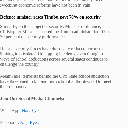
sweeping economic reforms have not been in vain.
Defence minister rates Tinubu govt 70% on security
Similarly, on the subject of security, Minister of defence,
Christopher Musa has scored the Tinubu administration 65 to
70 per cent on security performance.
He said security forces have drastically reduced terrorism,
limiting it to isolated kidnapping incidents, even though a
wave of school abductions across several states continues to
challenge the country.
Meanwhile, terrorists behind the Oyo State school abduction
have threatened to kill another victim if authorities fail to meet
their demands.
Join Our Social Media Channels:
WhatsApp:
NaijaEyes
Facebook:
NaijaEyes