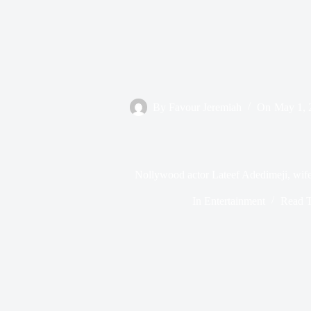
By
Favour Jeremiah
On
May 1, 
Nollywood actor Lateef Adedimeji, wife
In
Entertainment
Read 