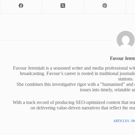
Favour Jere
Favour Jeremiah is a seasoned writer and media professional wit
broadcasting. Favour’s career is rooted in traditional journa
stations.
She combines this investigative rigor with a "humanised" and
issues into timely, relatable a
With a track record of producing SEO-optimized content that rea
on delivering value-driven narratives that reflect the re
ARTICLES: 38