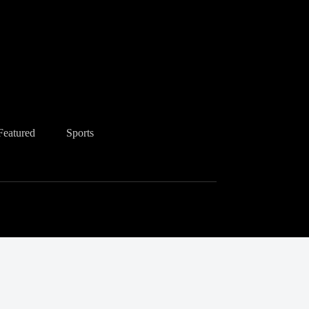
Featured
Sports