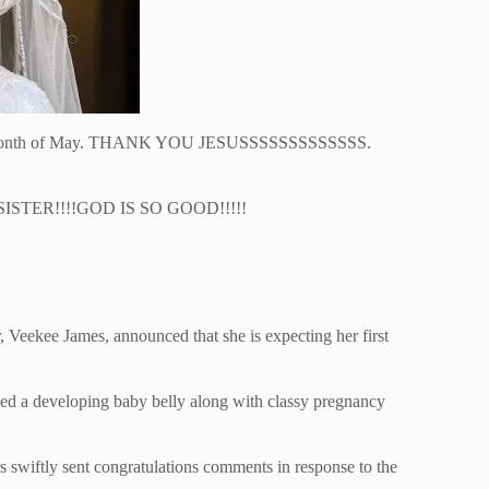
e month of May. THANK YOU JESUSSSSSSSSSSSSS.
ISTER!!!!GOD IS SO GOOD!!!!!
, Veekee James, announced that she is expecting her first
yed a developing baby belly along with classy pregnancy
rs swiftly sent congratulations comments in response to the