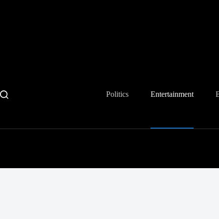
Skip
to
content
Politics
Entertainment