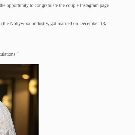
the opportunity to congratulate the couple Instagram page
n the Nollywood industry, got married on December 18,
ulations.”