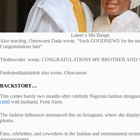
Lateef x Mo Bimpe
Also reacting, Omowumi Dada wrote, “Such GOODNEWS for th
Congratulations fam”
Titothewriter wrote, CONGRATULATIONS MY BROTHER AND S
Funkejenifaakindele also wrote, Oluwaseun
BACKSTORY…
This comes barely two months after celebrity Nigerian fashion designer
child
with husband, Femi Atere.
The fashion influencer announced this on Instagram, where she displa
photos.
Fans, celebrities, and coworkers in the fashion and entertainment secto
announcement.