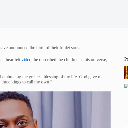
e announced the birth of their triplet sons.
P
 a heartfelt
video
, he described the children as his universe,
d embracing the greatest blessing of my life. God gave me
three kings to call my own.”