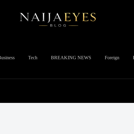
Business
Tech
BREAKING NEWS
Foreign