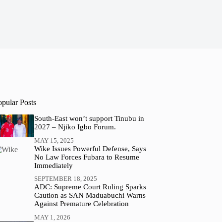
opular Posts
South-East won’t support Tinubu in
2027 – Njiko Igbo Forum.
MAY 15, 2025
Wike Issues Powerful Defense, Says
No Law Forces Fubara to Resume
Immediately
SEPTEMBER 18, 2025
ADC: Supreme Court Ruling Sparks
Caution as SAN Maduabuchi Warns
Against Premature Celebration
MAY 1, 2026