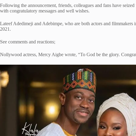
Following the announcement, friends, colleagues and fans have seized 
with congratulatory messages and well wishes.
Lateef Adedimeji and Adebimpe, who are both actors and filmmakers i
2021.
See comments and reactions;
Nollywood actress, Mercy Aigbe wrote, “To God be the glory. Congrat