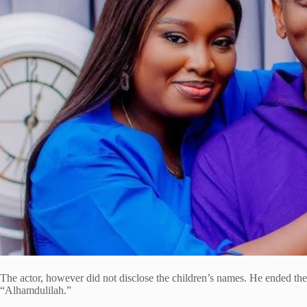
The actor, however did not disclose the children’s names. He ended the 
“Alhamdulilah.”