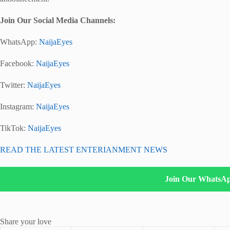
Join Our Social Media Channels:
WhatsApp:
NaijaEyes
Facebook:
NaijaEyes
Twitter:
NaijaEyes
Instagram:
NaijaEyes
TikTok:
NaijaEyes
READ THE LATEST ENTERIANMENT NEWS
Join Our WhatsA
Share your love