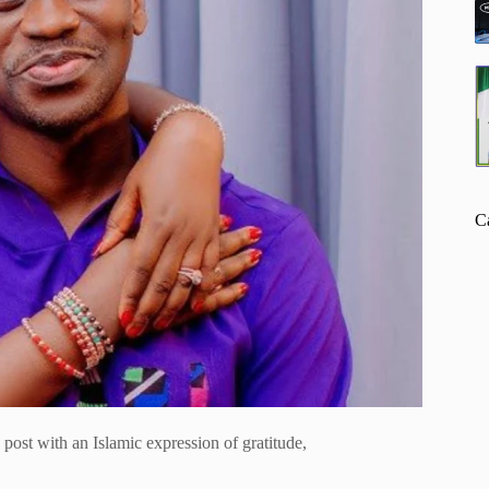
C
post with an Islamic expression of gratitude,