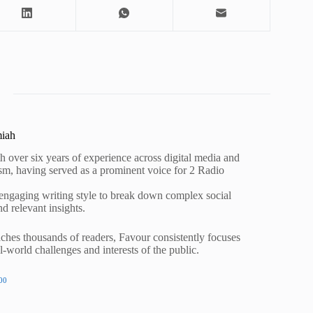
miah
h over six years of experience across digital media and
lism, having served as a prominent voice for 2 Radio
 engaging writing style to break down complex social
nd relevant insights.
ches thousands of readers, Favour consistently focuses
al-world challenges and interests of the public.
00