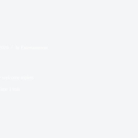
2026
In
Entertainment
 welcome triplets
Time
1 min