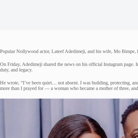
Popular Nollywood actor, Lateef Adedimeji, and his wife, Mo Bimpe, hav
On Friday, Adedimeji shared the news on his official Instagram page. In
duty, and legacy.
He wrote, “I’ve been quiet… not absent. I was building, protecting, an
more than I prayed for — a woman who became a mother of three, and 