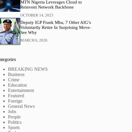
MTN Nigeria Leverages Cloud to
Reinvent Network Backbone
OCTOBER 14, 2025
Deputy IGP Frank Mba, 7 Other AIG’s
Voluntarily Retire In Surprising Move-
See Why
MARCH 6, 2026
ategories
BREAKING NEWS
Business
Crime
Education
Entertainment
Featured
Foreign
General News
Jobs
People
Politics
Sports