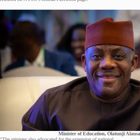
Minister of Education, Olatunji Alaus
“The minister also advocated for the extension of national