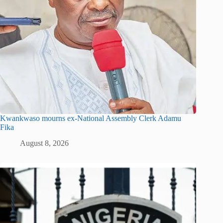
Kwankwaso mourns ex-National Assembly Clerk Adamu
Fika
August 8, 2026