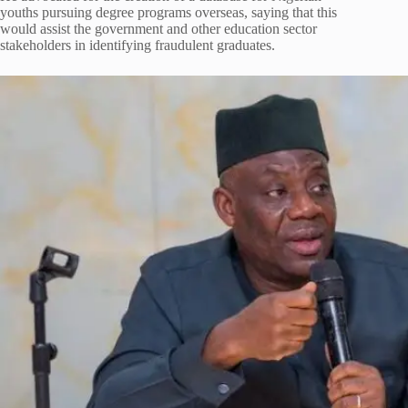
youths pursuing degree programs overseas, saying that this
would assist the government and other education sector
stakeholders in identifying fraudulent graduates.