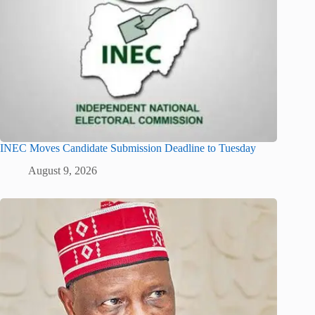
INEC Moves Candidate Submission Deadline to Tuesday
August 9, 2026