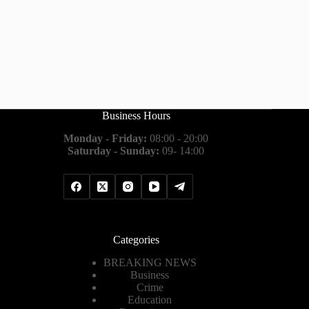
Business Hours
Monday - Friday:
08:00 - 20:00
Saturday - Sunday:
09- 14:00
Categories
BREAKING NEWS
Business
Crime
Education