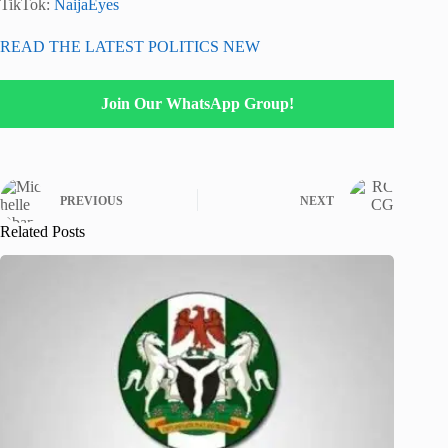
TikTok:
NaijaEyes
READ THE LATEST POLITICS NEW
Join Our WhatsApp Group!
PREVIOUS
NEXT
Related Posts