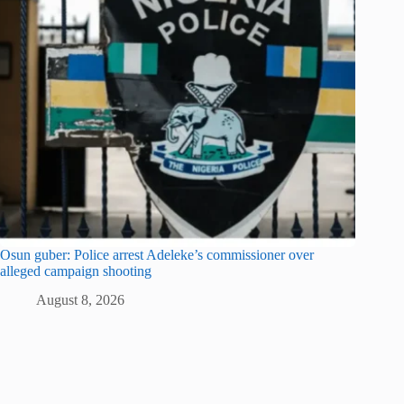
Osun guber: Police arrest Adeleke’s commissioner over
alleged campaign shooting
August 8, 2026