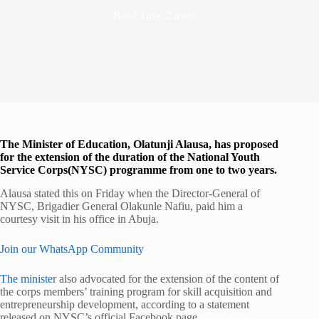
Read Time
2 mins
The Minister of Education, Olatunji Alausa, has proposed
for the extension of the duration of the National Youth
Service Corps(NYSC) programme from one to two years.
Alausa stated this on Friday when the Director-General of
NYSC, Brigadier General Olakunle Nafiu, paid him a
courtesy visit in his office in Abuja.
Join our WhatsApp Community
The ministe
r also advocated for the extension of the content of
the corps members’ training program for skill acquisition and
entrepreneurship development, according to a statement
released on NYSC’s official Facebook page.