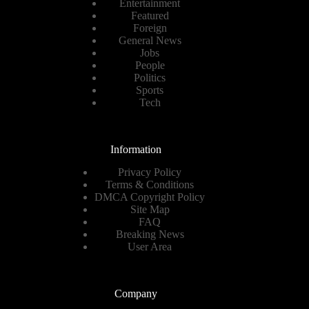
Entertainment
Featured
Foreign
General News
Jobs
People
Politics
Sports
Tech
Information
Privacy Policy
Terms & Conditions
DMCA Copyright Policy
Site Map
FAQ
Breaking News
User Area
Company