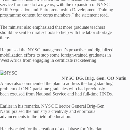
service from one to two years, with the expansion of NYSC
Skill Acquisition and Entrepreneurship Development Training
programme content for corps members,” the statement read.
The minister also emphasized that more graduate teachers
should be sent to rural schools to help with the labor shortage
there.
He praised the NYSC management’s proactive and digitalized
mobilization efforts to stop some foreign-trained graduates in
West Africa from engaging in certificate racketeering.
NYSC DG, Brig.-Gen.-OO-Nafiu
Alausa also commended the plan to address the long-standing
problem of OND part-time graduates who had previously
been excused from National Service and had full-time HNDs.
Earlier in his remarks, NYSC Director General Brig-Gen.
Nafiu praised the ministry’s creativity and enormous
advancements in the field of education.
He advocated for the creation of a database for Nigerian