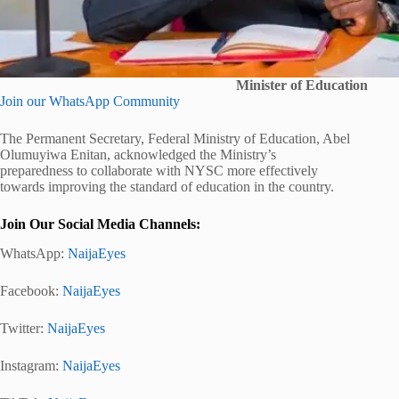
Minister of Education
Join our WhatsApp Community
The Permanent Secretary, Federal Ministry of Education, Abel
Olumuyiwa Enitan, acknowledged the Ministry’s
preparedness to collaborate with NYSC more effectively
towards improving the standard of education in the country.
Join Our Social Media Channels:
WhatsApp:
NaijaEyes
Facebook:
NaijaEyes
Twitter:
NaijaEyes
Instagram:
NaijaEyes