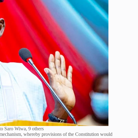
to Saro Wiwa, 9 others
 mechanism, whereby provisions of the Constitution would