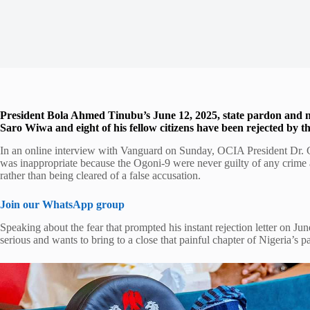
President Bola Ahmed Tinubu’s June 12, 2025, state pardon and na
Saro Wiwa and eight of his fellow citizens have been rejected by t
In an online interview with Vanguard on Sunday, OCIA President Dr. Go
was inappropriate because the Ogoni-9 were never guilty of any crime a
rather than being cleared of a false accusation.
Join our WhatsApp group
Speaking about the fear that prompted his instant rejection letter on Ju
serious and wants to bring to a close that painful chapter of Nigeria’s 