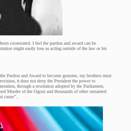
been exonerated. I feel the pardon and award can be
ration might easily lose as acting outside of the law or his
the Pardon and Award to become genuine, my brothers must
ovision, it does not deny the President the power to
eration, through a resolution adopted by the Parliament,
ioned Murder of the Ogoni and thousands of other unnamed
st cause”.