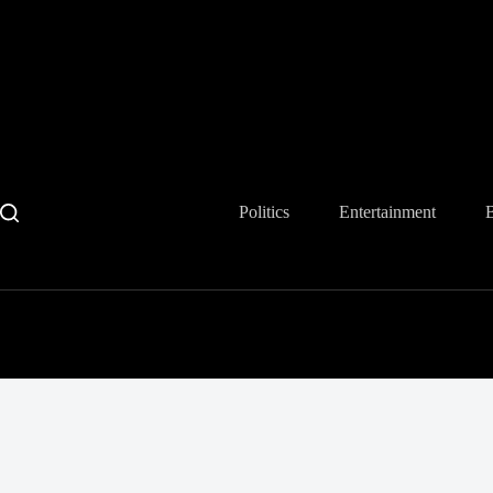
Skip
to
content
Politics
Entertainment