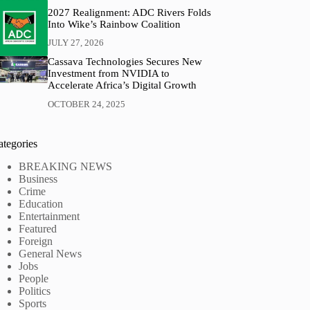
2027 Realignment: ADC Rivers Folds
Into Wike’s Rainbow Coalition
JULY 27, 2026
Cassava Technologies Secures New
Investment from NVIDIA to
Accelerate Africa’s Digital Growth
OCTOBER 24, 2025
ategories
BREAKING NEWS
Business
Crime
Education
Entertainment
Featured
Foreign
General News
Jobs
People
Politics
Sports