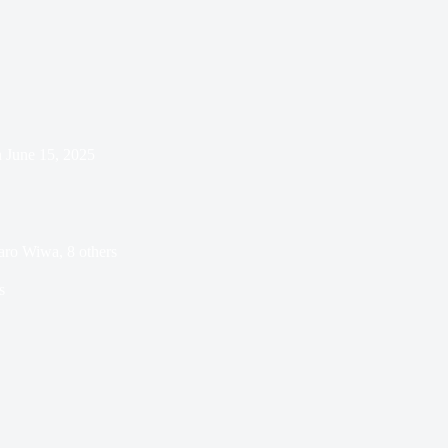
n
June 15, 2025
aro Wiwa, 8 others
s