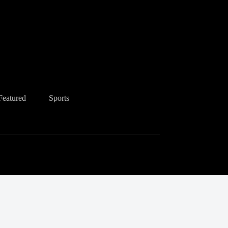
Featured
Sports