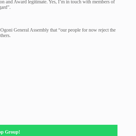
don and Award legitimate. Yes, I’m in touch with members of
gard”.
e Ogoni General Assembly that “our people for now reject the
thers.
pp Group!