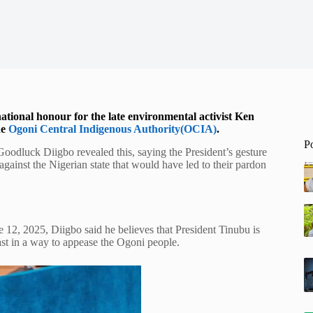
tional honour for the late environmental activist Ken
he
Ogoni Central Indigenous Authority(OCIA)
.
P
odluck Diigbo revealed this, saying the President’s gesture
gainst the Nigerian state that would have led to their pardon
ne 12, 2025, Diigbo said he believes that President Tinubu is
past in a way to appease the Ogoni people.