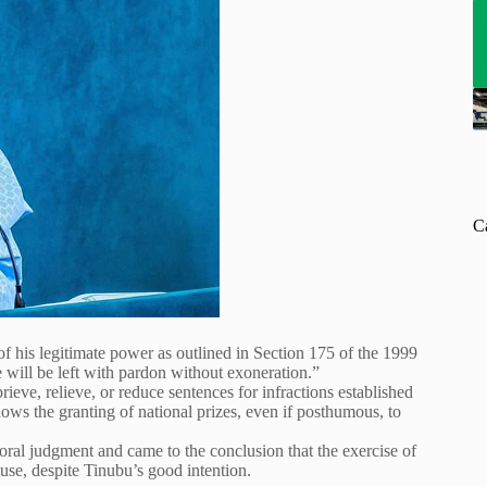
C
of his legitimate power as outlined in Section 175 of the 1999
e will be left with pardon without exoneration.”
rieve, relieve, or reduce sentences for infractions established
dows the granting of national prizes, even if posthumous, to
moral judgment and came to the conclusion that the exercise of
buse, despite Tinubu’s good intention.