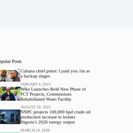
opular Posts
Cubana chief priest: I paid you 1m as
a backup singer.
JANUARY 4, 2025
Wike Launches Bold New Phase of
FCT Projects, Commissions
Rehabilitated Water Facility
AUGUST 19, 2025
NNPC projects 100,000 bpd crude oil
production increase to bolster
Nigeria’s 2026 energy output
MARCH 24, 2026