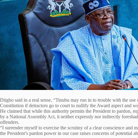
Diigbo said in a real sense, “Tinubu may run in to trouble with the use 
Constitution if detractors go to court to nullify the Award aspect and w
He claimed that while this authority permits the President to pardon, rep
by a National Assembly Act, it neither expressly nor indirectly foresha
offenders.
“I surrender myself to exercise the scrutiny of a clear conscience and 
the President’s pardon power in our case raises concerns of potential a