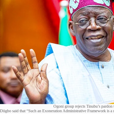
Ogoni group rejects Tinubu’s pardon 
Diigbo said that “Such an Exoneration Administrative Framework is a