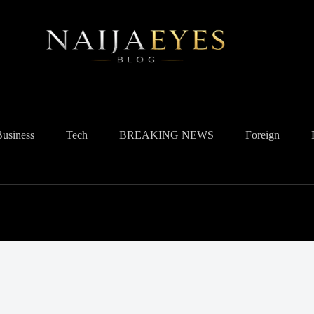
Business
Tech
BREAKING NEWS
Foreign