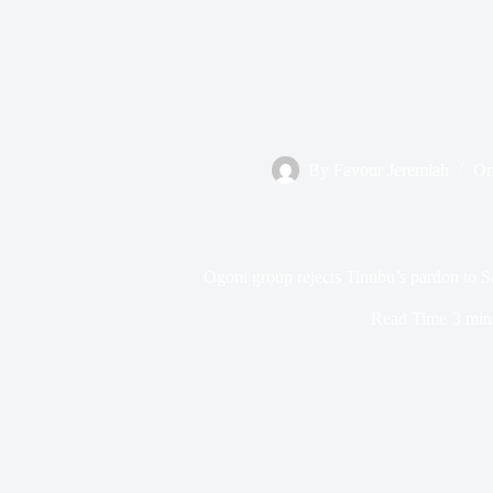
By
Favour Jeremiah
O
Ogoni group rejects Tinubu’s pardon to S
Read Time
3 min