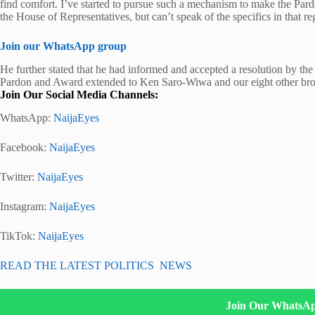
find comfort. I’ve started to pursue such a mechanism to make the Par
the House of Representatives, but can’t speak of the specifics in that re
Join our WhatsApp group
He further stated that he had informed and accepted a resolution by th
Pardon and Award extended to Ken Saro-Wiwa and our eight other bro
Join Our Social Media Channels:
WhatsApp:
NaijaEyes
Facebook:
NaijaEyes
Twitter:
NaijaEyes
Instagram:
NaijaEyes
TikTok:
NaijaEyes
READ THE LATEST POLITICS NEWS
Join Our WhatsA