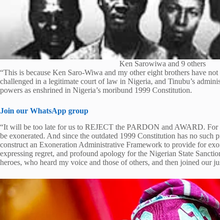
Ken Sarowiwa and 9 others
“This is because Ken Saro-Wiwa and my other eight brothers have not 
challenged in a legitimate court of law in Nigeria, and Tinubu’s administ
powers as enshrined in Nigeria’s moribund 1999 Constitution.
Join our WhatsApp group
“It will be too late for us to REJECT the PARDON and AWARD. For 
be exonerated. And since the outdated 1999 Constitution has no such pr
construct an Exoneration Administrative Framework to provide for exon
expressing regret, and profound apology for the Nigerian State Sanct
heroes, who heard my voice and those of others, and then joined our ju