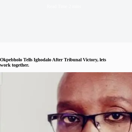
Read Time
2 mins
Okpebholo Tells Ighodalo After Tribunal Victory, lets
work together.