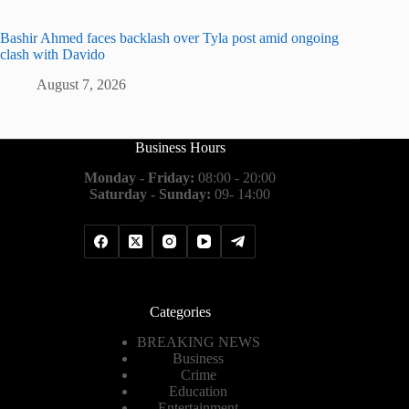
Bashir Ahmed faces backlash over Tyla post amid ongoing
clash with Davido
August 7, 2026
Business Hours
Monday - Friday:
08:00 - 20:00
Saturday - Sunday:
09- 14:00
Categories
BREAKING NEWS
Business
Crime
Education
Entertainment