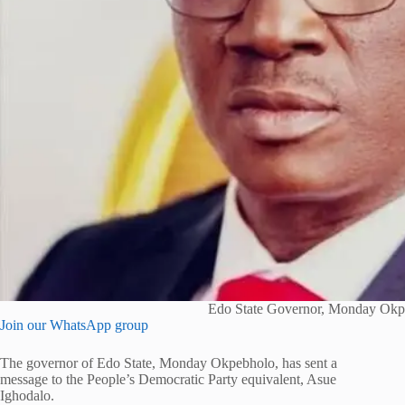
Edo State Governor, Monday Okp
Join our WhatsApp group
The governor of Edo State, Monday Okpebholo, has sent a
message to the People’s Democratic Party equivalent, Asue
Ighodalo.