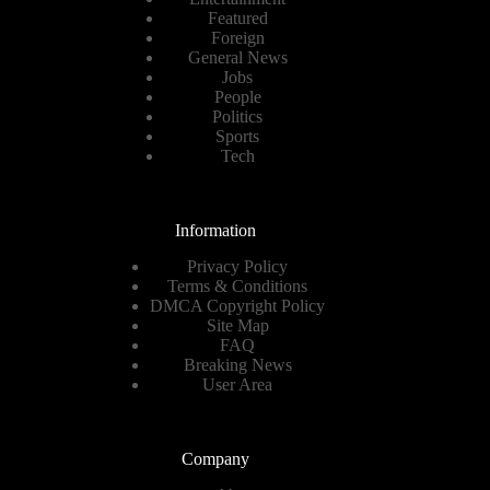
Featured
Foreign
General News
Jobs
People
Politics
Sports
Tech
Information
Privacy Policy
Terms & Conditions
DMCA Copyright Policy
Site Map
FAQ
Breaking News
User Area
Company