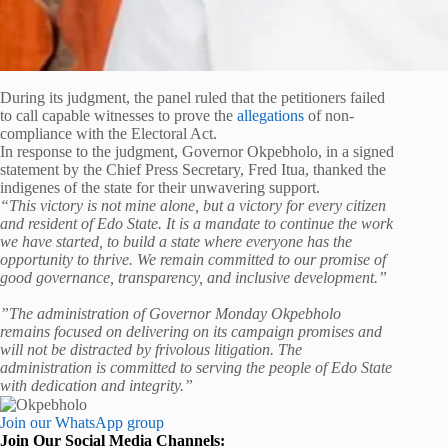
‎‎During its judgment, the panel ruled that the petitioners failed
to call capable witnesses to prove the
allegations
of non-
compliance with the Electoral Act.
In response to the judgment, Governor Okpebholo, in a signed
statement by the Chief Press Secretary, Fred Itua, thanked the
indigenes of the state for their unwavering support.
“This victory is not mine alone, but a victory for every citizen
and resident of Edo State. It is a mandate to continue the work
we have started, to build a state where everyone has the
opportunity to thrive. We remain committed to our promise of
good governance, transparency, and inclusive development.”
”The administration of Governor Monday Okpebholo
remains focused on delivering on its campaign promises and
will not be distracted by frivolous litigation. The
administration is committed to serving the people of Edo State
with dedication and integrity.”
Join our WhatsApp group
Join Our Social Media Channels: