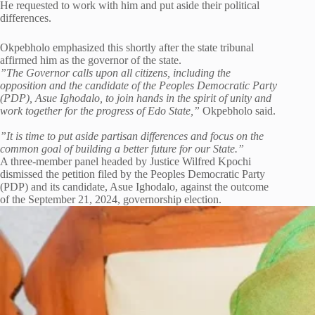
He requested to work with him and put aside their political
differences.
Okpebholo emphasized this shortly after the state tribunal
affirmed him as the governor of the state.
”The Governor calls upon all citizens, including the
opposition and the candidate of the Peoples Democratic Party
(PDP), Asue Ighodalo, to join hands in the spirit of unity and
work together for the progress of Edo State,”
Okpebholo said.
”It is time to put aside partisan differences and focus on the
common goal of building a better future for our State.”
A three-member panel headed by Justice Wilfred Kpochi
dismissed the petition filed by the Peoples Democratic Party
(PDP) and its candidate, Asue Ighodalo, against the outcome
of the September 21, 2024, governorship election.