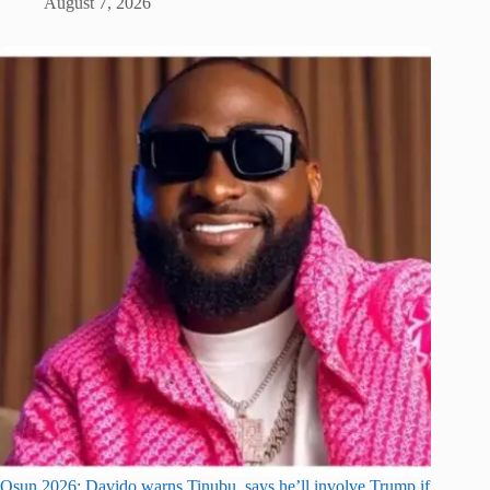
August 7, 2026
Osun 2026: Davido warns Tinubu, says he’ll involve Trump if