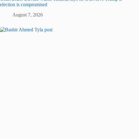
election is compromised
August 7, 2026