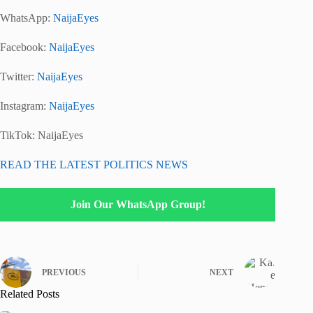
WhatsApp:
NaijaEyes
Facebook:
NaijaEyes
Twitter:
NaijaEyes
Instagram:
NaijaEyes
TikTok:
NaijaEyes
READ THE LATEST POLITICS NEWS
Join Our WhatsApp Group!
PREVIOUS
NEXT
Related Posts