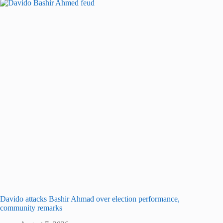
Davido attacks Bashir Ahmad over election performance,
community remarks