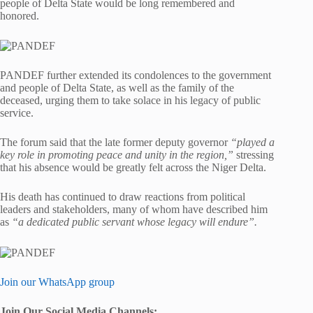
people of Delta State would be long remembered and
honored.
PANDEF further extended its condolences to the government
and people of Delta State, as well as the family of the
deceased, urging them to take solace in his legacy of public
service.
The forum said that the late former deputy governor
“played a
key role in promoting peace and unity in the region,”
stressing
that his absence would be greatly felt across the Niger Delta.
His death has continued to draw reactions from political
leaders and stakeholders, many of whom have described him
as
“a dedicated public servant whose legacy will endure”.
Join our WhatsApp group
Join Our Social Media Channels: