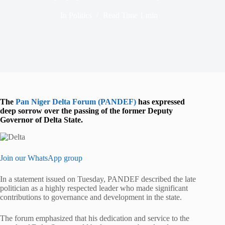
In
Politics
Read Time
1 min
The
Pan Niger Delta Forum (PANDEF)
has expressed
deep sorrow over the passing of the former Deputy
Governor of Delta State.
Join our WhatsApp group
In a statement issued on Tuesday, PANDEF described the late
politician as a highly respected leader who made significant
contributions to governance and development in the state.
The forum emphasized that his dedication and service to the