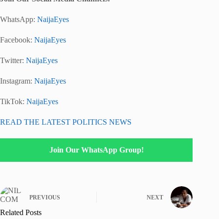
WhatsApp:
NaijaEyes
Facebook:
NaijaEyes
Twitter:
NaijaEyes
Instagram:
NaijaEyes
TikTok:
NaijaEyes
READ THE LATEST POLITICS NEWS
Join Our WhatsApp Group!
PREVIOUS
NEXT
Related Posts