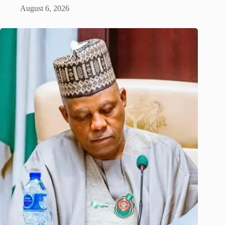
August 6, 2026