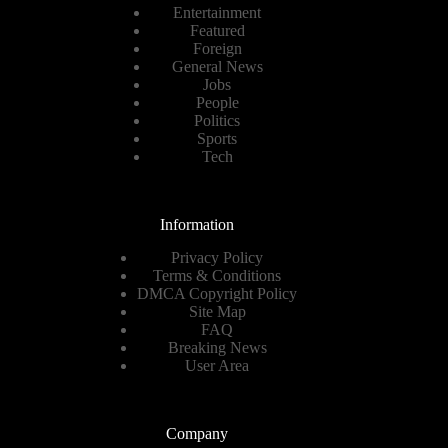
Entertainment
Featured
Foreign
General News
Jobs
People
Politics
Sports
Tech
Information
Privacy Policy
Terms & Conditions
DMCA Copyright Policy
Site Map
FAQ
Breaking News
User Area
Company