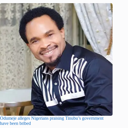
Odumeje alleges Nigerians praising Tinubu’s government
have been bribed