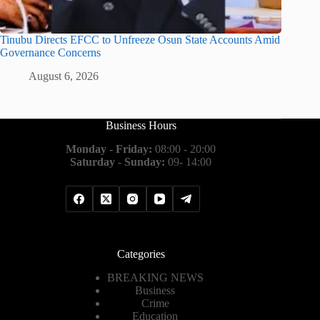
Tinubu Directs EFCC to Unfreeze Osun State Accounts Amid
Governance Concerns
August 6, 2026
Business Hours
Monday - Friday:
08:00 - 20:00
Saturday - Sunday:
09- 14:00
Categories
BREAKING NEWS
Business
Crime
Education