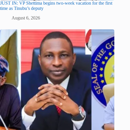
JUST IN: VP Shettima begins two-week vacation for the first
time as Tinubu’s deputy
August 6, 2026