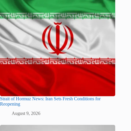
Strait of Hormuz News: Iran Sets Fresh Conditions for
Reopening
August 9, 2026