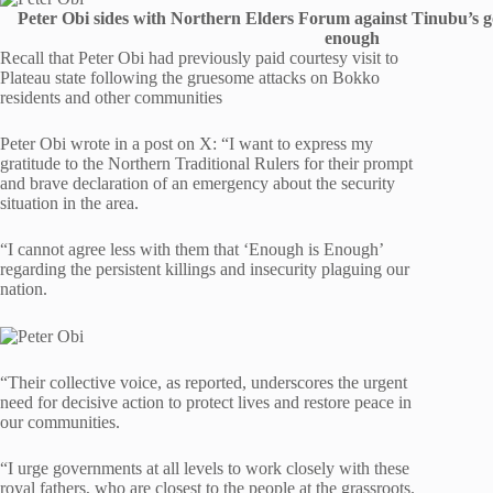
Peter Obi sides with Northern Elders Forum against Tinubu’s g
enough
Recall that Peter Obi had previously paid courtesy visit to
Plateau state following the gruesome attacks on Bokko
residents and other communities
Peter Obi wrote in a post on X: “I want to express my
gratitude to the Northern Traditional Rulers for their prompt
and brave declaration of an emergency about the security
situation in the area.
“I cannot agree less with them that ‘Enough is Enough’
regarding the persistent killings and insecurity plaguing our
nation.
“Their collective voice, as reported, underscores the urgent
need for decisive action to protect lives and restore peace in
our communities.
“I urge governments at all levels to work closely with these
royal fathers, who are closest to the people at the grassroots.