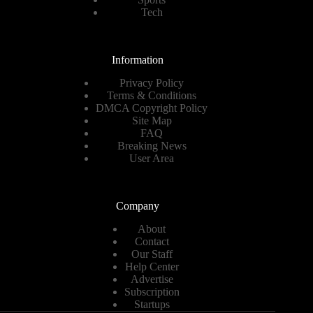
Tech
Information
Privacy Policy
Terms & Conditions
DMCA Copyright Policy
Site Map
FAQ
Breaking News
User Area
Company
About
Contact
Our Staff
Help Center
Advertise
Subscription
Startups