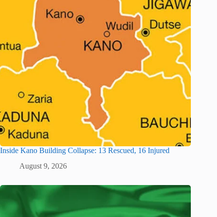
Inside Kano Building Collapse: 13 Rescued, 16 Injured
August 9, 2026