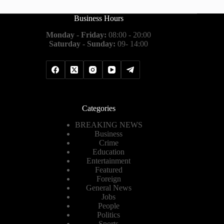
Business Hours
Monday - Friday:
08:00 - 20:00
Saturday - Sunday:
09- 14:00
Categories
BREAKING NEWS
Business
Crime
Education
Entertainment
Featured
Foreign
General News
Jobs
People
Politics
Sports