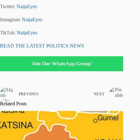
Twitter:
NaijaEyes
Instagram:
NaijaEyes
TikTok:
NaijaEyes
READ THE LATEST POLITICS NEWS
Join Our WhatsApp Group!
PREVIOUS
NEXT
Related Posts