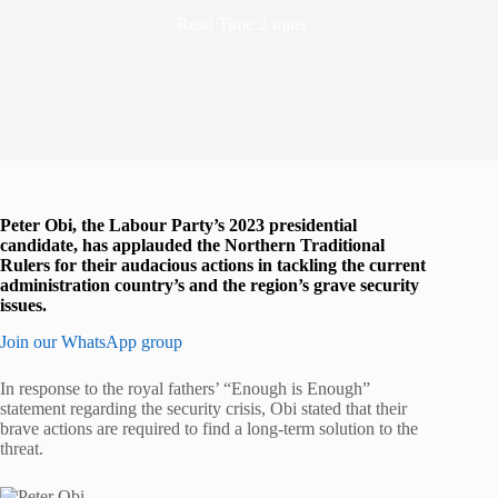
Read Time
2 mins
Peter Obi, the Labour Party’s 2023 presidential
candidate, has applauded the Northern Traditional
Rulers for their audacious actions in tackling the current
administration country’s and the region’s grave security
issues.
Join our WhatsApp group
In response to the royal fathers’ “Enough is Enough”
statement regarding the security crisis, Obi stated that their
brave actions are required to find a long-term solution to the
threat.