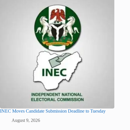
INEC Moves Candidate Submission Deadline to Tuesday
August 9, 2026