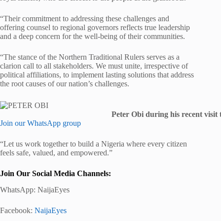
“Their commitment to addressing these challenges and
offering counsel to regional governors reflects true leadership
and a deep concern for the well-being of their communities.
“The stance of the Northern Traditional Rulers serves as a
clarion call to all stakeholders. We must unite, irrespective of
political affiliations, to implement lasting solutions that address
the root causes of our nation’s challenges.
Peter Obi during his recent visit
Join our WhatsApp group
“Let us work together to build a Nigeria where every citizen
feels safe, valued, and empowered.”
Join Our Social Media Channels:
WhatsApp:
NaijaEyes
Facebook:
NaijaEyes