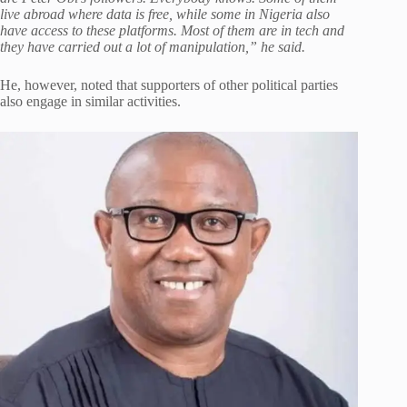
live abroad where data is free, while some in Nigeria also
have access to these platforms. Most of them are in tech and
they have carried out a lot of manipulation,” he said.
He, however, noted that supporters of other political parties
also engage in similar activities.