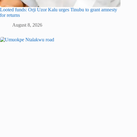
Looted funds: Orji Uzor Kalu urges Tinubu to grant amnesty
for returns
August 8, 2026