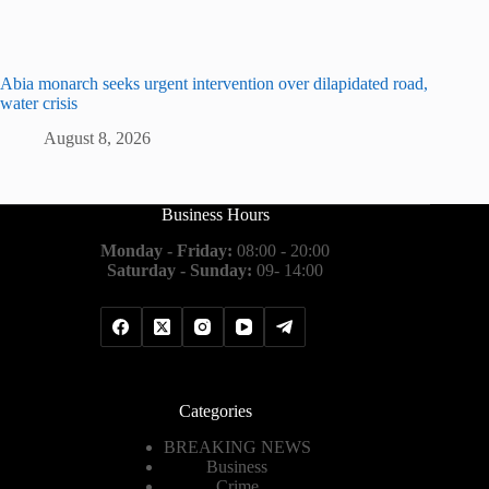
Abia monarch seeks urgent intervention over dilapidated road,
water crisis
August 8, 2026
Business Hours
Monday - Friday:
08:00 - 20:00
Saturday - Sunday:
09- 14:00
Categories
BREAKING NEWS
Business
Crime