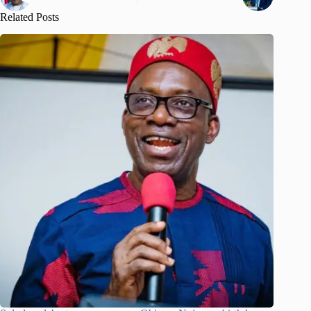
Related Posts