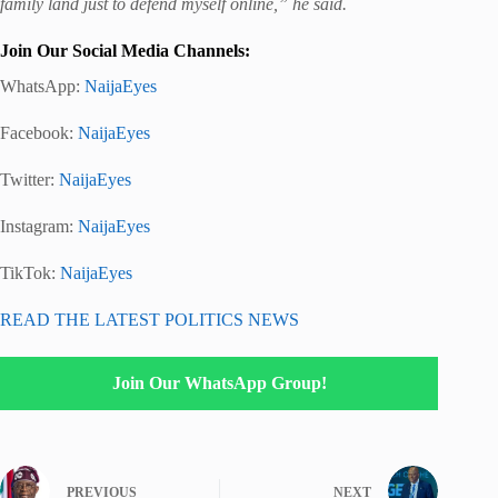
family land just to defend myself online,” he said.
Join Our Social Media Channels:
WhatsApp:
NaijaEyes
Facebook:
NaijaEyes
Twitter:
NaijaEyes
Instagram:
NaijaEyes
TikTok:
NaijaEyes
READ THE LATEST POLITICS NEWS
Join Our WhatsApp Group!
PREVIOUS
NEXT