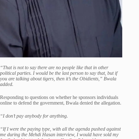
“That is not to say there are no people like that in other
political parties. I would be the last person to say that, but if
you are talking about tigers, then it’s the Obidients,” Bwala
added.
Responding to questions on whether he sponsors individuals
online to defend the government, Bwala denied the allegation.
“I don’t pay anybody for anything.
“If I were the paying type, with all the agenda pushed against
me during the Mehdi Hasan interview, I would have sold my