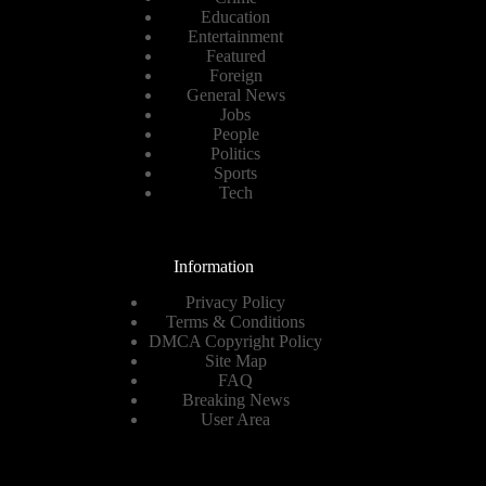
Education
Entertainment
Featured
Foreign
General News
Jobs
People
Politics
Sports
Tech
Information
Privacy Policy
Terms & Conditions
DMCA Copyright Policy
Site Map
FAQ
Breaking News
User Area