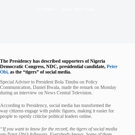
In
Politics
Read Time
1 min
The Presidency has described supporters of Nigeria
Democratic Congress, NDC, presidential candidate,
Peter
Obi,
as the “tigers” of social media.
Special Adviser to President Bola Tinubu on Policy
Communication, Daniel Bwala, made the remark on Monday
during an interview on News Central Television.
According to Presidency, social media has transformed the
way citizens engage with public figures, making it easier for
people to openly criticise political leaders online.
“If you want to know for the record, the tigers of social media
are Peter Obi’s followers. Everybody knows. Some of them