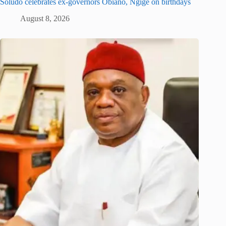
Soludo celebrates ex-governors Obiano, Ngige on birthdays
August 8, 2026