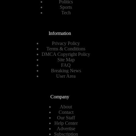
Politics
Sports
Tech
Information
Privacy Policy
Terms & Conditions
DMCA Copyright Policy
Site Map
FAQ
Breaking News
User Area
Company
About
Contact
Our Staff
Help Center
Advertise
Subscription