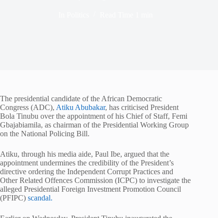
In
Politics
Read Time
1 min
The presidential candidate of the African Democratic
Congress (ADC),
Atiku Abubakar
, has criticised President
Bola Tinubu over the appointment of his Chief of Staff, Femi
Gbajabiamila, as chairman of the Presidential Working Group
on the National Policing Bill.
Atiku, through his media aide, Paul Ibe, argued that the
appointment undermines the credibility of the President’s
directive ordering the Independent Corrupt Practices and
Other Related Offences Commission (ICPC) to investigate the
alleged Presidential Foreign Investment Promotion Council
(PFIPC)
scandal.