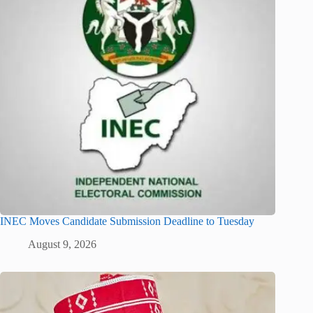
INEC Moves Candidate Submission Deadline to Tuesday
August 9, 2026