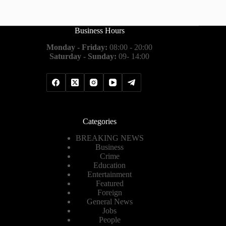
Business Hours
Monday - Friday:
08:00 - 20:00
Saturday - Sunday:
09- 14:00
Categories
BREAKING NEWS
Business
Crime
Education
Entertainment
Featured
Foreign
General News
Jobs
People