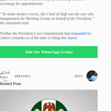
exchange for appointments.
“To make matters worse, the Chief of Staff was the one who
inaugurated the Working Group on behalf of the President,”
the statement read.
Neither the Presidency nor Gbajabiamila had
responded
to
Atiku’s remarks as of the time of filing this report.
Join Our WhatsApp Group!
PREVIOUS
NEXT
Related Posts