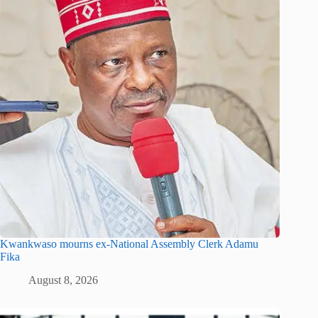
Kwankwaso mourns ex-National Assembly Clerk Adamu
Fika
August 8, 2026