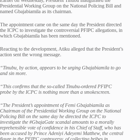
Earlier on Wednesday, President Tinubu inaugurated the
Presidential Working Group on the National Policing Bill and
named Gbajabiamila as its chairman.
The appointment came on the same day the President directed
the ICPC to investigate the controversial PFIPC allegations, in
which Gbajabiamila has been mentioned.
Reacting to the development, Atiku alleged that the President’s
action sent the wrong message.
“Tinubu, by action, appears to be urging Gbajabiamila to go
and sin more.
“This confirms that the so-called Tinubu-ordered PFIPC
probe by the ICPC is nothing more than a smokescreen.
“The President’s appointment of Femi Gbajabiamila as
Chairman of the Presidential Working Group on the National
Policing Bill on the same day he directed the ICPC to
investigate the #GbajaGate scandal amounts to a morally
reprehensible vote of confidence in his Chief of Staff, who has
been accused by Prince Adeniyi Adeyemi Matthew, the central
figure in the PFIPC controversy, of collecting bribes in