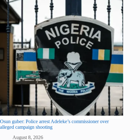
Osun guber: Police arrest Adeleke’s commissioner over
alleged campaign shooting
August 8, 2026