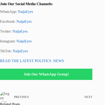
Join Our Social Media Channels:
WhatsApp:
NaijaEyes
Facebook:
NaijaEyes
Twitter:
NaijaEyes
Instagram:
NaijaEyes
TikTok:
NaijaEyes
READ THE LATEST POLITICS NEWS
Join Our WhatsApp Group!
PREVIOUS
NEXT
Related Posts