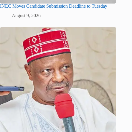
INEC Moves Candidate Submission Deadline to Tuesday
August 9, 2026