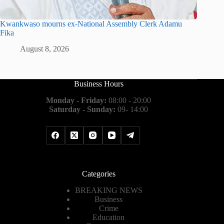
Kwankwaso mourns ex-National Assembly Clerk Adamu
Fika
August 8, 2026
Business Hours
Monday - Friday:
08:00 - 20:00
Saturday - Sunday:
09- 14:00
Categories
BREAKING NEWS
Business
Crime
Education