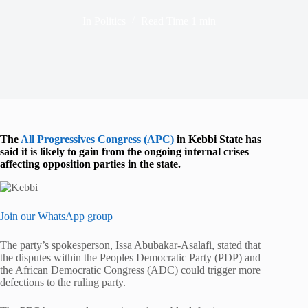
In
Politics
Read Time
1 min
The
All Progressives Congress (APC)
in Kebbi State has
said it is likely to gain from the ongoing internal crises
affecting opposition parties in the state.
Join our WhatsApp group
The party’s spokesperson, Issa Abubakar-Asalafi, stated that
the disputes within the Peoples Democratic Party (PDP) and
the African Democratic Congress (ADC) could trigger more
defections to the ruling party.