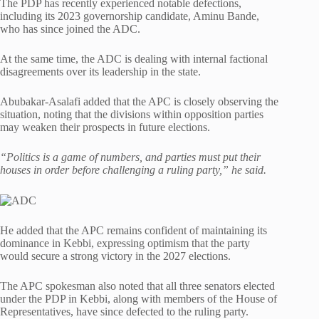
The PDP has recently experienced notable defections,
including its 2023 governorship candidate, Aminu Bande,
who has since joined the ADC.
At the same time, the ADC is dealing with internal factional
disagreements over its leadership in the state.
Abubakar-Asalafi added that the APC is closely observing the
situation, noting that the divisions within opposition parties
may weaken their prospects in future elections.
“Politics is a game of numbers, and parties must put their
houses in order before challenging a ruling party,” he said.
He added that the APC remains confident of maintaining its
dominance in Kebbi, expressing optimism that the party
would secure a strong victory in the 2027 elections.
The APC spokesman also noted that all three senators elected
under the PDP in Kebbi, along with members of the House of
Representatives, have since defected to the ruling party.