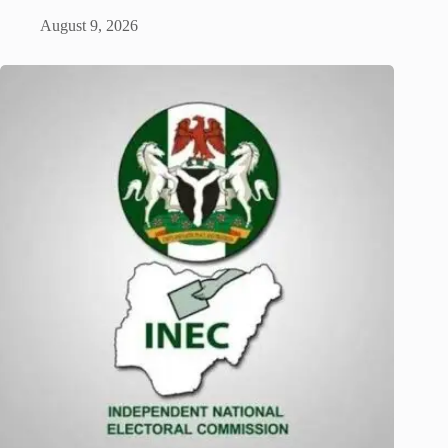
August 9, 2026