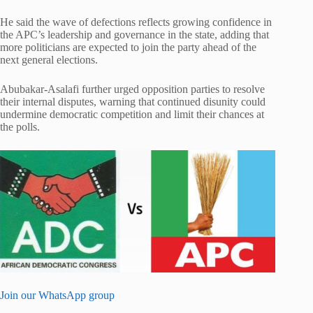
He said the wave of defections reflects growing confidence in
the APC’s leadership and governance in the state, adding that
more politicians are expected to join the party ahead of the
next general elections.
Abubakar-Asalafi further urged opposition parties to resolve
their internal disputes, warning that continued disunity could
undermine democratic competition and limit their chances at
the polls.
Join our WhatsApp group