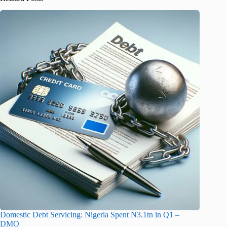
Domestic Debt Servicing: Nigeria Spent N3.1tn in Q1 –
DMO