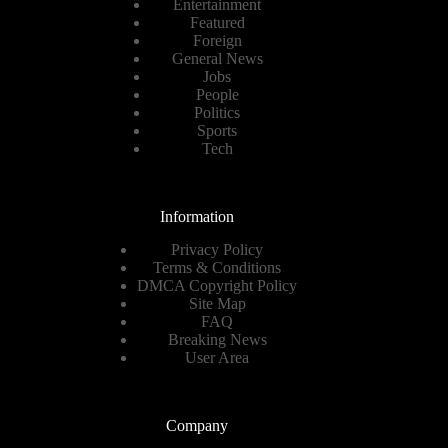
Entertainment
Featured
Foreign
General News
Jobs
People
Politics
Sports
Tech
Information
Privacy Policy
Terms & Conditions
DMCA Copyright Policy
Site Map
FAQ
Breaking News
User Area
Company