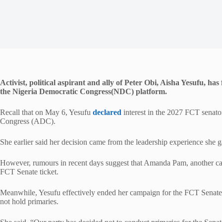
Activist, political aspirant and ally of Peter Obi, Aisha Yesufu, 
the Nigeria Democratic Congress(NDC) platform.
Recall that on May 6, Yesufu
declared
interest in the 2027 FCT senato
Congress (ADC).
She earlier said her decision came from the leadership experience she 
However, rumours in recent days suggest that Amanda Pam, another ca
FCT Senate ticket.
Meanwhile, Yesufu effectively ended her campaign for the FCT Senate se
not hold primaries.