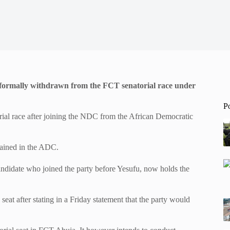
has formally withdrawn from the FCT senatorial race under
P
rial race after joining the NDC from the African Democratic
gained in the ADC.
ndidate who joined the party before Yesufu, now holds the
at after stating in a Friday statement that the party would