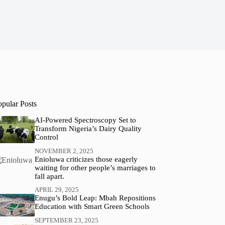
opular Posts
AI-Powered Spectroscopy Set to
Transform Nigeria’s Dairy Quality
Control
NOVEMBER 2, 2025
Enioluwa criticizes those eagerly
waiting for other people’s marriages to
fall apart.
APRIL 29, 2025
Enugu’s Bold Leap: Mbah Repositions
Education with Smart Green Schools
SEPTEMBER 23, 2025