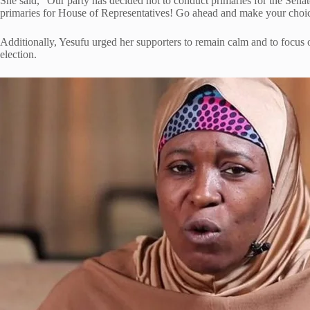
She said, “Our party has decided not to conduct primaries for the Sena
primaries for House of Representatives! Go ahead and make your cho
Additionally, Yesufu urged her supporters to remain calm and to focus o
election.