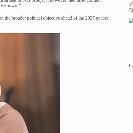
torial seat in FCT Abuja. It however intends to conduct
ice known!”
n the broader political objective ahead of the 2027 general
C