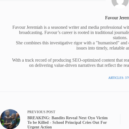
Favour Jere
Favour Jeremiah is a seasoned writer and media professional wit
broadcasting. Favour’s career is rooted in traditional journa
stations.
She combines this investigative rigor with a "humanised" and
issues into timely, relatable a
With a track record of producing SEO-optimized content that rea
on delivering value-driven narratives that reflect the re
ARTICLES: 37
PREVIOUS
POST
BREAKING: Bandits Reveal Next Oyo Victim
To be Killed - School Principal Cries Out For
Urgent Action