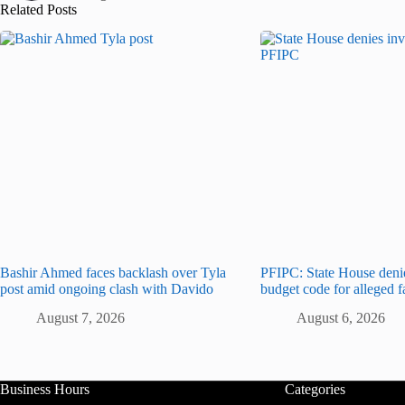
Related Posts
Bashir Ahmed faces backlash over Tyla
PFIPC: State House deni
post amid ongoing clash with Davido
budget code for alleged 
August 7, 2026
August 6, 2026
Business Hours
Categories