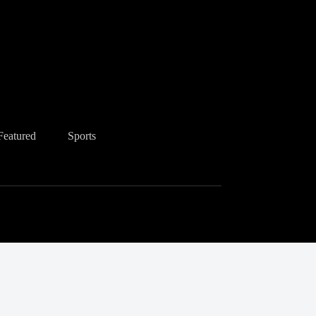
Featured
Sports