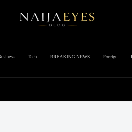
Business
Tech
BREAKING NEWS
Foreign