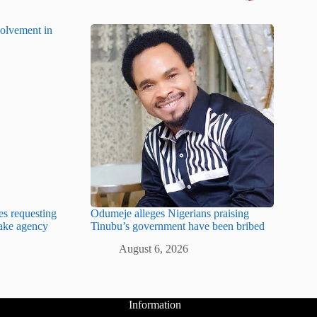
es requesting
Odumeje alleges Nigerians praising
fake agency
Tinubu’s government have been bribed
August 6, 2026
Information