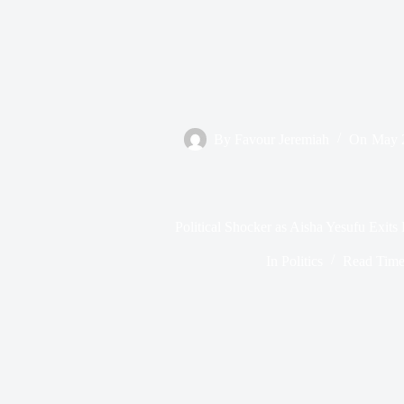
By
Favour Jeremiah
On
May 
Political Shocker as Aisha Yesufu Exit
In
Politics
Read Tim