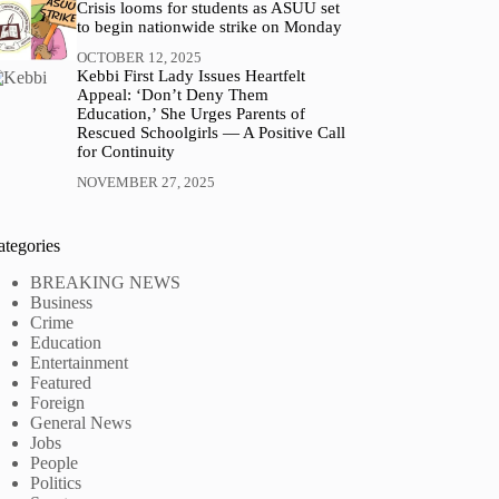
Crisis looms for students as ASUU set
to begin nationwide strike on Monday
OCTOBER 12, 2025
Kebbi First Lady Issues Heartfelt
Appeal: ‘Don’t Deny Them
Education,’ She Urges Parents of
Rescued Schoolgirls — A Positive Call
for Continuity
NOVEMBER 27, 2025
ategories
BREAKING NEWS
Business
Crime
Education
Entertainment
Featured
Foreign
General News
Jobs
People
Politics