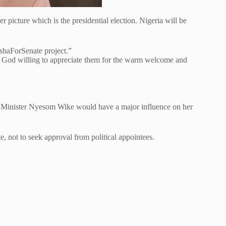
 picture which is the presidential election. Nigeria will be
shaForSenate project.”
ls God willing to appreciate them for the warm welcome and
CT Minister Nyesom Wike would have a major influence on her
, not to seek approval from political appointees.