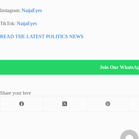
Instagram:
NaijaEyes
TikTok:
NaijaEyes
READ THE LATEST POLITICS NEWS
Join Our WhatsA
Share your love