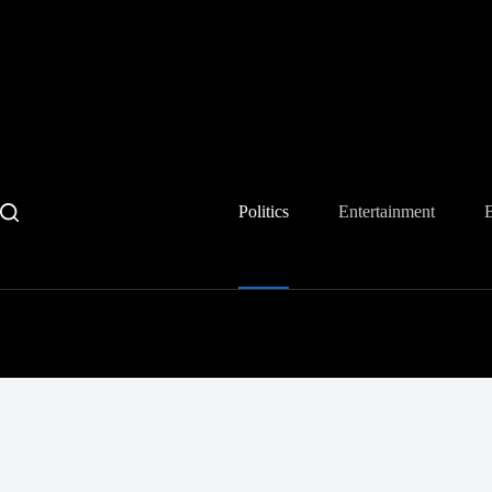
Skip
to
content
Politics
Entertainment