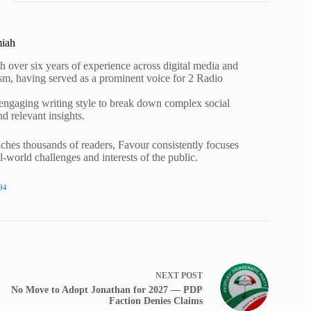
miah
h over six years of experience across digital media and
lism, having served as a prominent voice for 2 Radio
 engaging writing style to break down complex social
nd relevant insights.
ches thousands of readers, Favour consistently focuses
al-world challenges and interests of the public.
94
NEXT
POST
No Move to Adopt Jonathan for 2027 — PDP
Faction Denies Claims