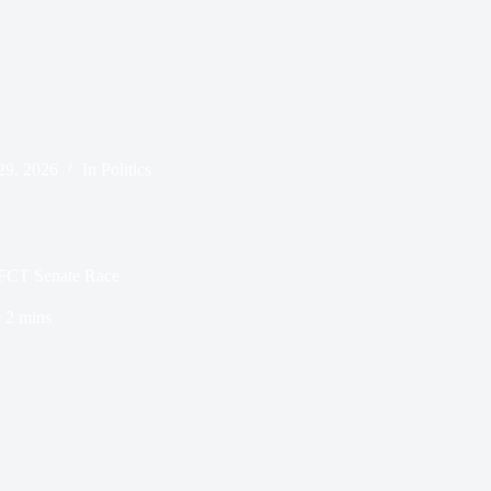
29, 2026
In
Politics
s FCT Senate Race
e
2 mins