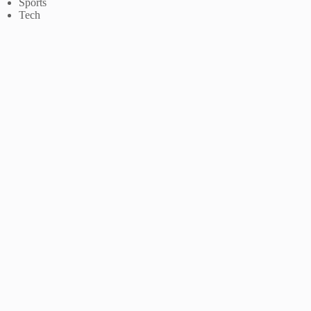
Sports
Tech