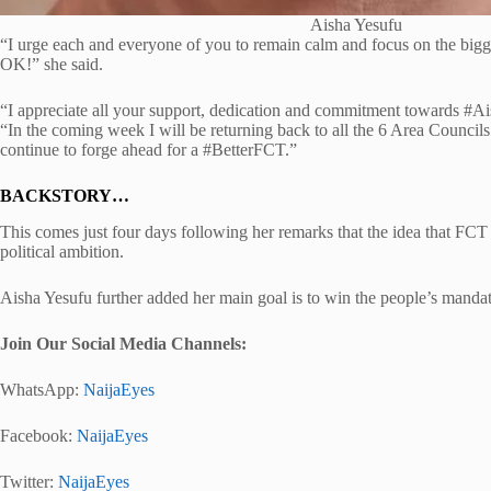
Aisha Yesufu
“I urge each and everyone of you to remain calm and focus on the bigger
OK!” she said.
“I appreciate all your support, dedication and commitment towards #Ai
“In the coming week I will be returning back to all the 6 Area Counci
continue to forge ahead for a #BetterFCT.”
BACKSTORY…
This comes just four days following her remarks that the idea that F
political ambition.
Aisha Yesufu further added her main goal is to win the people’s mandate
Join Our Social Media Channels:
WhatsApp:
NaijaEyes
Facebook:
NaijaEyes
Twitter:
NaijaEyes