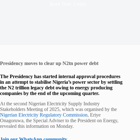
Read Time
2 mins
Presidency moves to clear up N2tn power debt
The Presidency has started internal approval procedures
in an attempt to stabilise Nigeria’s power sector by settling
the N2 trillion legacy debt owing to energy producing
companies by the end of the upcoming quarter.
At the second Nigerian Electricity Supply Industry
Stakeholders Meeting of 2025, which was organised by the
Nigerian Electricity Regulatory Commission
, Eriye
Onagoruwa, the Special Adviser to the President on Energy,
revealed this information on Monday.
Join our WhatsApp community