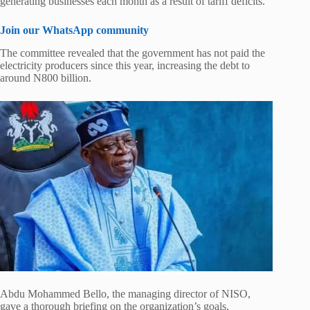
generating businesses each month as a result of tariff deficits.
Join our WhatsApp community
The committee revealed that the government has not paid the
electricity producers since this year, increasing the debt to
around N800 billion.
Abdu Mohammed Bello, the managing director of NISO,
gave a thorough briefing on the organization’s goals,