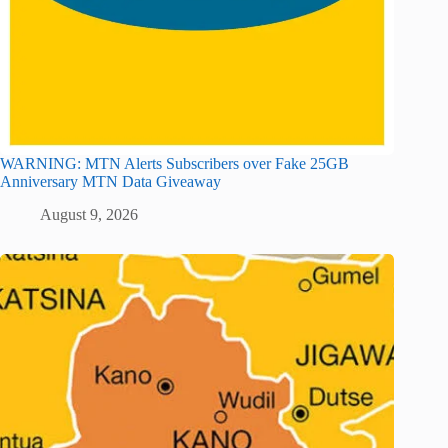
WARNING: MTN Alerts Subscribers over Fake 25GB
Anniversary MTN Data Giveaway
August 9, 2026