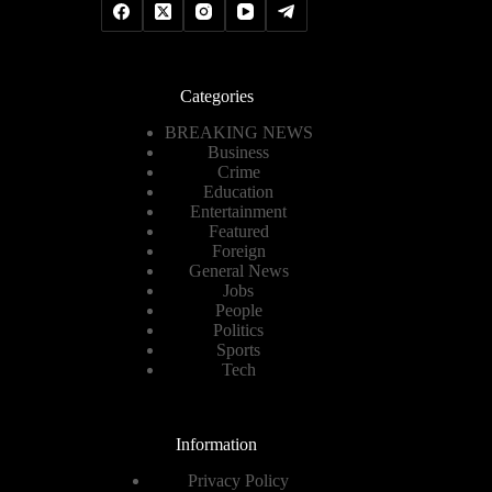
Categories
BREAKING NEWS
Business
Crime
Education
Entertainment
Featured
Foreign
General News
Jobs
People
Politics
Sports
Tech
Information
Privacy Policy