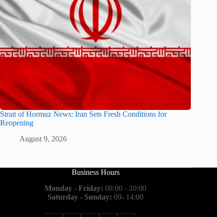
Strait of Hormuz News: Iran Sets Fresh Conditions for
Reopening
August 9, 2026
Business Hours
Monday - Friday:
08:00 - 20:00
Saturday - Sunday:
09- 14:00