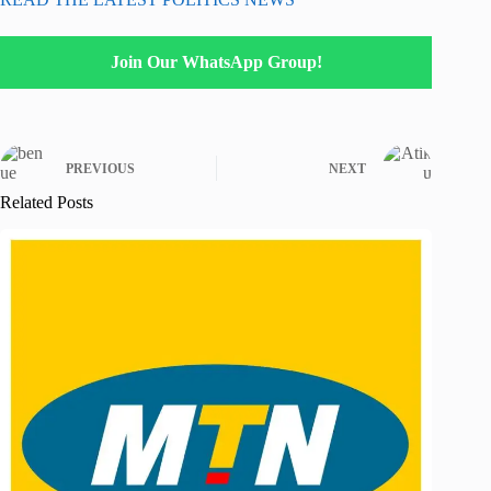
Join Our WhatsApp Group!
PREVIOUS
NEXT
Related Posts