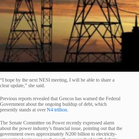
“I hope by the next NESI meeting, I will be able to share a
clear update,” she said.
Previous reports revealed that Gencos has warned the Federal
Government about the ongoing buildup of debt, which
presently stands at over
N4 trillion
.
The Senate Committee on Power recently expressed alarm
about the power industry’s financial issue, pointing out that the
government owes approximately N200 billion to electricity-