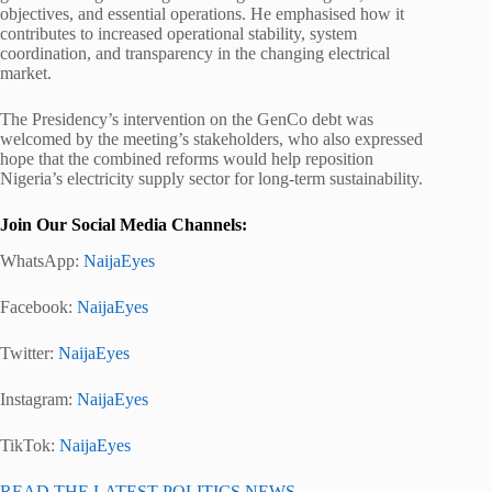
objectives, and essential operations. He emphasised how it
contributes to increased operational stability, system
coordination, and transparency in the changing electrical
market.
The Presidency’s intervention on the GenCo debt was
welcomed by the meeting’s stakeholders, who also expressed
hope that the combined reforms would help reposition
Nigeria’s electricity supply sector for long-term sustainability.
Join Our Social Media Channels:
WhatsApp:
NaijaEyes
Facebook:
NaijaEyes
Twitter:
NaijaEyes
Instagram:
NaijaEyes
TikTok:
NaijaEyes
READ THE LATEST POLITICS NEWS