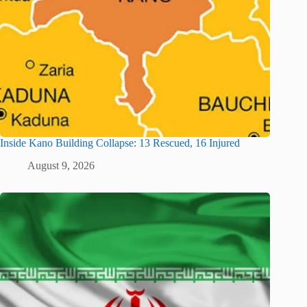
Inside Kano Building Collapse: 13 Rescued, 16 Injured
August 9, 2026