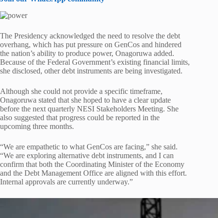
The Presidency acknowledged the need to resolve the debt
overhang, which has put pressure on GenCos and hindered
the nation’s ability to produce power, Onagoruwa added.
Because of the Federal Government’s existing financial limits,
she disclosed, other debt instruments are being investigated.
Although she could not provide a specific timeframe,
Onagoruwa stated that she hoped to have a clear update
before the next quarterly NESI Stakeholders Meeting. She
also suggested that progress could be reported in the
upcoming three months.
“We are empathetic to what GenCos are facing,” she said.
“We are exploring alternative debt instruments, and I can
confirm that both the Coordinating Minister of the Economy
and the Debt Management Office are aligned with this effort.
Internal approvals are currently underway.”