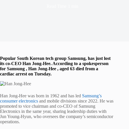
Read Time
1 min
Popular South Korean tech group Samsung, has just lost
its co-CEO Han Jong-Hee. According to a spokesperson
for Samsung , Han Jong-Hee , aged 63 died from a
cardiac arrest on Tuesday.
Han Jong-Hee was born in 1962 and has led
Samsung’s
consumer electronics
and mobile divisions since 2022. He was
promoted to vice chairman and co-CEO of Samsung
Electronics in the same year, sharing leadership duties with
Jun Young-Hyun, who oversees the company’s semiconductor
operations.