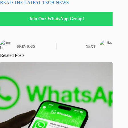
READ THE LATEST TECH NEWS
Join Our WhatsApp Group!
PREVIOUS
NEXT
Related Posts