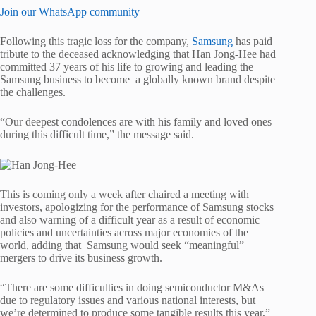
Join our WhatsApp community
Following this tragic loss for the company,
Samsung
has paid
tribute to the deceased acknowledging that Han Jong-Hee had
committed 37 years of his life to growing and leading the
Samsung business to become a globally known brand despite
the challenges.
“Our deepest condolences are with his family and loved ones
during this difficult time,” the message said.
This is coming only a week after chaired a meeting with
investors, apologizing for the performance of Samsung stocks
and also warning of a difficult year as a result of economic
policies and uncertainties across major economies of the
world, adding that Samsung would seek “meaningful”
mergers to drive its business growth.
“There are some difficulties in doing semiconductor M&As
due to regulatory issues and various national interests, but
we’re determined to produce some tangible results this year,”