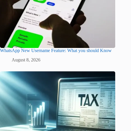
WhatsApp New Username Feature: What you should Know
August 8, 2026