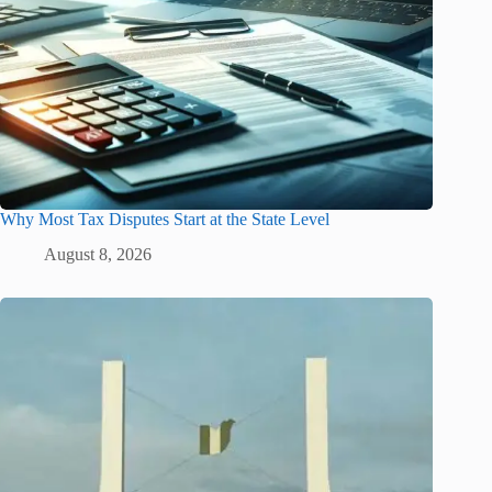
Why Most Tax Disputes Start at the State Level
August 8, 2026