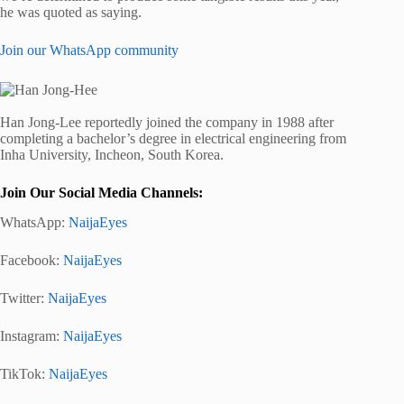
he was quoted as saying.
Join our WhatsApp community
Han Jong-Lee reportedly joined the company in 1988 after
completing a bachelor’s degree in electrical engineering from
Inha University, Incheon, South Korea.
Join Our Social Media Channels:
WhatsApp:
NaijaEyes
Facebook:
NaijaEyes
Twitter:
NaijaEyes
Instagram:
NaijaEyes
TikTok:
NaijaEyes