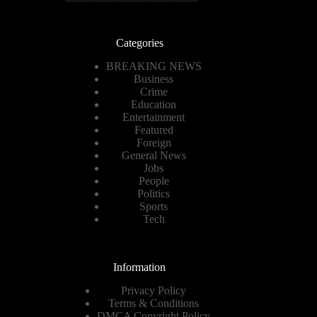
Categories
BREAKING NEWS
Business
Crime
Education
Entertainment
Featured
Foreign
General News
Jobs
People
Politics
Sports
Tech
Information
Privacy Policy
Terms & Conditions
DMCA Copyright Policy