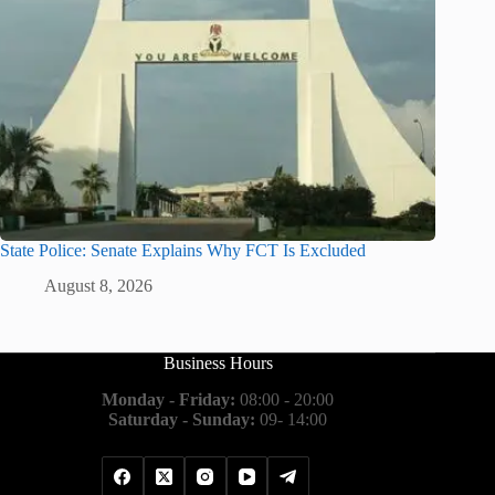
State Police: Senate Explains Why FCT Is Excluded
August 8, 2026
Business Hours
Monday - Friday:
08:00 - 20:00
Saturday - Sunday:
09- 14:00