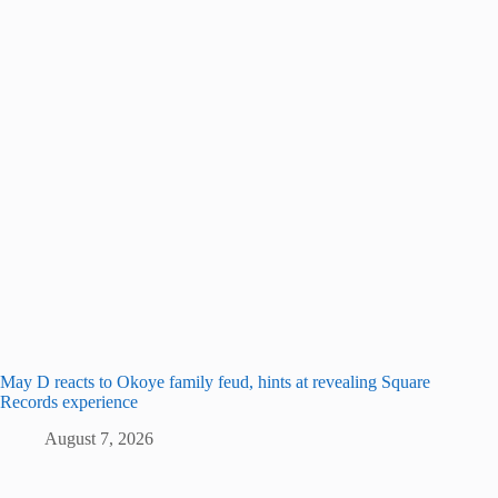
May D reacts to Okoye family feud, hints at revealing Square
Records experience
August 7, 2026