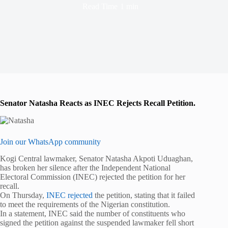
Read Time
1 min
Senator Natasha Reacts as INEC Rejects Recall Petition.
Join our WhatsApp community
Kogi Central lawmaker, Senator Natasha Akpoti Uduaghan,
has broken her silence after the Independent National
Electoral Commission (INEC) rejected the petition for her
recall.
On Thursday,
INEC rejected
the petition, stating that it failed
to meet the requirements of the Nigerian constitution.
In a statement, INEC said the number of constituents who
signed the petition against the suspended lawmaker fell short