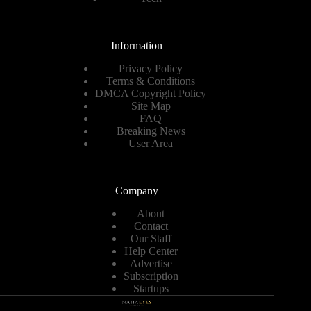
Information
Privacy Policy
Terms & Conditions
DMCA Copyright Policy
Site Map
FAQ
Breaking News
User Area
Company
About
Contact
Our Staff
Help Center
Advertise
Subscription
Startups