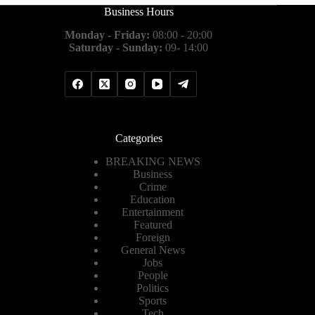
Business Hours
Monday - Friday:
08:00 - 20:00
Saturday - Sunday:
09- 14:00
Categories
BREAKING NEWS
Business
Crime
Education
Entertainment
Featured
Foreign
General News
Jobs
People
Politics
Sports
Tech