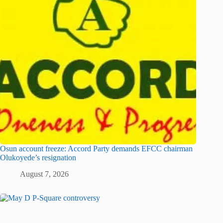
Osun account freeze: Accord Party demands EFCC chairman
Olukoyede’s resignation
August 7, 2026