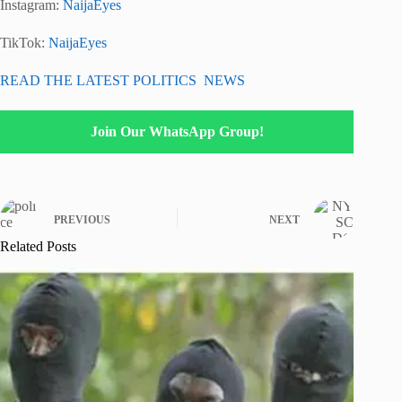
Instagram:
NaijaEyes
TikTok:
NaijaEyes
READ THE LATEST POLITICS NEWS
Join Our WhatsApp Group!
PREVIOUS
NEXT
Related Posts