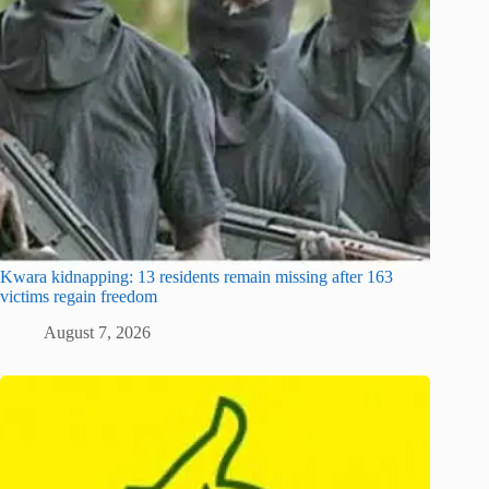
Kwara kidnapping: 13 residents remain missing after 163
victims regain freedom
August 7, 2026