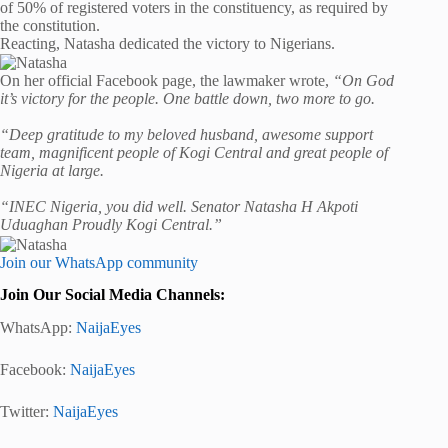
of 50% of registered voters in the constituency, as required by
the constitution.
Reacting, Natasha dedicated the victory to Nigerians.
On her official Facebook page, the lawmaker wrote,
“On God
it’s victory for the people. One battle down, two more to go.
“Deep gratitude to my beloved husband, awesome support
team, magnificent people of Kogi Central and great people of
Nigeria at large.
“INEC Nigeria, you did well. Senator Natasha H Akpoti
Uduaghan Proudly Kogi Central.”
Join our WhatsApp community
Join Our Social Media Channels:
WhatsApp:
NaijaEyes
Facebook:
NaijaEyes
Twitter:
NaijaEyes