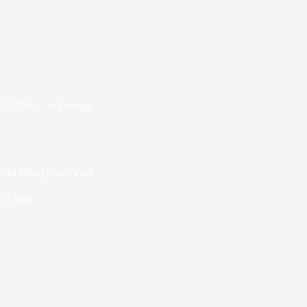
 7, 2026
In
Foreign
cki Minaj Goes Viral
e
2 mins