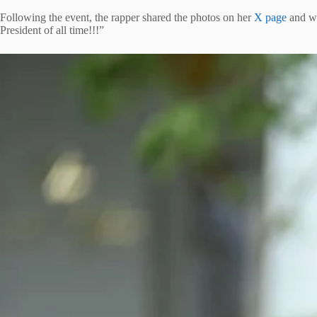
Following the event, the rapper shared the photos on her
X page
and wr
President of all time!!!”