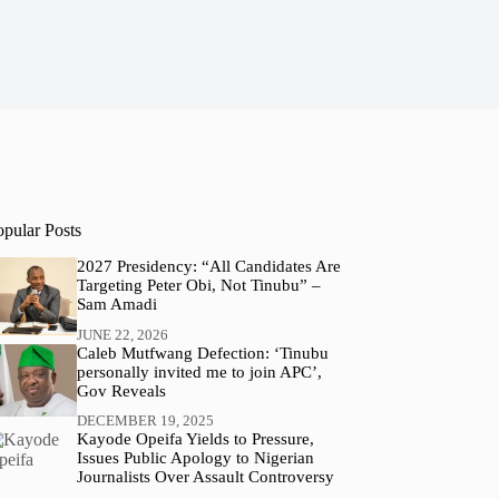
opular Posts
2027 Presidency: “All Candidates Are
Targeting Peter Obi, Not Tinubu” –
Sam Amadi
JUNE 22, 2026
Caleb Mutfwang Defection: ‘Tinubu
personally invited me to join APC’,
Gov Reveals
DECEMBER 19, 2025
Kayode Opeifa Yields to Pressure,
Issues Public Apology to Nigerian
Journalists Over Assault Controversy