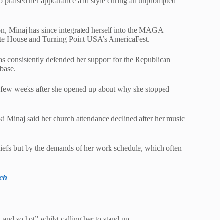
ho praised her appearance and style during an unprompted
on, Minaj has since integrated herself into the MAGA
ite House and Turning Point USA’s AmericaFest.
has consistently defended her support for the Republican
nbase.
 few weeks after she opened up about why she stopped
 Minaj said her church attendance declined after her music
liefs but by the demands of her work schedule, which often
rch
and so hot” whilst calling her to stand up.