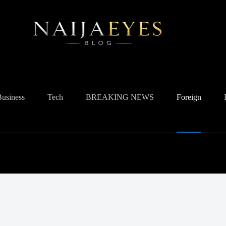
Business
Tech
BREAKING NEWS
Foreign