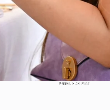
Rapper, Nicki Minaj