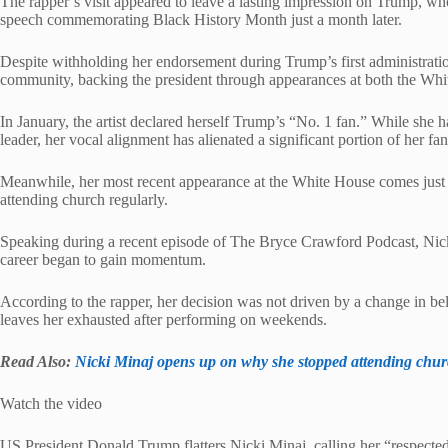
The rapper’s visit appeared to leave a lasting impression on Trump, w
speech commemorating Black History Month just a month later.
Despite withholding her endorsement during Trump’s first administrati
community, backing the president through appearances at both the Wh
In January, the artist declared herself Trump’s “No. 1 fan.” While she 
leader, her vocal alignment has alienated a significant portion of her fa
Meanwhile, her most recent appearance at the White House comes just
attending church regularly.
Speaking during a recent episode of The Bryce Crawford Podcast, Nicki
career began to gain momentum.
According to the rapper, her decision was not driven by a change in be
leaves her exhausted after performing on weekends.
Read Also:
Nicki Minaj opens up on why she stopped attending chu
Watch the video
US President Donald Trump flatters Nicki Minaj, calling her “respected 