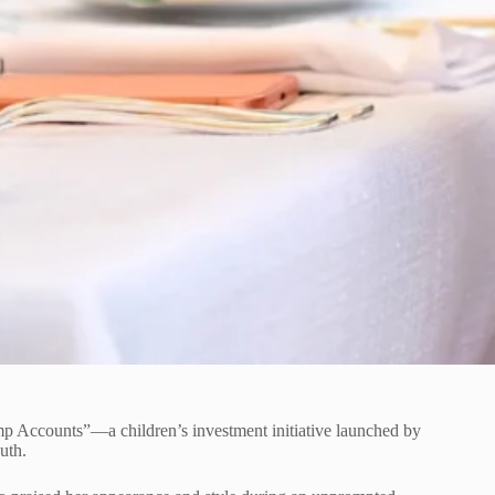
mp Accounts”—a children’s investment initiative launched by
uth.