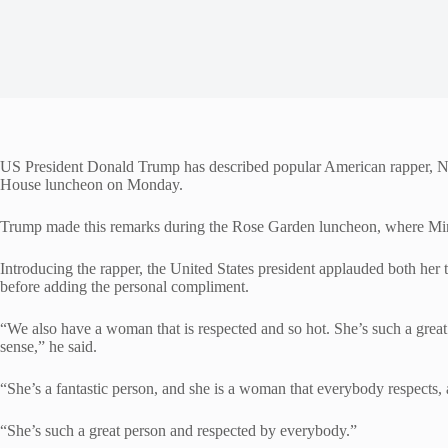
US President Donald Trump has described popular American rapper, Nic
House luncheon on Monday.
Trump made this remarks during the Rose Garden luncheon, where Min
Introducing the rapper, the United States president applauded both her t
before adding the personal compliment.
“We also have a woman that is respected and so hot. She’s such a great
sense,” he said.
“She’s a fantastic person, and she is a woman that everybody respects, 
“She’s such a great person and respected by everybody.”