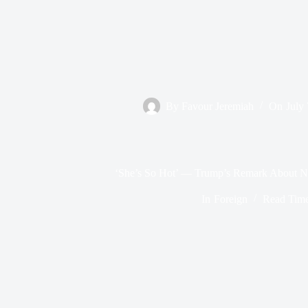
By
Favour Jeremiah
On
July
‘She’s So Hot’ — Trump’s Remark About Ni
In
Foreign
Read Tim