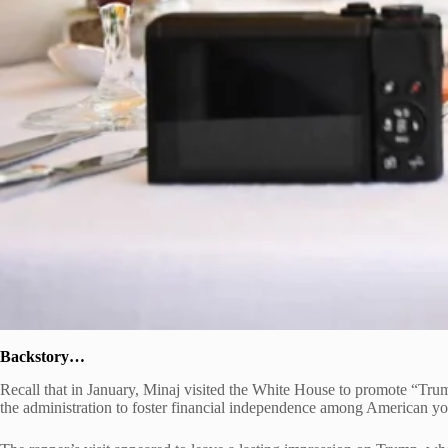
Backstory…
Recall that in January, Minaj visited the White House to promote “Tru
the administration to foster financial independence among American yo