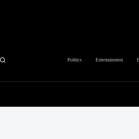
Skip
to
content
Politics
Entertainment