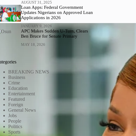
AUGUST 31, 2025
Loan Apps: Federal Government
Updates Nigerians on Approved Loan
Applications in 2026
JANUARY 9, 2026
APC Makes Sudden U-Turn, Clears
Ben Bruce for Senate Primary
MAY 18, 2026
ategories
BREAKING NEWS
Business
Crime
Education
Entertainment
Featured
Foreign
General News
Jobs
People
Politics
Sports