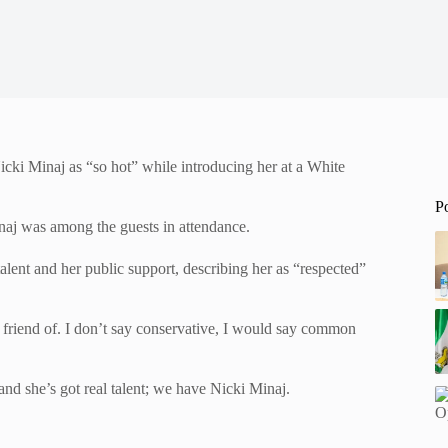
ki Minaj as “so hot” while introducing her at a White
P
aj was among the guests in attendance.
alent and her public support, describing her as “respected”
 friend of. I don’t say conservative, I would say common
and she’s got real talent; we have Nicki Minaj.