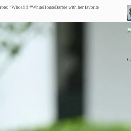
ote: “Whoa!!!! #WhiteHouseBarbie with her favorite
C