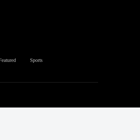
Featured
Sports