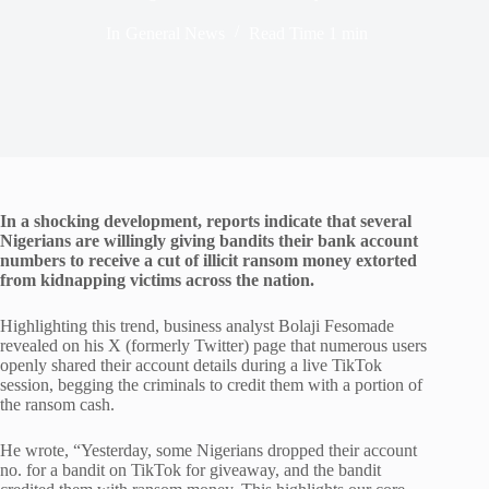
In
General News
Read Time
1 min
In a shocking development, reports indicate that several
Nigerians are willingly giving bandits their bank account
numbers to receive a cut of illicit ransom money extorted
from kidnapping victims across the nation.
Highlighting this trend, business analyst Bolaji Fesomade
revealed on his X (formerly Twitter) page that numerous users
openly shared their account details during a live TikTok
session, begging the criminals to credit them with a portion of
the ransom cash.
He wrote, “Yesterday, some Nigerians dropped their account
no. for a bandit on TikTok for giveaway, and the bandit