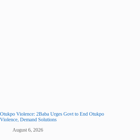
Otukpo Violence: 2Baba Urges Govt to End Otukpo
Violence, Demand Solutions
August 6, 2026