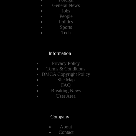
General News
Jobs
People
Politics
Sports
Tech
Information
Privacy Policy
Terms & Conditions
DMCA Copyright Policy
Site Map
FAQ
Breaking News
User Area
Company
About
Contact