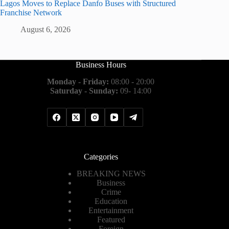
Lagos Moves to Replace Danfo Buses with Structured
Franchise Network
August 6, 2026
Business Hours
Monday - Friday:
08:00 - 20:00
Saturday - Sunday:
09- 14:00
Categories
BREAKING NEWS
Business
Crime
Education
Entertainment
Featured
Foreign