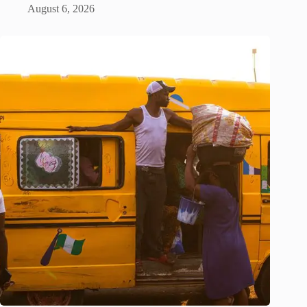
August 6, 2026