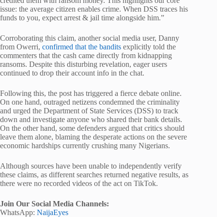
credited them with ransom money. This highlights our core
issue: the average citizen enables crime. When DSS traces his
funds to you, expect arrest & jail time alongside him.”
Corroborating this claim, another social media user, Danny
from Owerri,
confirmed that the bandits
explicitly told the
commenters that the cash came directly from kidnapping
ransoms. Despite this disturbing revelation, eager users
continued to drop their account info in the chat.
Following this, the post has triggered a fierce debate online.
On one hand, outraged netizens condemned the criminality
and urged the Department of State Services (DSS) to track
down and investigate anyone who shared their bank details.
On the other hand, some defenders argued that critics should
leave them alone, blaming the desperate actions on the severe
economic hardships currently crushing many Nigerians.
Although sources have been unable to independently verify
these claims, as different searches returned negative results, as
there were no recorded videos of the act on TikTok.
Join Our Social Media Channels:
WhatsApp:
NaijaEyes