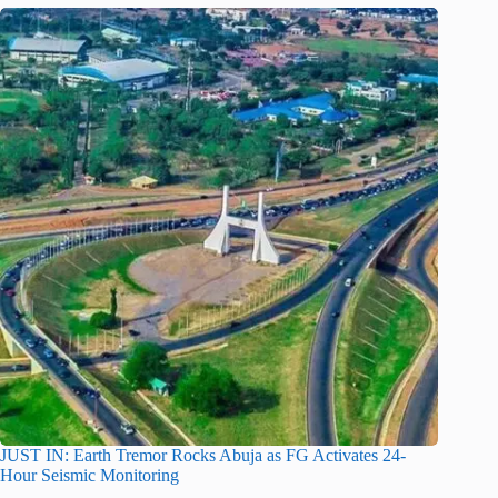
JUST IN: Earth Tremor Rocks Abuja as FG Activates 24-
Hour Seismic Monitoring