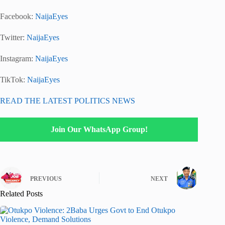
Facebook:
NaijaEyes
Twitter:
NaijaEyes
Instagram:
NaijaEyes
TikTok:
NaijaEyes
READ THE LATEST POLITICS NEWS
Join Our WhatsApp Group!
PREVIOUS
NEXT
Related Posts