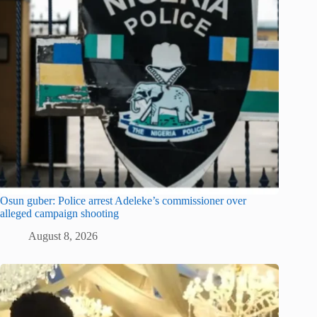
Osun guber: Police arrest Adeleke’s commissioner over
alleged campaign shooting
August 8, 2026