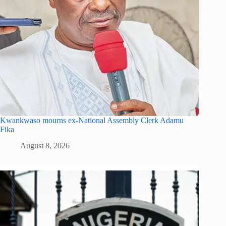
Kwankwaso mourns ex-National Assembly Clerk Adamu
Fika
August 8, 2026