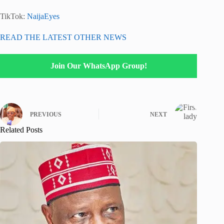
TikTok:
NaijaEyes
READ THE LATEST OTHER NEWS
Join Our WhatsApp Group!
PREVIOUS
NEXT
Related Posts