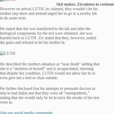
Skit maker, Zicsaloma in costume
However on arrival LUTH, he claimed, they wouldn’t let his
mother stay there and instead urged her to go to a nearby lab
to do some tests.
He stated that she was transferred to the lab and after the
biological components for the test were obtained, she was
hurried back to LUTH. Zic stated that they, however, sealed
the gates and refused to let his mother in.
He described the mothers situation as “near death” adding that
she is a “skeleton of herself” and is incapacitated, stressing
that despite her condition, LUTH would not allow her in or
even give her a bed or chair outside.
He further disclosed that his attempts to persuade doctors to
step in had failed and that they were all “unempathetic,”
stating that she would only be let in once the results of her test
were in.
Join our social media community