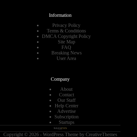
Information
Privacy Policy
Terms & Conditions
DMCA Copyright Policy
Site Map
FAQ
Breaking News
User Area
Company
About
Contact
Our Staff
Help Center
Advertise
Subscription
Startups
Copyright © 2026 - WordPress Theme by
CreativeThemes