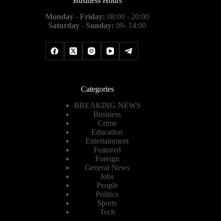
Business Hours
Monday - Friday:
08:00 - 20:00
Saturday - Sunday:
09- 14:00
Categories
BREAKING NEWS
Business
Crime
Education
Entertainment
Featured
Foreign
General News
Jobs
People
Politics
Sports
Tech