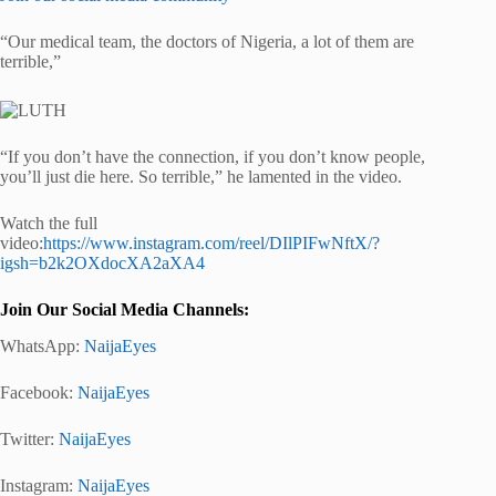
“Our medical team, the doctors of Nigeria, a lot of them are
terrible,”
“If you don’t have the connection, if you don’t know people,
you’ll just die here. So terrible,” he lamented in the video.
Watch the full
video:
https://www.instagram.com/reel/DIlPIFwNftX/?
igsh=b2k2OXdocXA2aXA4
Join Our Social Media Channels:
WhatsApp:
NaijaEyes
Facebook:
NaijaEyes
Twitter:
NaijaEyes
Instagram:
NaijaEyes