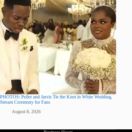
PHOTOS: Peller and Jarvis Tie the Knot in White Wedding,
Stream Ceremony for Fans
August 8, 2026