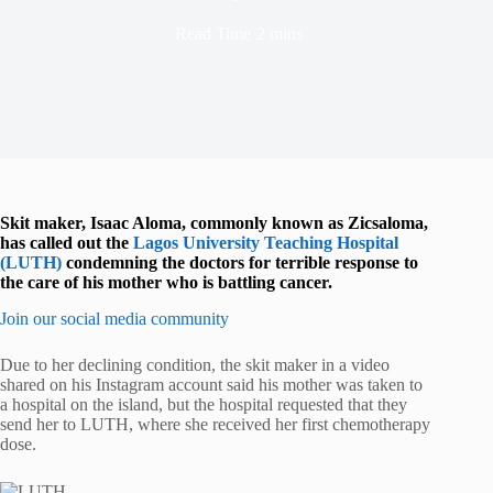
Read Time
2 mins
Skit maker, Isaac Aloma, commonly known as Zicsaloma,
has called out the
Lagos University Teaching Hospital
(LUTH)
condemning the doctors for terrible response to
the care of his mother who is battling cancer.
Join our social media community
Due to her declining condition, the skit maker in a video
shared on his Instagram account said his mother was taken to
a hospital on the island, but the hospital requested that they
send her to LUTH, where she received her first chemotherapy
dose.